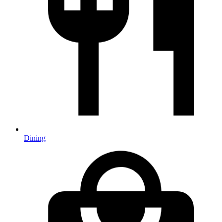
Dining