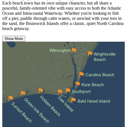
Each beach town has its own unique character, but all share a
peaceful, family-oriented vibe with easy access to both the Atlantic
Ocean and Intracoastal Waterway. Whether you're looking to fish
off a pier, paddle through calm waters, or unwind with your toes in
the sand, the Brunswick Islands offer a classic, quiet North Carolina
beach getaway.
Show More
Wilmington
Wrightsville
Beach
Carolina Beach
Kure Beach
Southport
Holden Beach
Oak Island
Ocean Isle Beach
Bald Head Island
Sunset Beach