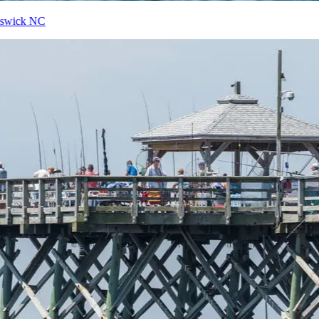
Top 10 Things to do in Brunswick NC