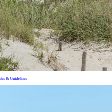
Brunswick Islands Beach Rules & Guidelines