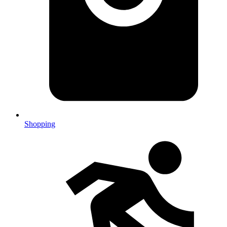
Shopping