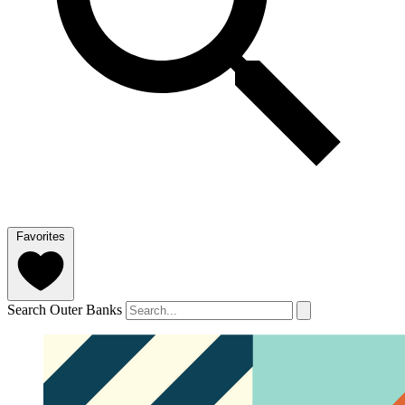
Favorites
Search Outer Banks