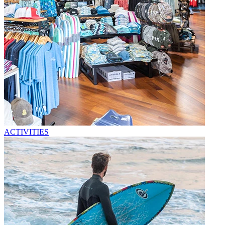
ACTIVITIES