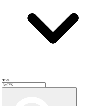
dates