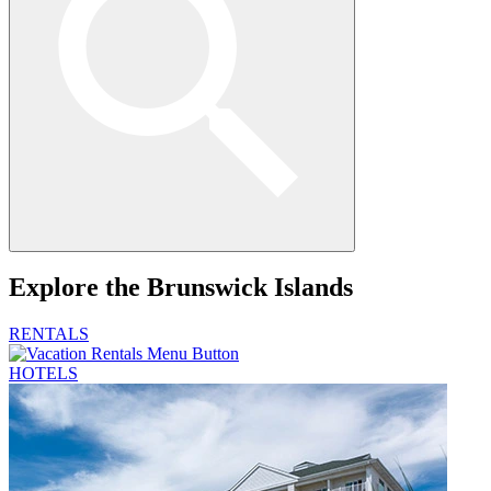
Explore
the Brunswick Islands
RENTALS
HOTELS