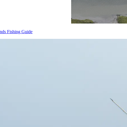
Cape Fear & Brunswick Islands Fishing Guide