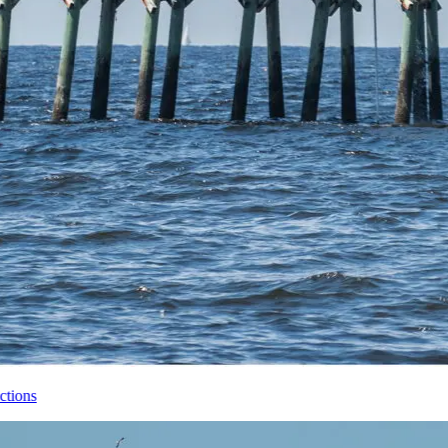
Brunswick Islands Top Attractions