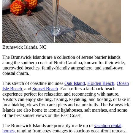
Brunswick Islands, NC
The Brunswick Islands are a collection of serene barrier islands
along the southern coast of North Carolina, known for their wide,
uncrowded beaches, family-friendly atmosphere, and small-town
coastal charm.
This stretch of coastline includes
Oak Island
,
Holden Beach
,
Ocean
Isle Beach
, and
Sunset Beach
. Each offers a laid-back beach
experience perfect for relaxation and reconnecting with nature.
Visitors can enjoy shelling, fishing, kayaking, and boating, or take in
breathtaking views from area piers and nature trails. The Brunswick
Islands are also home to iconic lighthouses, salt marshes, and some
of the best sunset views on the East Coast.
The Brunswick Islands are primarily made up of
vacation rental
homes
, ranging from cozy cottages to spacious oceanfront retreats.