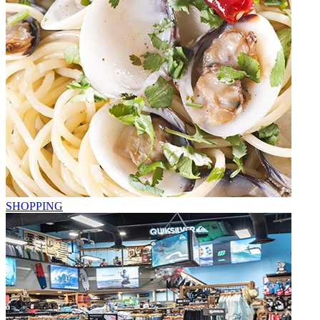
SHOPPING