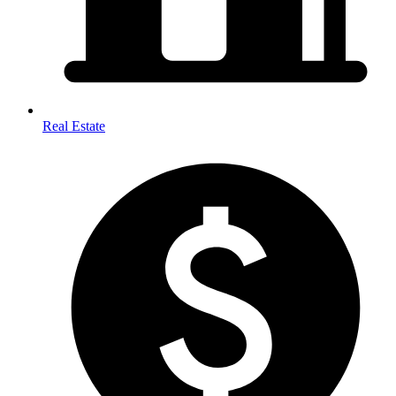
Real Estate