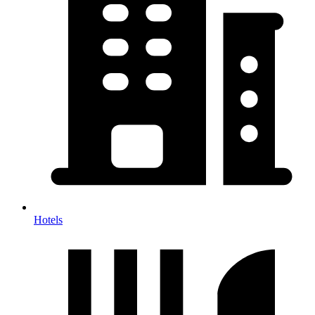
Hotels