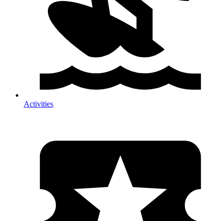
Activities