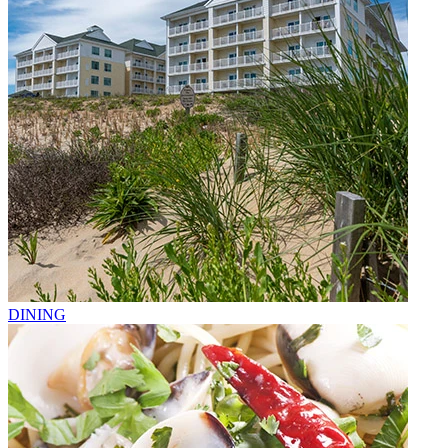
DINING