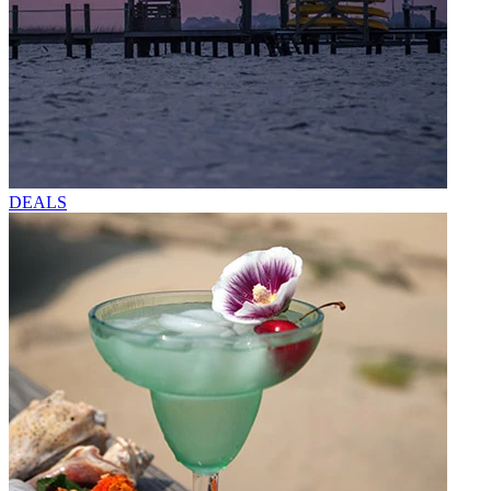
DEALS