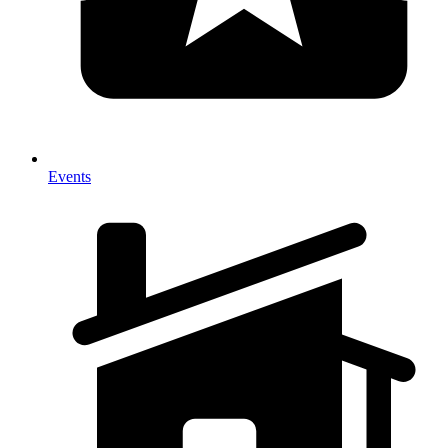
Events