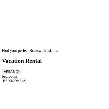
Find your perfect Brunswick Islands
Vacation
Rental
AREAS (
0
)
bedrooms