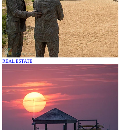
REAL ESTATE