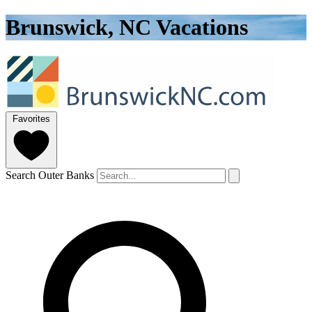
Brunswick, NC Vacations
Favorites
Search Outer Banks