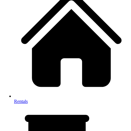
Rentals