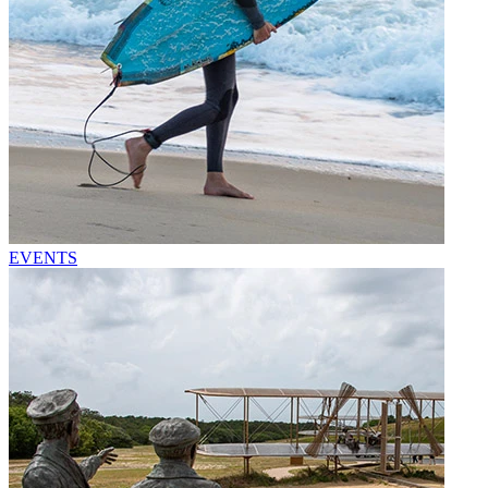
EVENTS