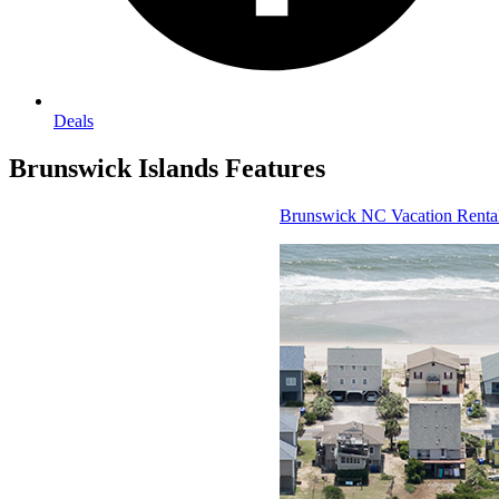
Deals
Brunswick Islands
Features
Brunswick NC Vacation Rental Homes