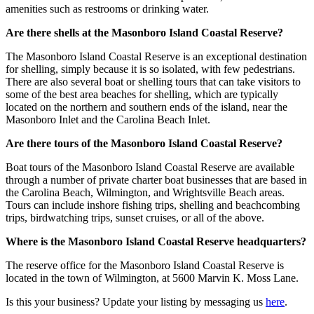
amenities such as restrooms or drinking water.
Are there shells at the Masonboro Island Coastal Reserve?
The Masonboro Island Coastal Reserve is an exceptional destination
for shelling, simply because it is so isolated, with few pedestrians.
There are also several boat or shelling tours that can take visitors to
some of the best area beaches for shelling, which are typically
located on the northern and southern ends of the island, near the
Masonboro Inlet and the Carolina Beach Inlet.
Are there tours of the Masonboro Island Coastal Reserve?
Boat tours of the Masonboro Island Coastal Reserve are available
through a number of private charter boat businesses that are based in
the Carolina Beach, Wilmington, and Wrightsville Beach areas.
Tours can include inshore fishing trips, shelling and beachcombing
trips, birdwatching trips, sunset cruises, or all of the above.
Where is the Masonboro Island Coastal Reserve headquarters?
The reserve office for the Masonboro Island Coastal Reserve is
located in the town of Wilmington, at 5600 Marvin K. Moss Lane.
Is this your business? Update your listing by messaging us
here
.