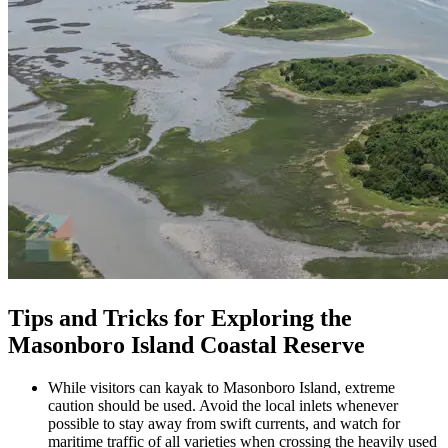
Tips and Tricks for Exploring the
Masonboro Island Coastal Reserve
While visitors can kayak to Masonboro Island, extreme
caution should be used. Avoid the local inlets whenever
possible to stay away from swift currents, and watch for
maritime traffic of all varieties when crossing the heavily used