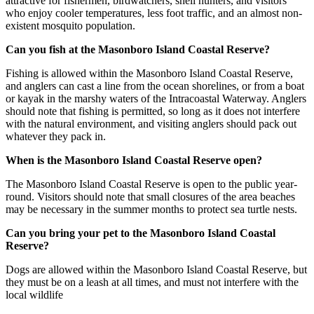
attractive for fishermen, birdwatchers, shell hunters, and visitors
who enjoy cooler temperatures, less foot traffic, and an almost non-
existent mosquito population.
Can you fish at the Masonboro Island Coastal Reserve?
Fishing is allowed within the Masonboro Island Coastal Reserve,
and anglers can cast a line from the ocean shorelines, or from a boat
or kayak in the marshy waters of the Intracoastal Waterway. Anglers
should note that fishing is permitted, so long as it does not interfere
with the natural environment, and visiting anglers should pack out
whatever they pack in.
When is the Masonboro Island Coastal Reserve open?
The Masonboro Island Coastal Reserve is open to the public year-
round. Visitors should note that small closures of the area beaches
may be necessary in the summer months to protect sea turtle nests.
Can you bring your pet to the Masonboro Island Coastal
Reserve?
Dogs are allowed within the Masonboro Island Coastal Reserve, but
they must be on a leash at all times, and must not interfere with the
local wildlife