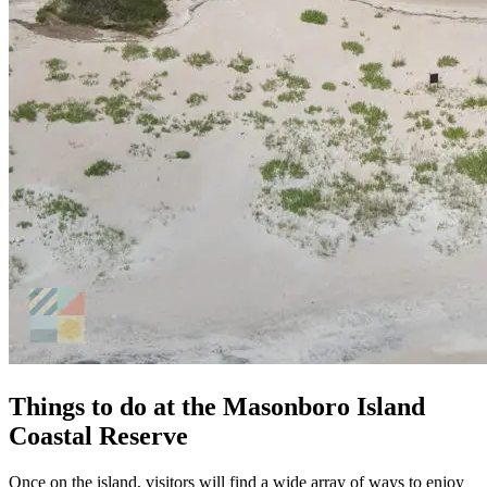
Things to do at the Masonboro Island
Coastal Reserve
Once on the island, visitors will find a wide array of ways to enjoy