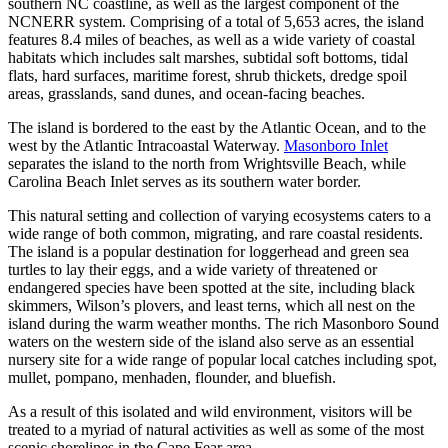
southern NC coastline, as well as the largest component of the
NCNERR system. Comprising of a total of 5,653 acres, the island
features 8.4 miles of beaches, as well as a wide variety of coastal
habitats which includes salt marshes, subtidal soft bottoms, tidal
flats, hard surfaces, maritime forest, shrub thickets, dredge spoil
areas, grasslands, sand dunes, and ocean-facing beaches.
The island is bordered to the east by the Atlantic Ocean, and to the
west by the Atlantic Intracoastal Waterway.
Masonboro Inlet
separates the island to the north from Wrightsville Beach, while
Carolina Beach Inlet serves as its southern water border.
This natural setting and collection of varying ecosystems caters to a
wide range of both common, migrating, and rare coastal residents.
The island is a popular destination for loggerhead and green sea
turtles to lay their eggs, and a wide variety of threatened or
endangered species have been spotted at the site, including black
skimmers, Wilson’s plovers, and least terns, which all nest on the
island during the warm weather months. The rich Masonboro Sound
waters on the western side of the island also serve as an essential
nursery site for a wide range of popular local catches including spot,
mullet, pompano, menhaden, flounder, and bluefish.
As a result of this isolated and wild environment, visitors will be
treated to a myriad of natural activities as well as some of the most
scenic shorelines in the Cape Fear area.