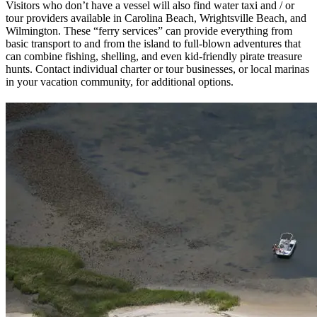
Visitors who don’t have a vessel will also find water taxi and / or
tour providers available in Carolina Beach, Wrightsville Beach, and
Wilmington. These “ferry services” can provide everything from
basic transport to and from the island to full-blown adventures that
can combine fishing, shelling, and even kid-friendly pirate treasure
hunts. Contact individual charter or tour businesses, or local marinas
in your vacation community, for additional options.