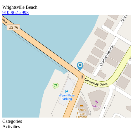
Wrightsville Beach
910-962-2998
Categories
Activities