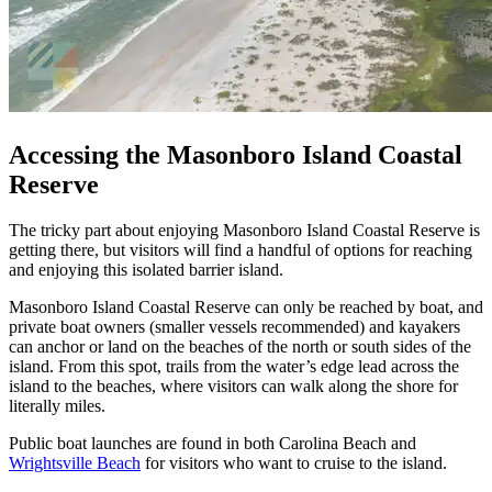
Accessing the Masonboro Island Coastal
Reserve
The tricky part about enjoying Masonboro Island Coastal Reserve is
getting there, but visitors will find a handful of options for reaching
and enjoying this isolated barrier island.
Masonboro Island Coastal Reserve can only be reached by boat, and
private boat owners (smaller vessels recommended) and kayakers
can anchor or land on the beaches of the north or south sides of the
island. From this spot, trails from the water’s edge lead across the
island to the beaches, where visitors can walk along the shore for
literally miles.
Public boat launches are found in both Carolina Beach and
Wrightsville Beach
for visitors who want to cruise to the island.