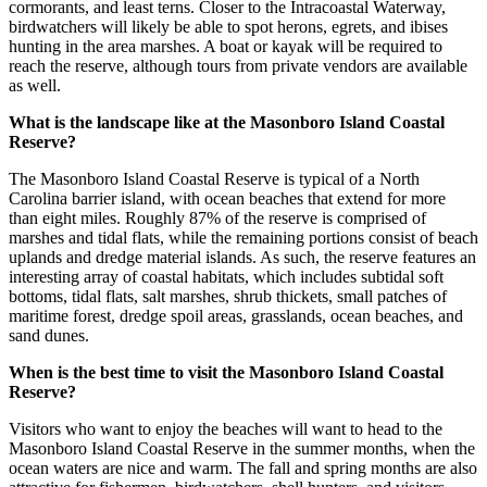
cormorants, and least terns. Closer to the Intracoastal Waterway,
birdwatchers will likely be able to spot herons, egrets, and ibises
hunting in the area marshes. A boat or kayak will be required to
reach the reserve, although tours from private vendors are available
as well.
What is the landscape like at the Masonboro Island Coastal
Reserve?
The Masonboro Island Coastal Reserve is typical of a North
Carolina barrier island, with ocean beaches that extend for more
than eight miles. Roughly 87% of the reserve is comprised of
marshes and tidal flats, while the remaining portions consist of beach
uplands and dredge material islands. As such, the reserve features an
interesting array of coastal habitats, which includes subtidal soft
bottoms, tidal flats, salt marshes, shrub thickets, small patches of
maritime forest, dredge spoil areas, grasslands, ocean beaches, and
sand dunes.
When is the best time to visit the Masonboro Island Coastal
Reserve?
Visitors who want to enjoy the beaches will want to head to the
Masonboro Island Coastal Reserve in the summer months, when the
ocean waters are nice and warm. The fall and spring months are also