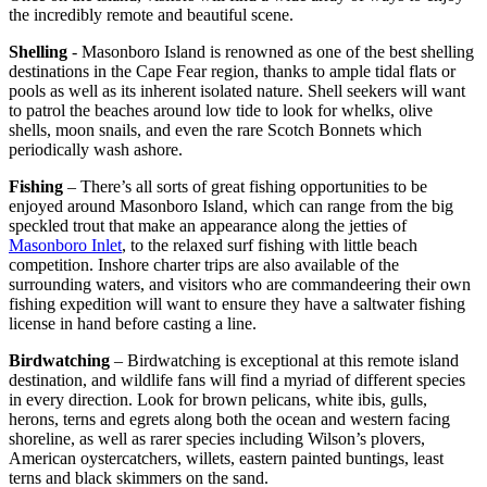
the incredibly remote and beautiful scene.
Shelling
- Masonboro Island is renowned as one of the best shelling
destinations in the Cape Fear region, thanks to ample tidal flats or
pools as well as its inherent isolated nature. Shell seekers will want
to patrol the beaches around low tide to look for whelks, olive
shells, moon snails, and even the rare Scotch Bonnets which
periodically wash ashore.
Fishing
– There’s all sorts of great fishing opportunities to be
enjoyed around Masonboro Island, which can range from the big
speckled trout that make an appearance along the jetties of
Masonboro Inlet
, to the relaxed surf fishing with little beach
competition. Inshore charter trips are also available of the
surrounding waters, and visitors who are commandeering their own
fishing expedition will want to ensure they have a saltwater fishing
license in hand before casting a line.
Birdwatching
– Birdwatching is exceptional at this remote island
destination, and wildlife fans will find a myriad of different species
in every direction. Look for brown pelicans, white ibis, gulls,
herons, terns and egrets along both the ocean and western facing
shoreline, as well as rarer species including Wilson’s plovers,
American oystercatchers, willets, eastern painted buntings, least
terns and black skimmers on the sand.