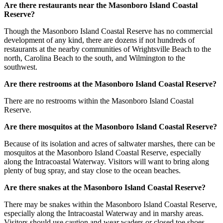
Are there restaurants near the Masonboro Island Coastal
Reserve?
Though the Masonboro Island Coastal Reserve has no commercial
development of any kind, there are dozens if not hundreds of
restaurants at the nearby communities of Wrightsville Beach to the
north, Carolina Beach to the south, and Wilmington to the
southwest.
Are there restrooms at the Masonboro Island Coastal Reserve?
There are no restrooms within the Masonboro Island Coastal
Reserve.
Are there mosquitos at the Masonboro Island Coastal Reserve?
Because of its isolation and acres of saltwater marshes, there can be
mosquitos at the Masonboro Island Coastal Reserve, especially
along the Intracoastal Waterway. Visitors will want to bring along
plenty of bug spray, and stay close to the ocean beaches.
Are there snakes at the Masonboro Island Coastal Reserve?
There may be snakes within the Masonboro Island Coastal Reserve,
especially along the Intracoastal Waterway and in marshy areas.
Visitors should use caution and wear waders or closed toe shoes