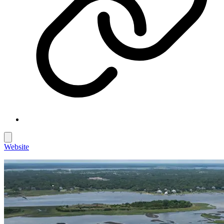
Website