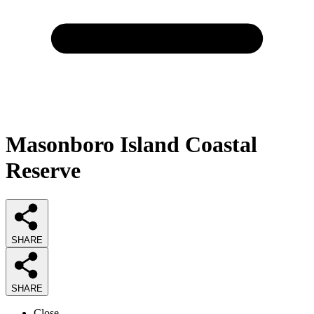
Masonboro Island Coastal
Reserve
SHARE
SHARE
Close