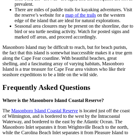
prevalent.
There are miles of paddle trails for kayaking adventures. Visit
the reserve’s website for a
map of the trails
on the western
edge of the island that are ideal for natural explorations.
Seasonal area closures may be present on the shoreline, due to
bird or sea turtle nesting activity. Watch for posted signs and
marked off areas, and proceed accordingly.
Masonboro Island may be difficult to reach, but for beach purists,
the fact that this island is somewhat inaccessible makes it a true gem
along the Cape Fear coastline. With beautiful beaches, great
shelling, and a fascinating array of varying habitats, Masonboro
Island is a true treasure for Cape Fear area visitors who like their
seashore expeditions to be a little on the wild side.
Frequently Asked Questions
Where is the Masonboro Island Coastal Reserve?
The
Masonboro Island Coastal Reserve
is located just off the coast
of Wilmington, and is bordered to the west by the Intracoastal
Waterway, and bordered to the east by the Atlantic Ocean. The
Masonboro Inlet separates it from Wrightsville Beach to the north,
while the Carolina Beach Inlet separates it from Pleasure Island to