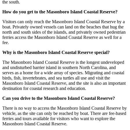
the south.
How do you get to the Masonboro Island Coastal Reserve?
Visitors can only reach the Masonboro Island Coastal Reserve by a
boat. Privately owned vessels can land on the beaches that hug the
north and south sides of the islands, and privately owned pedestrian
ferries access the Masonboro Island Coastal Reserve as well for a
fee.
Why is the Masonboro Island Coastal Reserve special?
The Masonboro Island Coastal Reserve is the longest undeveloped
and undisturbed barrier island in southern North Carolina, and
serves as a home for a wide array of species. Migrating and coastal
birds, fish, invertebrates, and sea turtles all use and visit the
Masonboro Island Coastal Reserve, and the site is also an important
destination for coastal research and education.
Can you drive to the Masonboro Island Coastal Reserve?
There is no way to access the Masonboro Island Coastal Reserve by
vehicle, as the site can only be reached by boat. There are fee-based
ferries and tours available for visitors who want to explore the
Masonboro Island Coastal Reserve.