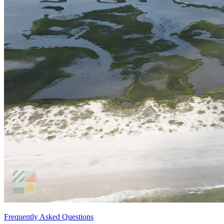
Frequently Asked Questions