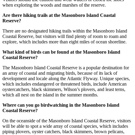
when exploring the woods and marshes of the reserve.
Are there hiking trails at the Masonboro Island Coastal
Reserve?
There are no designated hiking trails within the Masonboro Island
Coastal Reserve, but visitors will find plenty of room to roam and
explore, which includes more than eight miles of ocean shoreline.
What kind of birds can be found at the Masonboro Island
Coastal Reserve?
The Masonboro Island Coastal Reserve is a popular destination for
an array of coastal and migrating birds, because of its lack of
development and locale along the Atlantic Flyway. Unique species,
which includes endangered or threatened birds, include American
oystercatchers, black skimmers, Wilson’s plovers, and least terns,
which all nest on the island in the summer months.
Where can you go birdwatching in the Masonboro Island
Coastal Reserve?
On the oceanside of the Masonboro Island Coastal Reserve, visitors
will be able to spot a wide array of coastal species, which includes
piping plovers, oyster catchers, black skimmers, brown pelicans,