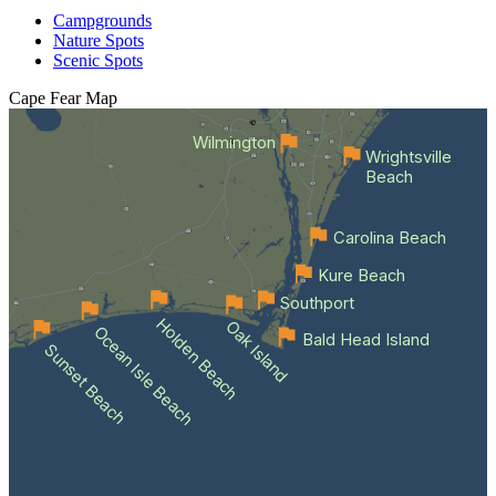
Campgrounds
Nature Spots
Scenic Spots
Cape Fear
Map
Wilmington
Wrightsville
Beach
Carolina Beach
Kure Beach
Southport
Holden Beach
Oak Island
Ocean Isle Beach
Bald Head Island
Sunset Beach