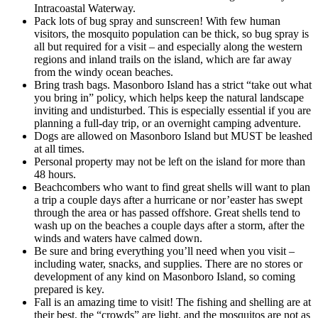
Intracoastal Waterway.
Pack lots of bug spray and sunscreen! With few human
visitors, the mosquito population can be thick, so bug spray is
all but required for a visit – and especially along the western
regions and inland trails on the island, which are far away
from the windy ocean beaches.
Bring trash bags. Masonboro Island has a strict “take out what
you bring in” policy, which helps keep the natural landscape
inviting and undisturbed. This is especially essential if you are
planning a full-day trip, or an overnight camping adventure.
Dogs are allowed on Masonboro Island but MUST be leashed
at all times.
Personal property may not be left on the island for more than
48 hours.
Beachcombers who want to find great shells will want to plan
a trip a couple days after a hurricane or nor’easter has swept
through the area or has passed offshore. Great shells tend to
wash up on the beaches a couple days after a storm, after the
winds and waters have calmed down.
Be sure and bring everything you’ll need when you visit –
including water, snacks, and supplies. There are no stores or
development of any kind on Masonboro Island, so coming
prepared is key.
Fall is an amazing time to visit! The fishing and shelling are at
their best, the “crowds” are light, and the mosquitos are not as