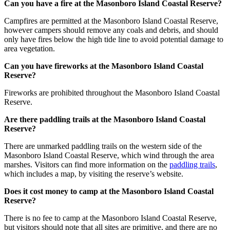
Can you have a fire at the Masonboro Island Coastal Reserve?
Campfires are permitted at the Masonboro Island Coastal Reserve,
however campers should remove any coals and debris, and should
only have fires below the high tide line to avoid potential damage to
area vegetation.
Can you have fireworks at the Masonboro Island Coastal
Reserve?
Fireworks are prohibited throughout the Masonboro Island Coastal
Reserve.
Are there paddling trails at the Masonboro Island Coastal
Reserve?
There are unmarked paddling trails on the western side of the
Masonboro Island Coastal Reserve, which wind through the area
marshes. Visitors can find more information on the
paddling trails
,
which includes a map, by visiting the reserve’s website.
Does it cost money to camp at the Masonboro Island Coastal
Reserve?
There is no fee to camp at the Masonboro Island Coastal Reserve,
but visitors should note that all sites are primitive, and there are no