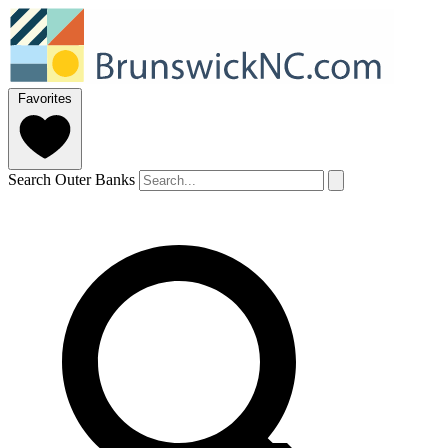
Favorites
Search Outer Banks