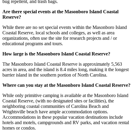
bug repellent, and trash bags.
Are there special events at the Masonboro Island Coastal
Reserve?
While there are no set special events within the Masonboro Island
Coastal Reserve, local schools and colleges, as well as area
organizations, often use the site for research projects and / or
educational programs and tours.
How large is the Masonboro Island Coastal Reserve?
The Masonboro Island Coastal Reserve is approximately 5,563
acres in area, and the island is 8.4 miles long, making it the longest
barrier island in the southern portion of North Carolina.
Where can you stay at the Masonboro Island Coastal Reserve?
While only primitive camping is available at the Masonboro Island
Coastal Reserve, (with no designated sites or facilities), the
neighboring coastal communities of Carolina Beach and
Wrightsville beach have ample accommodation options.
Accommodations in these popular vacation destinations include
hotels and motels, campgrounds and RV parks, and vacation rental
homes or condos.