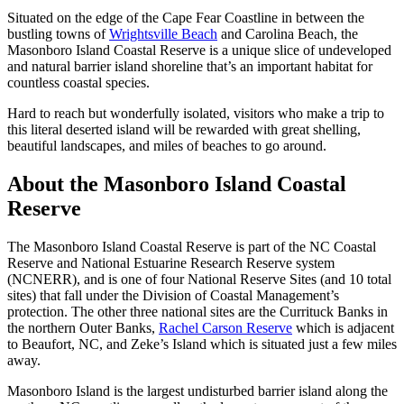
Situated on the edge of the Cape Fear Coastline in between the
bustling towns of
Wrightsville Beach
and Carolina Beach, the
Masonboro Island Coastal Reserve is a unique slice of undeveloped
and natural barrier island shoreline that’s an important habitat for
countless coastal species.
Hard to reach but wonderfully isolated, visitors who make a trip to
this literal deserted island will be rewarded with great shelling,
beautiful landscapes, and miles of beaches to go around.
About the Masonboro Island Coastal
Reserve
The Masonboro Island Coastal Reserve is part of the NC Coastal
Reserve and National Estuarine Research Reserve system
(NCNERR), and is one of four National Reserve Sites (and 10 total
sites) that fall under the Division of Coastal Management’s
protection. The other three national sites are the Currituck Banks in
the northern Outer Banks,
Rachel Carson Reserve
which is adjacent
to Beaufort, NC, and Zeke’s Island which is situated just a few miles
away.
Masonboro Island is the largest undisturbed barrier island along the