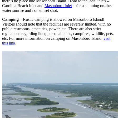
there’s no place like Masonboro Island. Head to the local inlets –
Carolina Beach Inlet and
Masonboro Inlet
– for a stunning on-the-
water sunrise and / or sunset shot.
Camping
– Rustic camping is allowed on Masonboro Island!
Visitors should note that the facilities are severely limited, with no
public restrooms, amenities, power, etc. There are also strict
regulations regarding litter, personal items, campfires, wildlife, pets,
etc. For more information on camping on Masonboro Island,
visit
this link
.