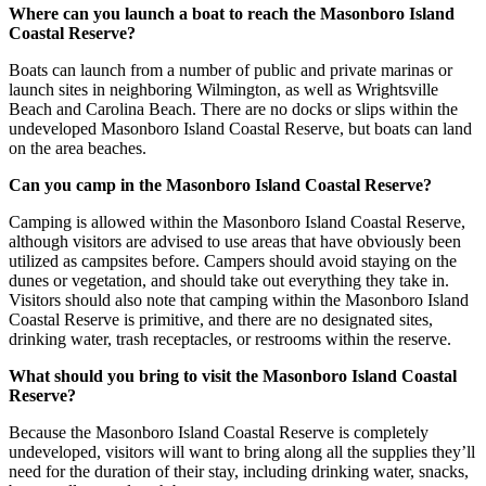
Where can you launch a boat to reach the Masonboro Island
Coastal Reserve?
Boats can launch from a number of public and private marinas or
launch sites in neighboring Wilmington, as well as Wrightsville
Beach and Carolina Beach. There are no docks or slips within the
undeveloped Masonboro Island Coastal Reserve, but boats can land
on the area beaches.
Can you camp in the Masonboro Island Coastal Reserve?
Camping is allowed within the Masonboro Island Coastal Reserve,
although visitors are advised to use areas that have obviously been
utilized as campsites before. Campers should avoid staying on the
dunes or vegetation, and should take out everything they take in.
Visitors should also note that camping within the Masonboro Island
Coastal Reserve is primitive, and there are no designated sites,
drinking water, trash receptacles, or restrooms within the reserve.
What should you bring to visit the Masonboro Island Coastal
Reserve?
Because the Masonboro Island Coastal Reserve is completely
undeveloped, visitors will want to bring along all the supplies they’ll
need for the duration of their stay, including drinking water, snacks,