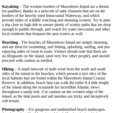
Kayaking
– The western borders of Masonboro Island are a dream
for paddlers, thanks to a network of salty channels that are on the
borders of the heavily used Intracoastal Waterway, and which
provide miles of wildlife watching and stunning scenery. Try to plan
a trip close to high tide to ensure plenty of watery paths that are deep
enough to paddle through, and watch for water moccasins and other
local residents that frequent the area waters as well.
Beaching
- The beaches of Masonboro Island are simply stunning,
and are ideal for swimming, surf fishing, splashing, surfing, and just
enjoying miles of room to roam. Visitors should note that there are
no lifeguards on the island, (and very few other people), and should
proceed with caution as needed.
Hiking
– A small network of trails wind from the north and south
sides of the island to the beaches, which present a nice slice of the
local habitats that are found within the Masonboro Island Coastal
Reserve. In addition, beach fans can walk the entire 8.4 mile length
of the island along the oceanside for incredible Atlantic views
throughout a sandy trek. Use caution on the western edge of the
island, as the tidal pools and salt marshes are tricky and deceptively
soft terrain.
Photography
– For gorgeous and undisturbed beach landscapes,