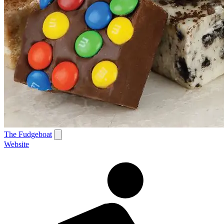
The Fudgeboat
Website