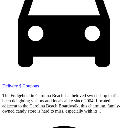
Delivery
$ Coupons
The Fudgeboat in Carolina Beach is a beloved sweet shop that's
been delighting visitors and locals alike since 2004. Located
adjacent to the Carolina Beach Boardwalk, this charming, family-
owned candy store is hard to miss, especially with its...