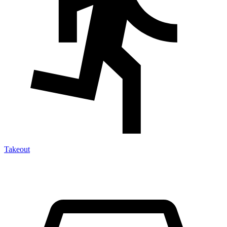
Takeout