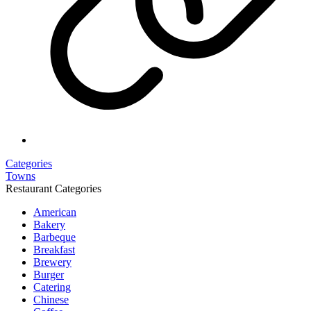
Categories
Towns
Restaurant Categories
American
Bakery
Barbeque
Breakfast
Brewery
Burger
Catering
Chinese