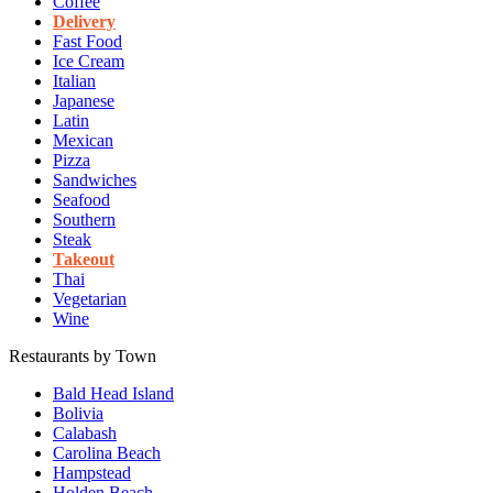
Coffee
Delivery
Fast Food
Ice Cream
Italian
Japanese
Latin
Mexican
Pizza
Sandwiches
Seafood
Southern
Steak
Takeout
Thai
Vegetarian
Wine
Restaurants by Town
Bald Head Island
Bolivia
Calabash
Carolina Beach
Hampstead
Holden Beach