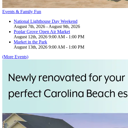
Events & Family Fun
National Lighthouse Day Weekend
August 7th, 2026 - August 9th, 2026
Poplar Grove Open Air Market
August 12th, 2026 9:00 AM - 1:00 PM
Market in the Park
August 13th, 2026 9:00 AM - 1:00 PM
(More Events)