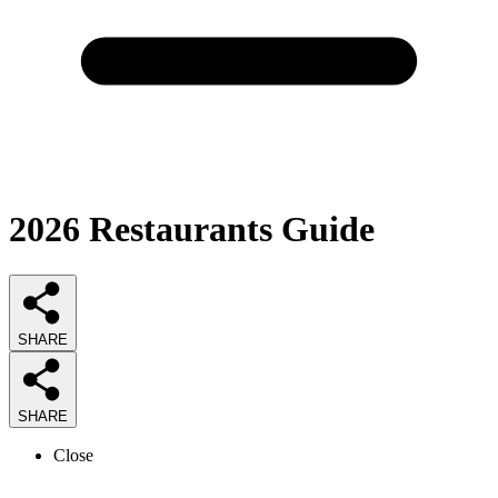
2026
Restaurants
Guide
SHARE
SHARE
Close