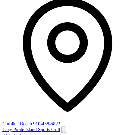
Carolina Beach
910-458-5823
Lazy Pirate Island Sports Grill