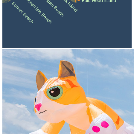
Holden Beach
Oak Island
Ocean Isle Beach
Bald Head Island
Sunset Beach