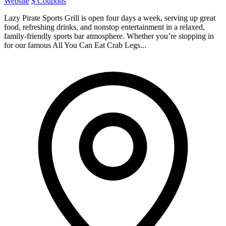
Website
$ Coupons
Lazy Pirate Sports Grill is open four days a week, serving up great
food, refreshing drinks, and nonstop entertainment in a relaxed,
family-friendly sports bar atmosphere. Whether you’re stopping in
for our famous All You Can Eat Crab Legs...