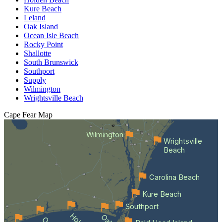
Kure Beach
Leland
Oak Island
Ocean Isle Beach
Rocky Point
Shallotte
South Brunswick
Southport
Supply
Wilmington
Wrightsville Beach
Cape Fear
Map
Wilmington
Wrightsville
Beach
Carolina Beach
Kure Beach
Southport