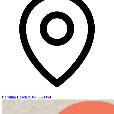
Carolina Beach
910-458-0868