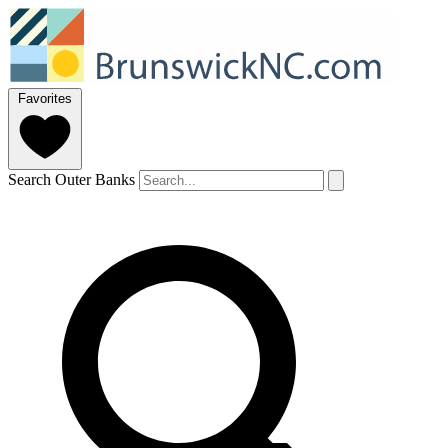
Favorites
Search Outer Banks