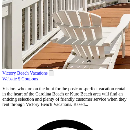
Victory Beach Vacations
Website
$ Coupons
Visitors who are on the hunt for the postcard-perfect vacation rental
in the heart of the Carolina Beach or Kure Beach area will find an
enticing selection and plenty of friendly customer service when they
rent through Victory Beach Vacations. Based...