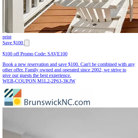
print
Save $100
$100 off Promo Code: SAVE100
Book a new reservation and save $100. Can't be combined with any
other offer. Family owned and operated since 2002, we strive to
give our guests the best experience.
WEB-COUPON M1L2-2P63-3KJW