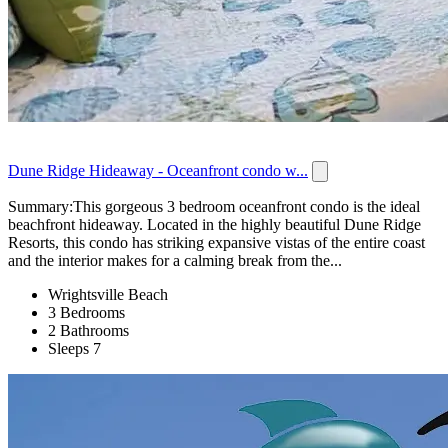
Dune Ridge Hideaway - Oceanfront condo w...
Summary:This gorgeous 3 bedroom oceanfront condo is the ideal
beachfront hideaway. Located in the highly beautiful Dune Ridge
Resorts, this condo has striking expansive vistas of the entire coast
and the interior makes for a calming break from the...
Wrightsville Beach
3 Bedrooms
2 Bathrooms
Sleeps 7