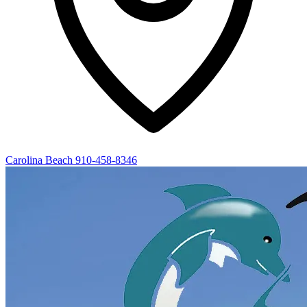
Carolina Beach
910-458-8346