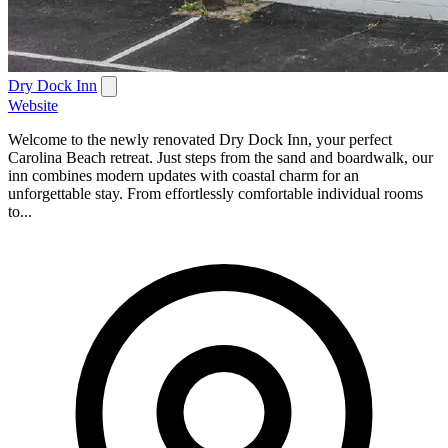
Dry Dock Inn
Website
Welcome to the newly renovated Dry Dock Inn, your perfect
Carolina Beach retreat. Just steps from the sand and boardwalk, our
inn combines modern updates with coastal charm for an
unforgettable stay. From effortlessly comfortable individual rooms
to...