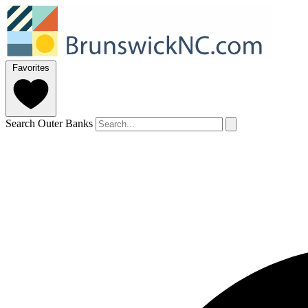
Favorites
Search Outer Banks