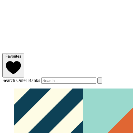
Favorites
Search Outer Banks