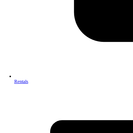
Rentals