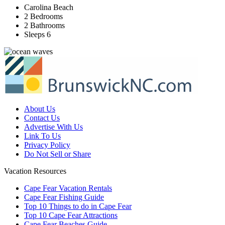
Carolina Beach
2 Bedrooms
2 Bathrooms
Sleeps 6
About Us
Contact Us
Advertise With Us
Link To Us
Privacy Policy
Do Not Sell or Share
Vacation Resources
Cape Fear Vacation Rentals
Cape Fear Fishing Guide
Top 10 Things to do in Cape Fear
Top 10 Cape Fear Attractions
Cape Fear Beaches Guide