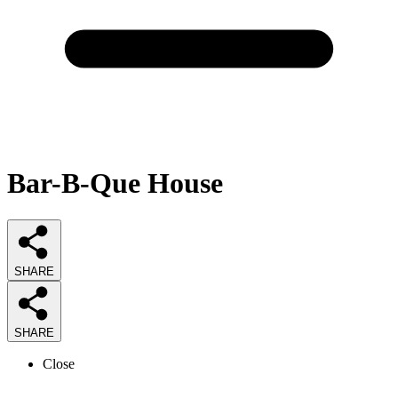
Bar-B-Que House
SHARE
SHARE
Close