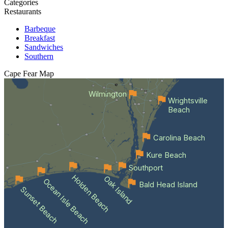
Categories
Restaurants
Barbeque
Breakfast
Sandwiches
Southern
Cape Fear
Map
Wilmington
Wrightsville
Beach
Carolina Beach
Kure Beach
Southport
Holden Beach
Oak Island
Ocean Isle Beach
Bald Head Island
Sunset Beach