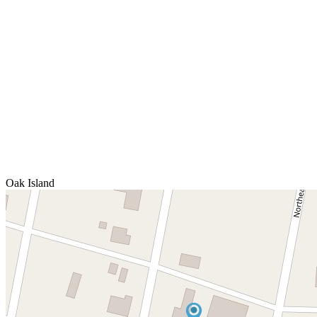
Oak Island