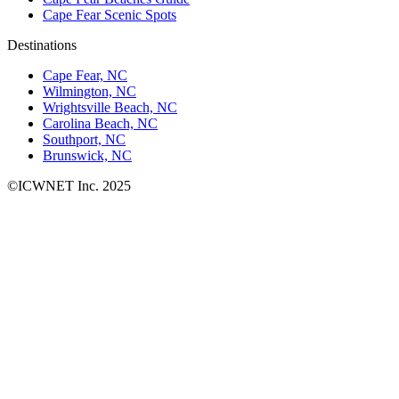
Cape Fear Scenic Spots
Destinations
Cape Fear, NC
Wilmington, NC
Wrightsville Beach, NC
Carolina Beach, NC
Southport, NC
Brunswick, NC
©ICWNET Inc. 2025