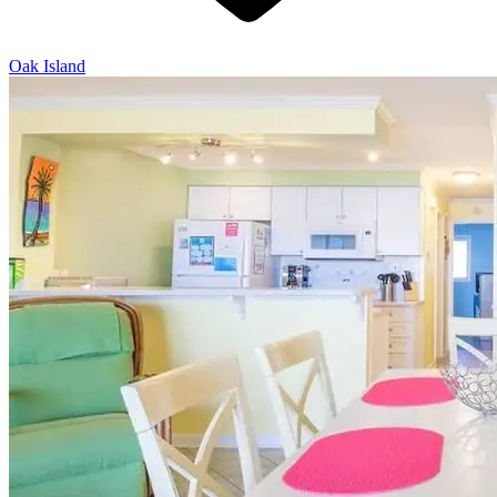
Oak Island