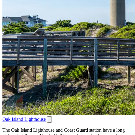
Oak Island Lighthouse
The Oak Island Lighthouse and Coast Guard station have a long