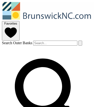
Favorites
Search Outer Banks