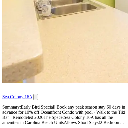
Sea Colony 16A
Summary:Early Bird Special! Book any peak season stay 60 days in
advance for 10% off!Oceanfront Condo with pool - Walk to the Tiki
Bar - Remodeled 2026The Space:Sea Colony 16A has all the
amenities in Carolina Beach UnitsAllows Short Stays!2 Bedroom...