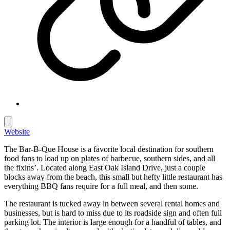
Website
The Bar-B-Que House is a favorite local destination for southern
food fans to load up on plates of barbecue, southern sides, and all
the fixins’. Located along East Oak Island Drive, just a couple
blocks away from the beach, this small but hefty little restaurant has
everything BBQ fans require for a full meal, and then some.
The restaurant is tucked away in between several rental homes and
businesses, but is hard to miss due to its roadside sign and often full
parking lot. The interior is large enough for a handful of tables, and