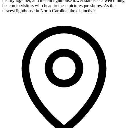
history together, and the tall lighthouse tower stands as a welcoming
beacon to visitors who head to these picturesque shores. As the
newest lighthouse in North Carolina, the distinctive...