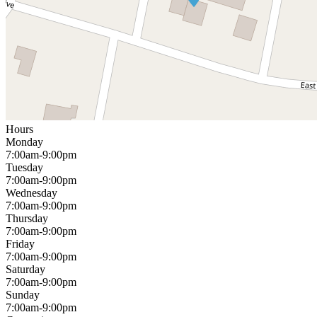
Hours
Monday
7:00am-9:00pm
Tuesday
7:00am-9:00pm
Wednesday
7:00am-9:00pm
Thursday
7:00am-9:00pm
Friday
7:00am-9:00pm
Saturday
7:00am-9:00pm
Sunday
7:00am-9:00pm