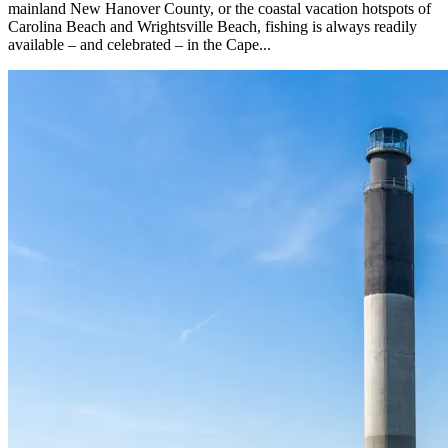
mainland New Hanover County, or the coastal vacation hotspots of
Carolina Beach and Wrightsville Beach, fishing is always readily
available – and celebrated – in the Cape...