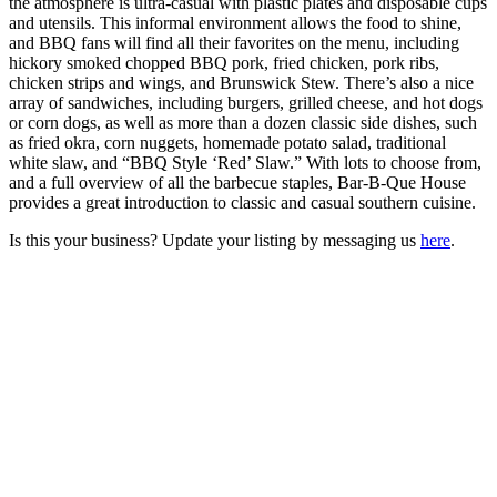
the atmosphere is ultra-casual with plastic plates and disposable cups
and utensils. This informal environment allows the food to shine,
and BBQ fans will find all their favorites on the menu, including
hickory smoked chopped BBQ pork, fried chicken, pork ribs,
chicken strips and wings, and Brunswick Stew. There’s also a nice
array of sandwiches, including burgers, grilled cheese, and hot dogs
or corn dogs, as well as more than a dozen classic side dishes, such
as fried okra, corn nuggets, homemade potato salad, traditional
white slaw, and “BBQ Style ‘Red’ Slaw.” With lots to choose from,
and a full overview of all the barbecue staples, Bar-B-Que House
provides a great introduction to classic and casual southern cuisine.
Is this your business? Update your listing by messaging us
here
.