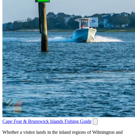
Cape Fear & Brunswick Islands Fishing Guide
Whether a visitor lands in the inland regions of Wilmington and