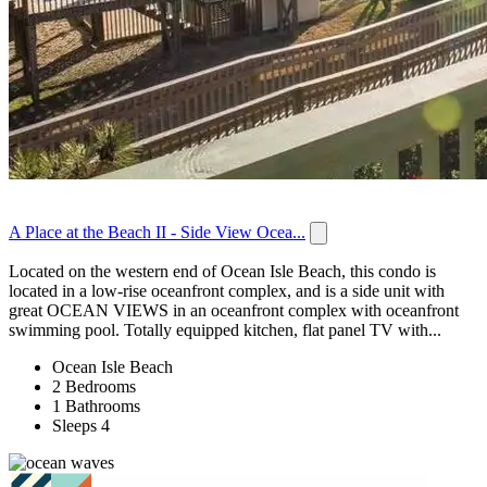
A Place at the Beach II - Side View Ocea...
Located on the western end of Ocean Isle Beach, this condo is
located in a low-rise oceanfront complex, and is a side unit with
great OCEAN VIEWS in an oceanfront complex with oceanfront
swimming pool. Totally equipped kitchen, flat panel TV with...
Ocean Isle Beach
2 Bedrooms
1 Bathrooms
Sleeps 4