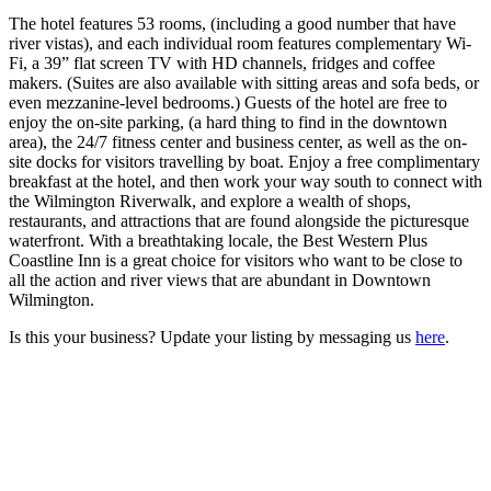
The hotel features 53 rooms, (including a good number that have
river vistas), and each individual room features complementary Wi-
Fi, a 39” flat screen TV with HD channels, fridges and coffee
makers. (Suites are also available with sitting areas and sofa beds, or
even mezzanine-level bedrooms.) Guests of the hotel are free to
enjoy the on-site parking, (a hard thing to find in the downtown
area), the 24/7 fitness center and business center, as well as the on-
site docks for visitors travelling by boat. Enjoy a free complimentary
breakfast at the hotel, and then work your way south to connect with
the Wilmington Riverwalk, and explore a wealth of shops,
restaurants, and attractions that are found alongside the picturesque
waterfront. With a breathtaking locale, the Best Western Plus
Coastline Inn is a great choice for visitors who want to be close to
all the action and river views that are abundant in Downtown
Wilmington.
Is this your business? Update your listing by messaging us
here
.