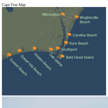
Cape Fear
Map
Wilmington
Wrightsville
Beach
Carolina Beach
Kure Beach
Southport
Holden Beach
Oak Island
Ocean Isle Beach
Bald Head Island
Sunset Beach