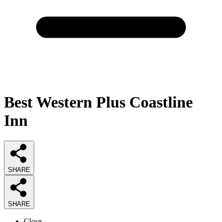
Best Western Plus Coastline
Inn
SHARE
SHARE
Close