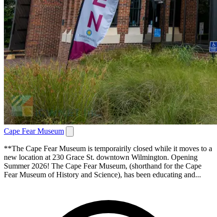
Cape Fear Museum
**The Cape Fear Museum is temporairily closed while it moves to a
new location at 230 Grace St. downtown Wilmington. Opening
Summer 2026! The Cape Fear Museum, (shorthand for the Cape
Fear Museum of History and Science), has been educating and...