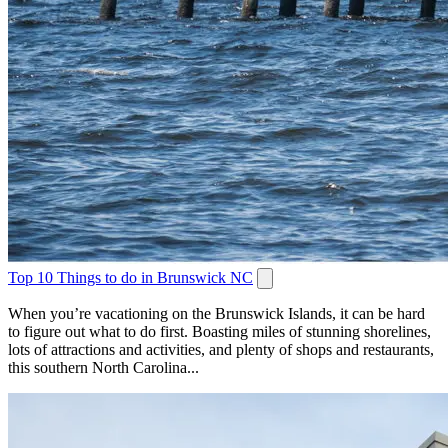
Top 10 Things to do in Brunswick NC
When you’re vacationing on the Brunswick Islands, it can be hard
to figure out what to do first. Boasting miles of stunning shorelines,
lots of attractions and activities, and plenty of shops and restaurants,
this southern North Carolina...