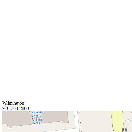
Wilmington
910-763-2800