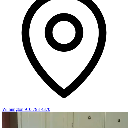
Wilmington
910-798-4370