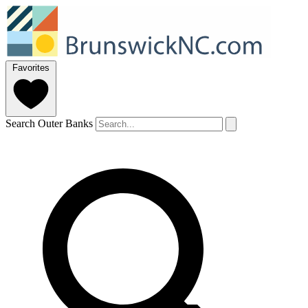
Favorites
Search Outer Banks