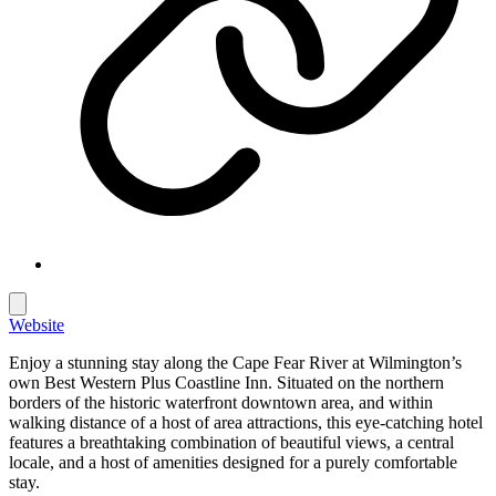
Website
Enjoy a stunning stay along the Cape Fear River at Wilmington’s
own Best Western Plus Coastline Inn. Situated on the northern
borders of the historic waterfront downtown area, and within
walking distance of a host of area attractions, this eye-catching hotel
features a breathtaking combination of beautiful views, a central
locale, and a host of amenities designed for a purely comfortable
stay.