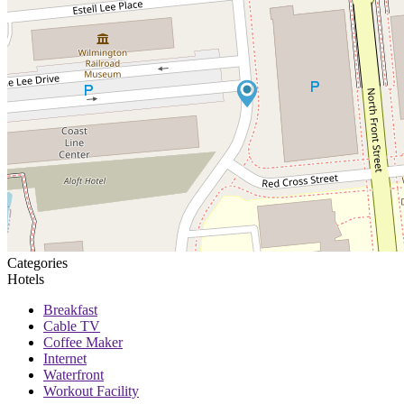
Categories
Hotels
Breakfast
Cable TV
Coffee Maker
Internet
Waterfront
Workout Facility