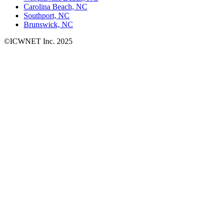
Carolina Beach, NC
Southport, NC
Brunswick, NC
©ICWNET Inc. 2025