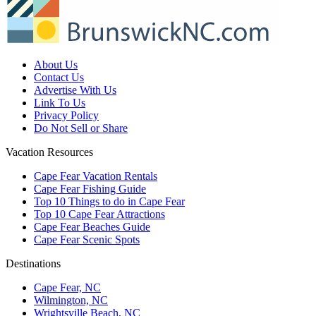
About Us
Contact Us
Advertise With Us
Link To Us
Privacy Policy
Do Not Sell or Share
Vacation Resources
Cape Fear Vacation Rentals
Cape Fear Fishing Guide
Top 10 Things to do in Cape Fear
Top 10 Cape Fear Attractions
Cape Fear Beaches Guide
Cape Fear Scenic Spots
Destinations
Cape Fear, NC
Wilmington, NC
Wrightsville Beach, NC