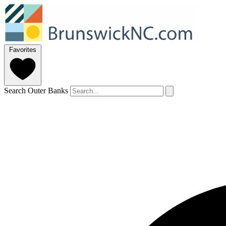
Favorites
Search Outer Banks