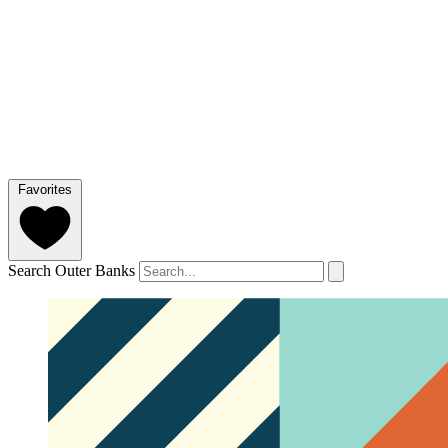
Favorites
Search Outer Banks