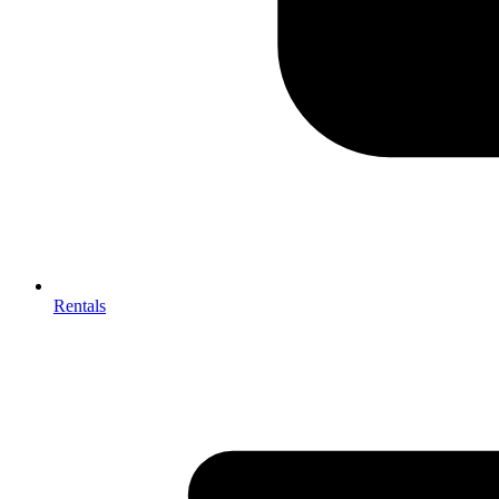
Rentals