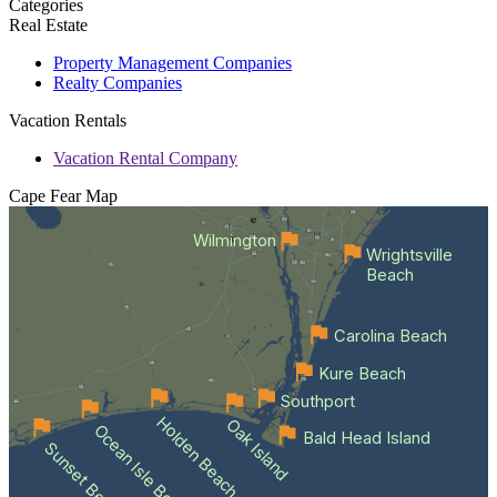
Categories
Real Estate
Property Management Companies
Realty Companies
Vacation Rentals
Vacation Rental Company
Cape Fear
Map
Wilmington
Wrightsville
Beach
Carolina Beach
Kure Beach
Southport
Holden Beach
Oak Island
Ocean Isle Beach
Bald Head Island
Sunset Beach