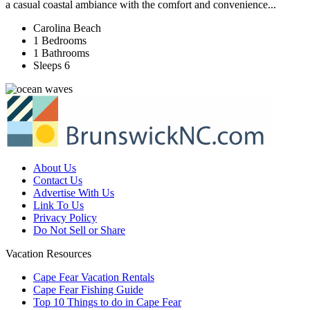
a casual coastal ambiance with the comfort and convenience...
Carolina Beach
1 Bedrooms
1 Bathrooms
Sleeps 6
About Us
Contact Us
Advertise With Us
Link To Us
Privacy Policy
Do Not Sell or Share
Vacation Resources
Cape Fear Vacation Rentals
Cape Fear Fishing Guide
Top 10 Things to do in Cape Fear