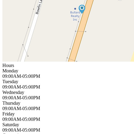
Hours
Monday
09:00AM-05:00PM
Tuesday
09:00AM-05:00PM
Wednesday
09:00AM-05:00PM
Thursday
09:00AM-05:00PM
Friday
09:00AM-05:00PM
Saturday
09:00AM-05:00PM