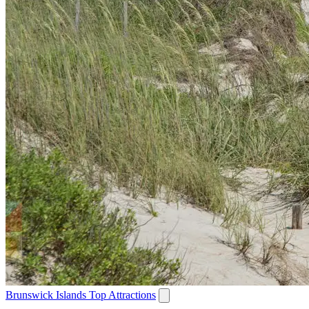
Brunswick Islands Top Attractions