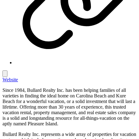
Website
Since 1984, Bullard Realty Inc. has been helping families of all
varieties in finding the ideal home on Carolina Beach and Kure
Beach for a wonderful vacation, or a solid investment that will last a
lifetime. Offering more than 30 years of experience, this trusted
vacation rental, property management, and real estate sales company
is a solid and longstanding resource for all-things-vacation on the
aptly named Pleasure Island.
Bullard Realty Inc. represents a wide array of properties for vacation