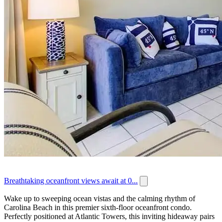
Breathtaking oceanfront views await at 0...
Wake up to sweeping ocean vistas and the calming rhythm of
Carolina Beach in this premier sixth-floor oceanfront condo.
Perfectly positioned at Atlantic Towers, this inviting hideaway pairs