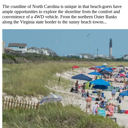
The coastline of North Carolina is unique in that beach-goers have
ample opportunities to explore the shoreline from the comfort and
convenience of a 4WD vehicle. From the northern Outer Banks
along the Virginia state border to the sunny beach towns...