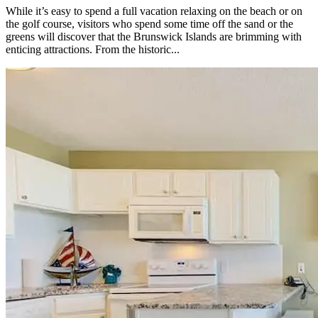
While it’s easy to spend a full vacation relaxing on the beach or on
the golf course, visitors who spend some time off the sand or the
greens will discover that the Brunswick Islands are brimming with
enticing attractions. From the historic...