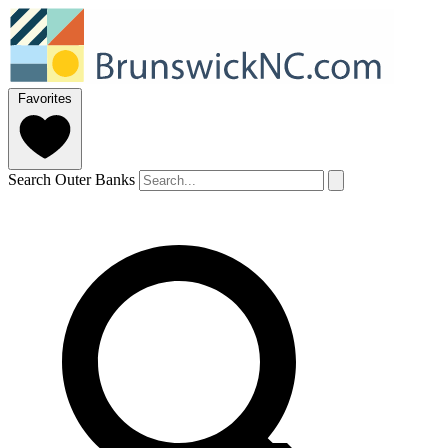
Favorites
Search Outer Banks