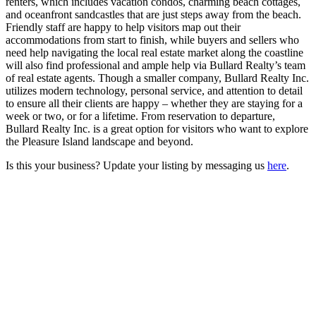
renters, which includes vacation condos, charming beach cottages,
and oceanfront sandcastles that are just steps away from the beach.
Friendly staff are happy to help visitors map out their
accommodations from start to finish, while buyers and sellers who
need help navigating the local real estate market along the coastline
will also find professional and ample help via Bullard Realty’s team
of real estate agents. Though a smaller company, Bullard Realty Inc.
utilizes modern technology, personal service, and attention to detail
to ensure all their clients are happy – whether they are staying for a
week or two, or for a lifetime. From reservation to departure,
Bullard Realty Inc. is a great option for visitors who want to explore
the Pleasure Island landscape and beyond.
Is this your business? Update your listing by messaging us
here
.