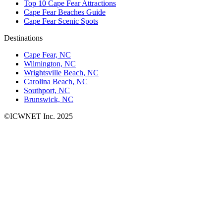
Top 10 Cape Fear Attractions
Cape Fear Beaches Guide
Cape Fear Scenic Spots
Destinations
Cape Fear, NC
Wilmington, NC
Wrightsville Beach, NC
Carolina Beach, NC
Southport, NC
Brunswick, NC
©ICWNET Inc. 2025