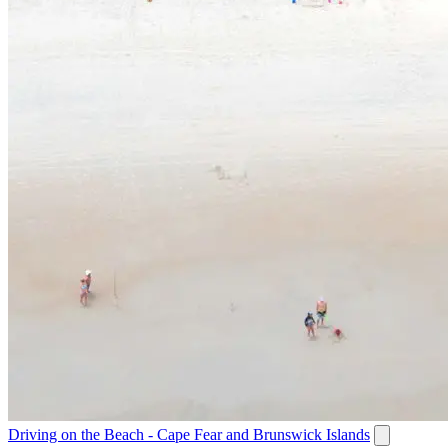
Driving on the Beach - Cape Fear and Brunswick Islands