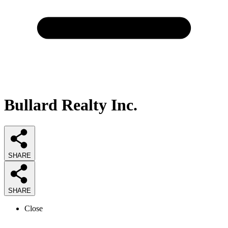
Bullard Realty Inc.
SHARE
SHARE
Close