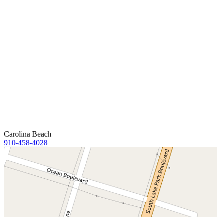
Carolina Beach
910-458-4028