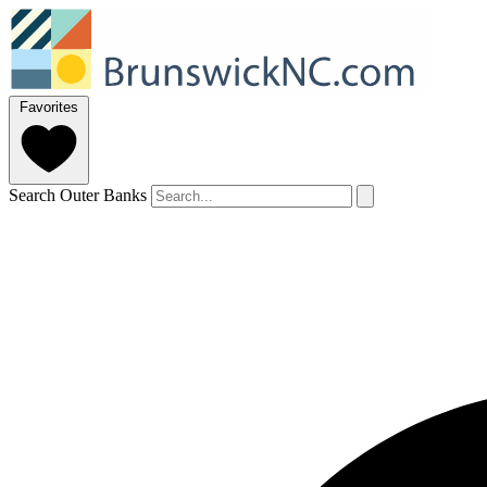
Favorites
Search Outer Banks