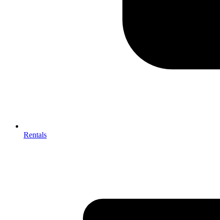
Rentals