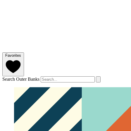
Favorites
Search Outer Banks