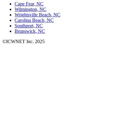
Cape Fear, NC
Wilmington, NC
Wrightsville Beach, NC
Carolina Beach, NC
Southport, NC
Brunswick, NC
©ICWNET Inc. 2025