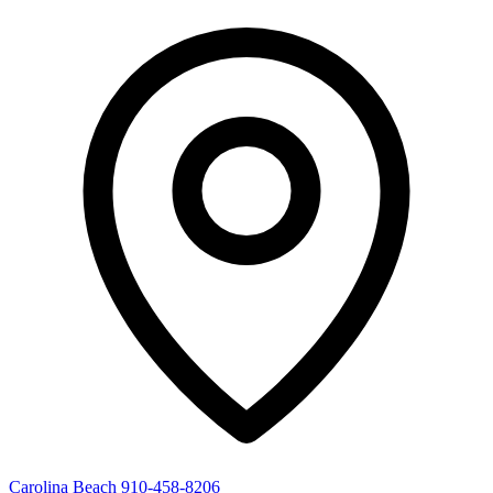
Carolina Beach
910-458-8206