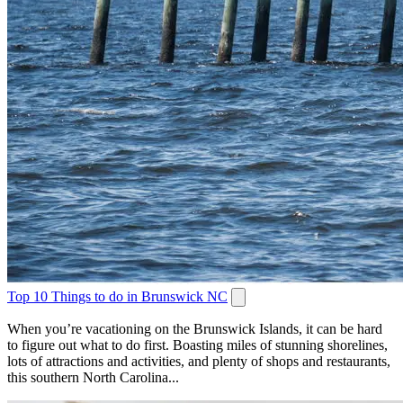
Top 10 Things to do in Brunswick NC
When you’re vacationing on the Brunswick Islands, it can be hard
to figure out what to do first. Boasting miles of stunning shorelines,
lots of attractions and activities, and plenty of shops and restaurants,
this southern North Carolina...