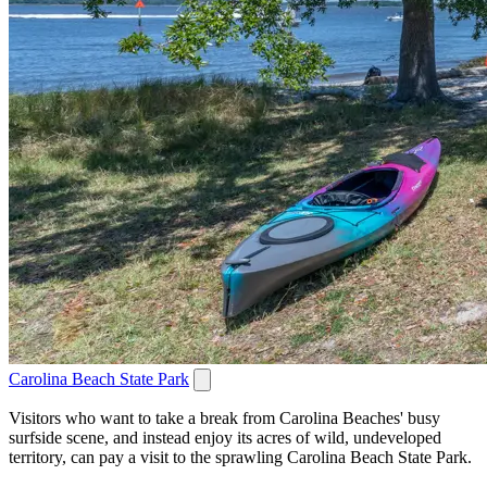
Carolina Beach State Park
Visitors who want to take a break from Carolina Beaches' busy
surfside scene, and instead enjoy its acres of wild, undeveloped
territory, can pay a visit to the sprawling Carolina Beach State Park.