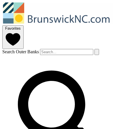
Favorites
Search Outer Banks