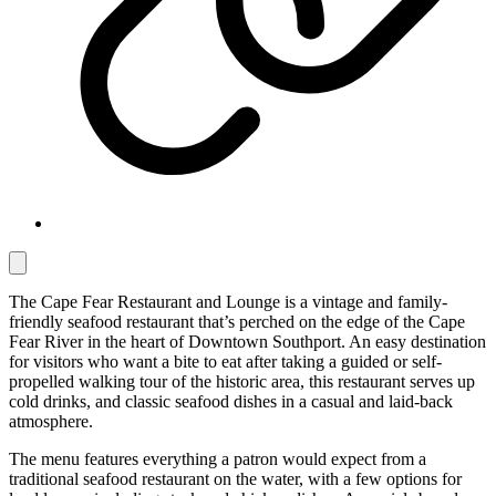
The Cape Fear Restaurant and Lounge is a vintage and family-
friendly seafood restaurant that’s perched on the edge of the Cape
Fear River in the heart of Downtown Southport. An easy destination
for visitors who want a bite to eat after taking a guided or self-
propelled walking tour of the historic area, this restaurant serves up
cold drinks, and classic seafood dishes in a casual and laid-back
atmosphere.
The menu features everything a patron would expect from a
traditional seafood restaurant on the water, with a few options for