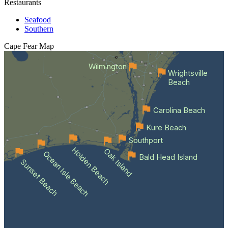
Restaurants
Seafood
Southern
Cape Fear
Map
Wilmington
Wrightsville
Beach
Carolina Beach
Kure Beach
Southport
Holden Beach
Oak Island
Ocean Isle Beach
Bald Head Island
Sunset Beach