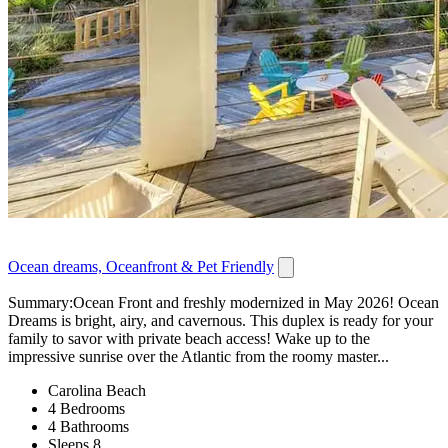
Ocean dreams, Oceanfront & Pet Friendly
Summary:Ocean Front and freshly modernized in May 2026! Ocean
Dreams is bright, airy, and cavernous. This duplex is ready for your
family to savor with private beach access! Wake up to the
impressive sunrise over the Atlantic from the roomy master...
Carolina Beach
4 Bedrooms
4 Bathrooms
Sleeps 8