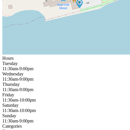
Hours
Tuesday
11:30am-9:00pm
Wednesday
11:30am-9:00pm
Thursday
11:30am-9:00pm
Friday
11:30am-10:00pm
Saturday
11:30am-10:00pm
Sunday
11:30am-9:00pm
Categories