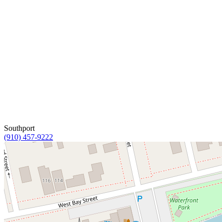
Southport
(910) 457-9222