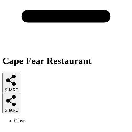
Cape Fear Restaurant
SHARE
SHARE
Close