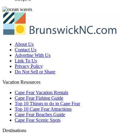
About Us
Contact Us
Advertise With Us
Link To Us
Privacy Policy
Do Not Sell or Share
Vacation Resources
Cape Fear Vacation Rentals
Cape Fear Fishing Guide
Top 10 Things to do in Cape Fear
Top 10 Cape Fear Attractions
Cape Fear Beaches Guide
Cape Fear Scenic Spots
Destinations