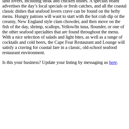
land lovers, including steak and chicken dishes. A specials board
advertises the day’s local specials or fresh catches, and all the coastal
classic dishes that seafood lovers crave can be found on the hefty
menu. Hungry patrons will want to start with the hot crab dip or the
creamy, New England style clam chowder, and then move on the
fish of the day, shrimp, scallops, Yellowfin tuna, flounder, or one of
the other seafood specialties that are found throughout the menu.
With a nice selection of salads and light bites, as well as a range of
cocktails and cold beers, the Cape Fear Restaurant and Lounge will
satisfy a craving for coastal fare in a classic, old-school seafood
restaurant environment.
Is this your business? Update your listing by messaging us
here
.