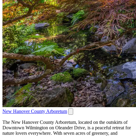
New Hanover County Arboretum
The New Hanover County Arboretum, located on the outskirts of
Downtown Wilmington on Oleander Drive, is a peaceful retreat for
nature lovers everywhere. With seven acres of greenery, and