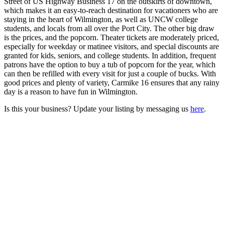
Street of US Highway Business 17 on the outskirts of downtown,
which makes it an easy-to-reach destination for vacationers who are
staying in the heart of Wilmington, as well as UNCW college
students, and locals from all over the Port City. The other big draw
is the prices, and the popcorn. Theater tickets are moderately priced,
especially for weekday or matinee visitors, and special discounts are
granted for kids, seniors, and college students. In addition, frequent
patrons have the option to buy a tub of popcorn for the year, which
can then be refilled with every visit for just a couple of bucks. With
good prices and plenty of variety, Carmike 16 ensures that any rainy
day is a reason to have fun in Wilmington.
Is this your business? Update your listing by messaging us
here
.