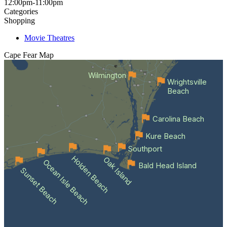
12:00pm-11:00pm
Categories
Shopping
Movie Theatres
Cape Fear
Map
Wilmington
Wrightsville
Beach
Carolina Beach
Kure Beach
Southport
Holden Beach
Oak Island
Ocean Isle Beach
Bald Head Island
Sunset Beach