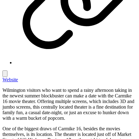
Website
Wilmington visitors who want to spend a rainy afternoon taking in
the newest summer blockbuster can make a date with the Carmike
16 movie theater. Offering multiple screens, which includes 3D and
jumbo screens, this centrally located theater is a fine destination for
family fun, a casual date-night, or just an excuse to hunker down
with a warm bucket of popcorn.
One of the biggest draws of Carmike 16, besides the movies
themselves, is its location. The theater is located just off of Market