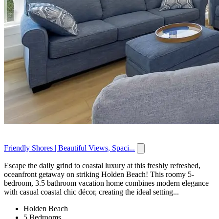
Friendly Shores | Beautiful Views, Spaci...
Escape the daily grind to coastal luxury at this freshly refreshed,
oceanfront getaway on striking Holden Beach! This roomy 5-
bedroom, 3.5 bathroom vacation home combines modern elegance
with casual coastal chic décor, creating the ideal setting...
Holden Beach
5 Bedrooms