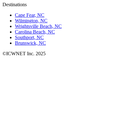
Destinations
Cape Fear, NC
Wilmington, NC
Wrightsville Beach, NC
Carolina Beach, NC
Southport, NC
Brunswick, NC
©ICWNET Inc. 2025