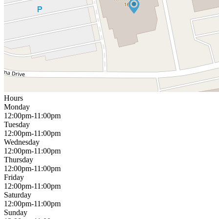
Hours
Monday
12:00pm-11:00pm
Tuesday
12:00pm-11:00pm
Wednesday
12:00pm-11:00pm
Thursday
12:00pm-11:00pm
Friday
12:00pm-11:00pm
Saturday
12:00pm-11:00pm
Sunday