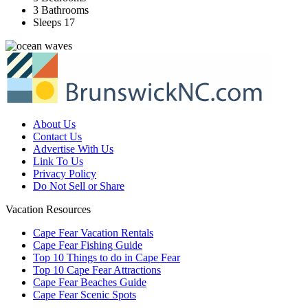
3 Bathrooms
Sleeps 17
About Us
Contact Us
Advertise With Us
Link To Us
Privacy Policy
Do Not Sell or Share
Vacation Resources
Cape Fear Vacation Rentals
Cape Fear Fishing Guide
Top 10 Things to do in Cape Fear
Top 10 Cape Fear Attractions
Cape Fear Beaches Guide
Cape Fear Scenic Spots