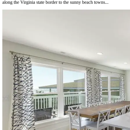
along the Virginia state border to the sunny beach towns...