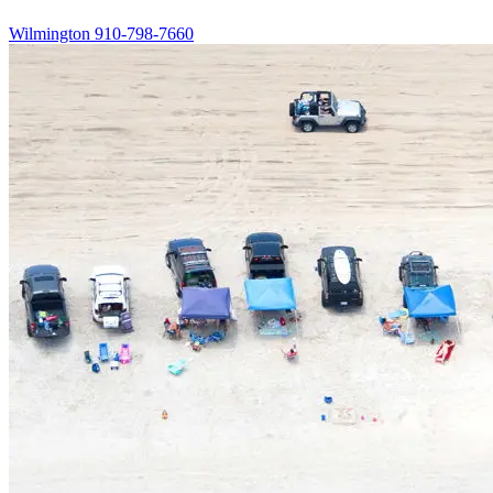
Wilmington
910-798-7660