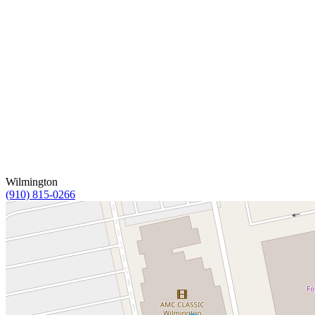
Wilmington
(910) 815-0266