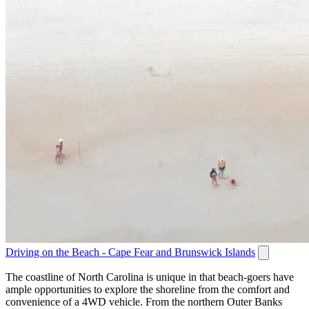
Driving on the Beach - Cape Fear and Brunswick Islands
The coastline of North Carolina is unique in that beach-goers have
ample opportunities to explore the shoreline from the comfort and
convenience of a 4WD vehicle. From the northern Outer Banks