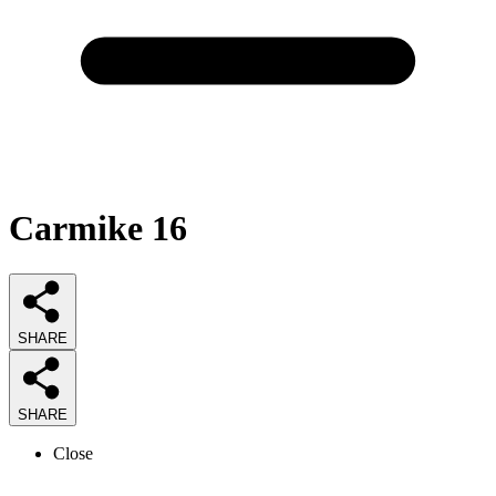
Carmike 16
SHARE
SHARE
Close