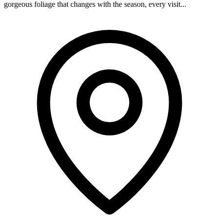
gorgeous foliage that changes with the season, every visit...