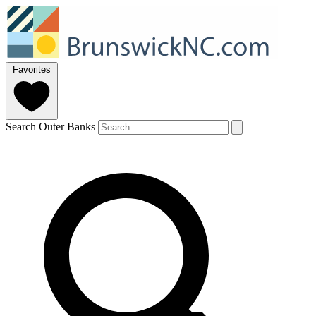
Favorites
Search Outer Banks