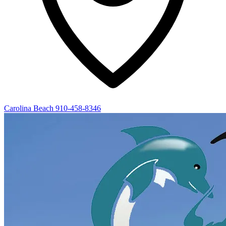
Carolina Beach
910-458-8346