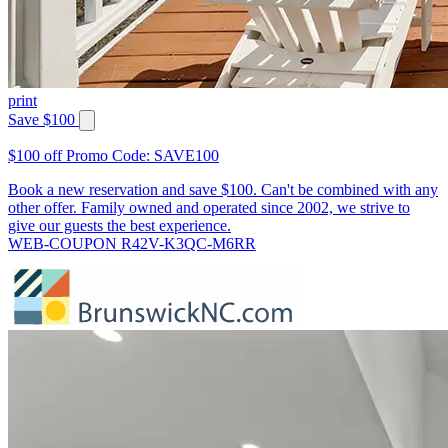
print
Save $100
$100 off Promo Code: SAVE100
Book a new reservation and save $100. Can't be combined with any
other offer. Family owned and operated since 2002, we strive to
give our guests the best experience.
WEB-COUPON R42V-K3QC-M6RR