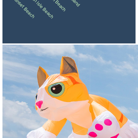
Holden Beach
Ocean Isle Beach
Sunset Beach