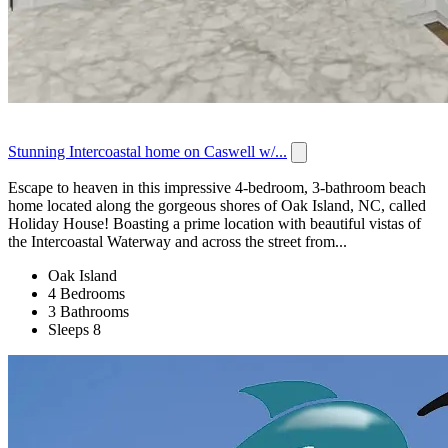
Stunning Intercoastal home on Caswell w/...
Escape to heaven in this impressive 4-bedroom, 3-bathroom beach
home located along the gorgeous shores of Oak Island, NC, called
Holiday House! Boasting a prime location with beautiful vistas of
the Intercoastal Waterway and across the street from...
Oak Island
4 Bedrooms
3 Bathrooms
Sleeps 8