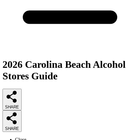
2026
Carolina Beach Alcohol
Stores
Guide
SHARE
SHARE
Close