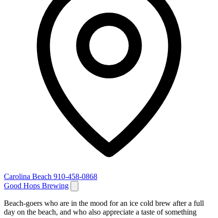
Carolina Beach
910-458-0868
Good Hops Brewing
Beach-goers who are in the mood for an ice cold brew after a full
day on the beach, and who also appreciate a taste of something