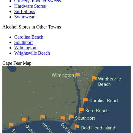
Grocery, Food & Sweets
Hardware Stores
Surf Shops
Swimwear
Alcohol Stores in Other Towns
Carolina Beach
Southport
Wilmington
Wrightsville Beach
Cape Fear
Map
Wilmington
Wrightsville
Beach
Carolina Beach
Kure Beach
Southport
Oak Island
Bald Head Island