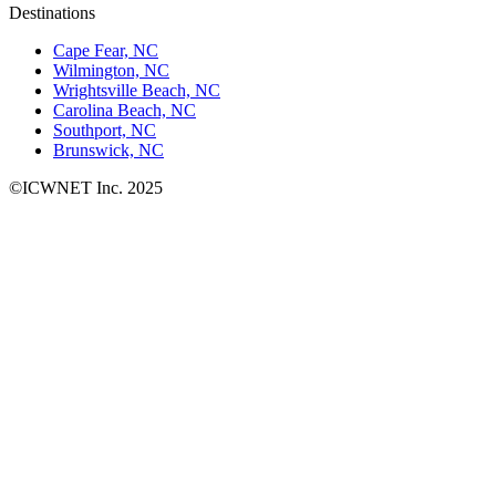
Destinations
Cape Fear, NC
Wilmington, NC
Wrightsville Beach, NC
Carolina Beach, NC
Southport, NC
Brunswick, NC
©ICWNET Inc. 2025