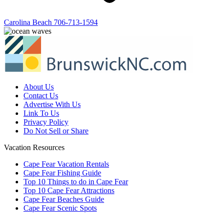
Carolina Beach
706-713-1594
About Us
Contact Us
Advertise With Us
Link To Us
Privacy Policy
Do Not Sell or Share
Vacation Resources
Cape Fear Vacation Rentals
Cape Fear Fishing Guide
Top 10 Things to do in Cape Fear
Top 10 Cape Fear Attractions
Cape Fear Beaches Guide
Cape Fear Scenic Spots