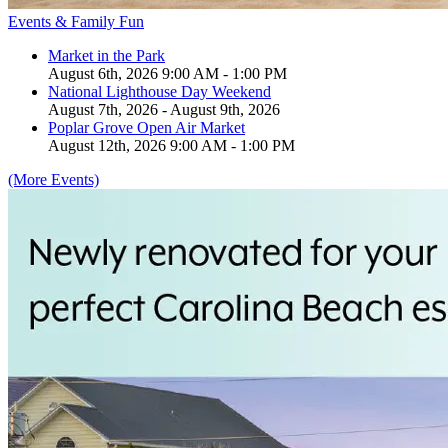
Events & Family Fun
Market in the Park
August 6th, 2026 9:00 AM - 1:00 PM
National Lighthouse Day Weekend
August 7th, 2026 - August 9th, 2026
Poplar Grove Open Air Market
August 12th, 2026 9:00 AM - 1:00 PM
(More Events)