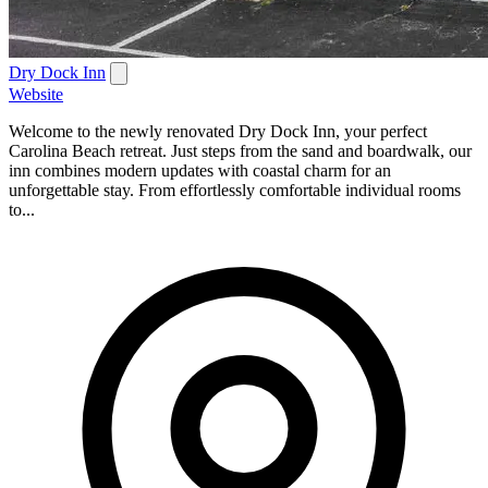
Dry Dock Inn
Website
Welcome to the newly renovated Dry Dock Inn, your perfect
Carolina Beach retreat. Just steps from the sand and boardwalk, our
inn combines modern updates with coastal charm for an
unforgettable stay. From effortlessly comfortable individual rooms
to...