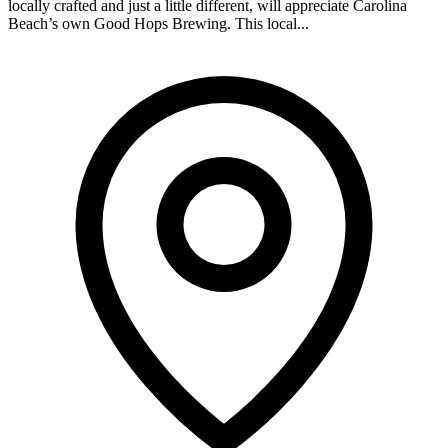
locally crafted and just a little different, will appreciate Carolina
Beach’s own Good Hops Brewing. This local...