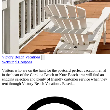
Victory Beach Vacations
Website
$ Coupons
Visitors who are on the hunt for the postcard-perfect vacation rental
in the heart of the Carolina Beach or Kure Beach area will find an
enticing selection and plenty of friendly customer service when they
rent through Victory Beach Vacations. Based...