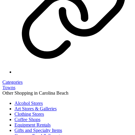
Categories
Towns
Other Shopping in Carolina Beach
Alcohol Stores
Art Stores & Galleries
Clothing Stores
Coffee Shops
Equipment Rentals
Gifts and Specialty Items