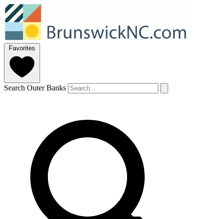
Favorites
Search Outer Banks