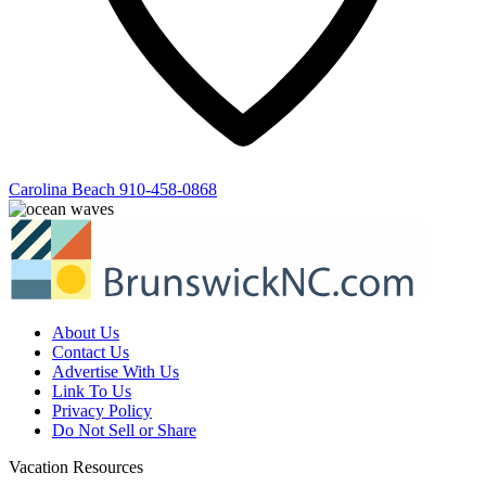
Carolina Beach
910-458-0868
About Us
Contact Us
Advertise With Us
Link To Us
Privacy Policy
Do Not Sell or Share
Vacation Resources