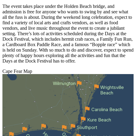
The event takes place under the Holden Beach bridge, and
admission is free for anyone who wants to swing by and see what
all the fuss is about. During the weekend long celebration, expect to
find a variety of local arts and crafts vendors, as well as food
vendors, and live music throughout the event to create a jubilant
setting. There’s lots of activities scheduled during the Days at the
Dock Festival, which includes hermit crab races, a Family Fun Run,
a Cardboard Box Paddle Race, and a famous “Bopple race” which
is held on Sunday. With so much to do and discover, expect to spend
plenty of happy hours exploring all the activities and fun that the
Days at the Dock Festival has to offer.
Cape Fear
Map
Wilmington
Wrightsville
Beach
Carolina Beach
Kure Beach
Southport