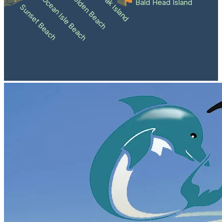
Holden Beach
Oak Island
Ocean Isle Beach
Bald Head Island
Sunset Beach