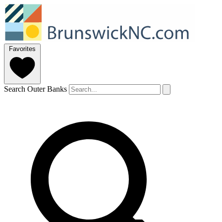
Favorites
Search Outer Banks