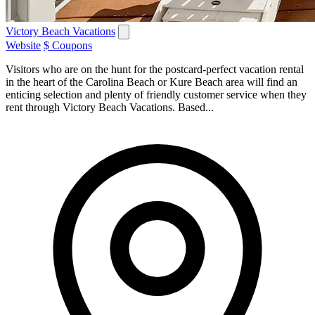
Victory Beach Vacations
Website
$ Coupons
Visitors who are on the hunt for the postcard-perfect vacation rental
in the heart of the Carolina Beach or Kure Beach area will find an
enticing selection and plenty of friendly customer service when they
rent through Victory Beach Vacations. Based...