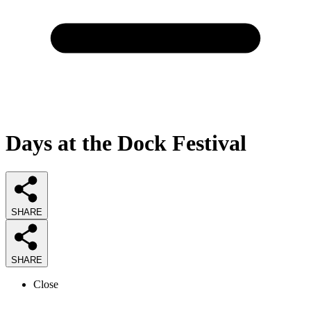
Days at the Dock Festival
SHARE
SHARE
Close