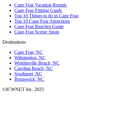
Cape Fear Vacation Rentals
Cape Fear Fishing Guide
Top 10 Things to do in Cape Fear
Top 10 Cape Fear Attractions
Cape Fear Beaches Guide
Cape Fear Scenic Spots
Destinations
Cape Fear, NC
Wilmington, NC
Wrightsville Beach, NC
Carolina Beach, NC
Southport, NC
Brunswick, NC
©ICWNET Inc. 2025