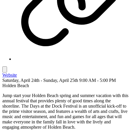
Website
Saturday, April 24th - Sunday, April 25th 9:00 AM - 5:00 PM
Holden Beach
Jump start your Holden Beach spring and summer vacation with this
annual festival that provides plenty of good times along the
shoreline. The Days at the Dock Festival is an unofficial kick-off to
the prime visitor season, and features a wealth of arts and crafts, live
music and entertainment, and fun and games for all ages that will
make everyone in the family fall in love with the lively and
engaging atmosphere of Holden Beach.