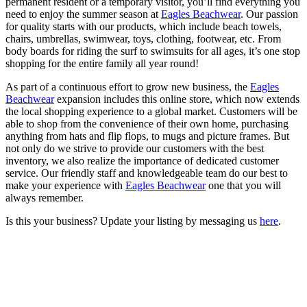
permanent resident or a temporary visitor, you’ll find everything you
need to enjoy the summer season at
Eagles Beachwear
. Our passion
for quality starts with our products, which include beach towels,
chairs, umbrellas, swimwear, toys, clothing, footwear, etc. From
body boards for riding the surf to swimsuits for all ages, it’s one stop
shopping for the entire family all year round!
As part of a continuous effort to grow new business, the
Eagles
Beachwear
expansion includes this online store, which now extends
the local shopping experience to a global market. Customers will be
able to shop from the convenience of their own home, purchasing
anything from hats and flip flops, to mugs and picture frames. But
not only do we strive to provide our customers with the best
inventory, we also realize the importance of dedicated customer
service. Our friendly staff and knowledgeable team do our best to
make your experience with
Eagles Beachwear
one that you will
always remember.
Is this your business? Update your listing by messaging us
here
.