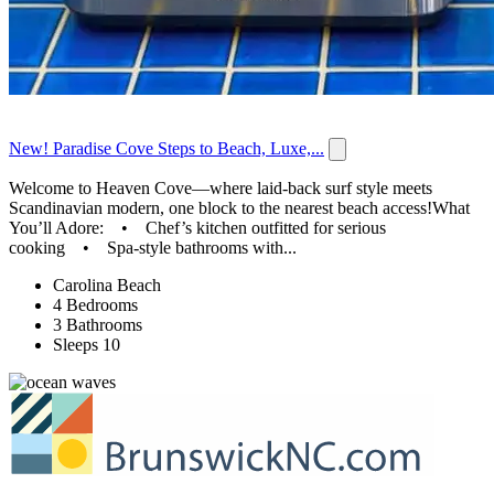
New! Paradise Cove Steps to Beach, Luxe,...
Welcome to Heaven Cove—where laid-back surf style meets
Scandinavian modern, one block to the nearest beach access!What
You’ll Adore: • Chef’s kitchen outfitted for serious
cooking • Spa-style bathrooms with...
Carolina Beach
4 Bedrooms
3 Bathrooms
Sleeps 10