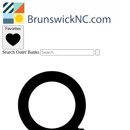
Favorites
Search Outer Banks