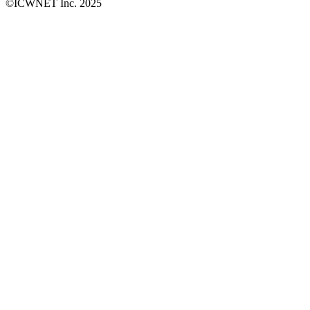
©ICWNET Inc. 2025