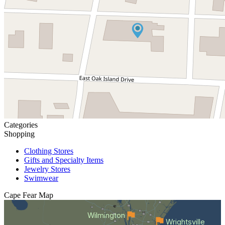
Categories
Shopping
Clothing Stores
Gifts and Specialty Items
Jewelry Stores
Swimwear
Cape Fear
Map
Wilmington
Wrightsville