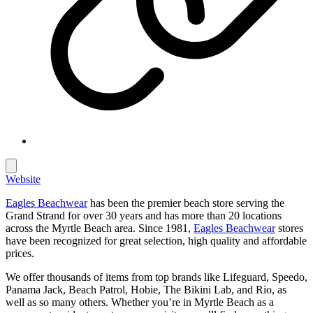
Website
Eagles Beachwear
has been the premier beach store serving the
Grand Strand for over 30 years and has more than 20 locations
across the Myrtle Beach area. Since 1981,
Eagles Beachwear
stores
have been recognized for great selection, high quality and affordable
prices.
We offer thousands of items from top brands like Lifeguard, Speedo,
Panama Jack, Beach Patrol, Hobie, The Bikini Lab, and Rio, as
well as so many others. Whether you’re in Myrtle Beach as a