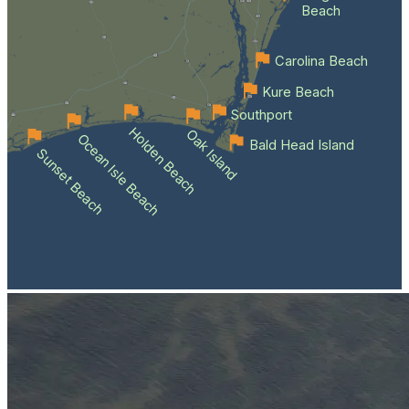
Beach
Carolina Beach
Kure Beach
Southport
Holden Beach
Oak Island
Ocean Isle Beach
Bald Head Island
Sunset Beach