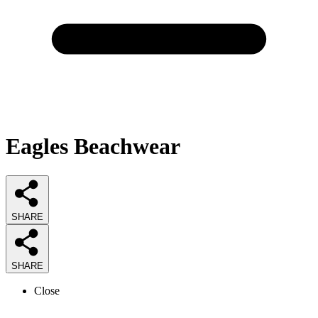
Eagles Beachwear
SHARE
SHARE
Close