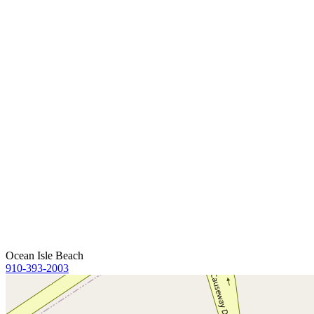
Ocean Isle Beach
910-393-2003