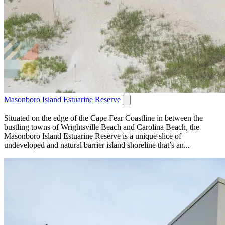
Masonboro Island Estuarine Reserve
Situated on the edge of the Cape Fear Coastline in between the
bustling towns of Wrightsville Beach and Carolina Beach, the
Masonboro Island Estuarine Reserve is a unique slice of
undeveloped and natural barrier island shoreline that’s an...