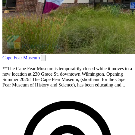
Cape Fear Museum
**The Cape Fear Museum is temporairily closed while it moves to a
new location at 230 Grace St. downtown Wilmington. Opening
Summer 2026! The Cape Fear Museum, (shorthand for the Cape
Fear Museum of History and Science), has been educating and...