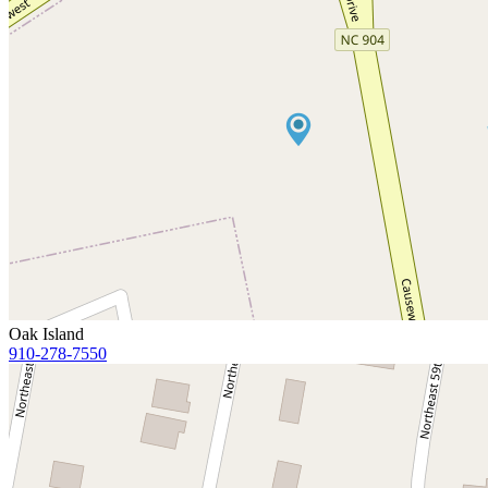
Oak Island
910-278-7550