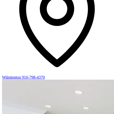
Wilmington
910-798-4370