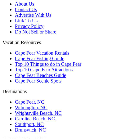
About Us
Contact Us
Advertise With Us
Link To Us
Privacy Policy
Do Not Sell or Share
Vacation Resources
Cape Fear Vacation Rentals
Cape Fear Fishing Guide
Top 10 Things to do in Cape Fear
Top 10 Cape Fear Attractions
Cape Fear Beaches Guide
Cape Fear Scenic Spots
Destinations
Cape Fear, NC
Wilmington, NC
Wrightsville Beach, NC
Carolina Beach, NC
Southport, NC
Brunswick, NC