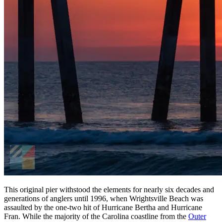
This original pier withstood the elements for nearly six decades and
generations of anglers until 1996, when Wrightsville Beach was
assaulted by the one-two hit of Hurricane Bertha and Hurricane
Fran. While the majority of the Carolina coastline from the
Outer