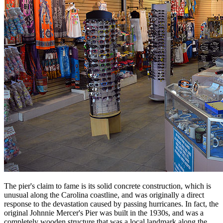
The pier's claim to fame is its solid concrete construction, which is
unusual along the Carolina coastline, and was originally a direct
response to the devastation caused by passing hurricanes. In fact, the
original Johnnie Mercer's Pier was built in the 1930s, and was a
completely wooden structure that was a local landmark along the