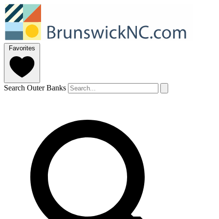
Favorites
Search Outer Banks