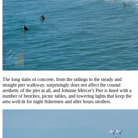
The long slabs of concrete, from the railings to the steady and
straight pier walkway, surprisingly does not affect the coastal
aesthetic of the pier at all, and Johnnie Mercer's Pier is lined with a
number of benches, picnic tables, and towering lights that keep the
area well-lit for night fishermen and after hours strollers.