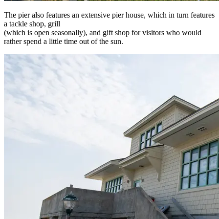
The pier also features an extensive pier house, which in turn features
a tackle shop, grill
(which is open seasonally), and gift shop for visitors who would
rather spend a little time out of the sun.