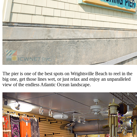
The pier is one of the best spots on Wrightsville Beach to reel in the
big one, get those lines wet, or just relax and enjoy an unparalleled
view of the endless Atlantic Ocean landscape.