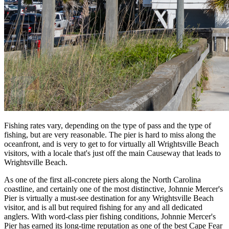
Fishing rates vary, depending on the type of pass and the type of
fishing, but are very reasonable. The pier is hard to miss along the
oceanfront, and is very to get to for virtually all Wrightsville Beach
visitors, with a locale that's just off the main Causeway that leads to
Wrightsville Beach.
As one of the first all-concrete piers along the North Carolina
coastline, and certainly one of the most distinctive, Johnnie Mercer's
Pier is virtually a must-see destination for any Wrightsville Beach
visitor, and is all but required fishing for any and all dedicated
anglers. With word-class pier fishing conditions, Johnnie Mercer's
Pier has earned its long-time reputation as one of the best Cape Fear