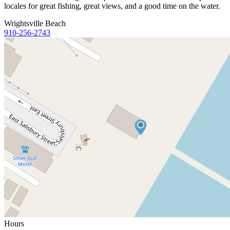
locales for great fishing, great views, and a good time on the water.
Wrightsville Beach
910-256-2743
Hours