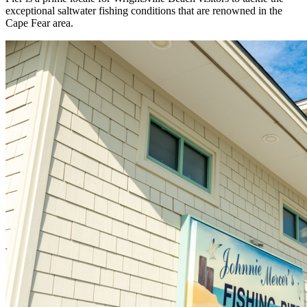
exceptional saltwater fishing conditions that are renowned in the
Cape Fear area.