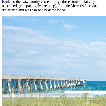
Banks
to the Lowcountry came through these storms relatively
unscathed, (comparatively speaking), Johnnie Mercer's Pier was
devastated and was essentially demolished.