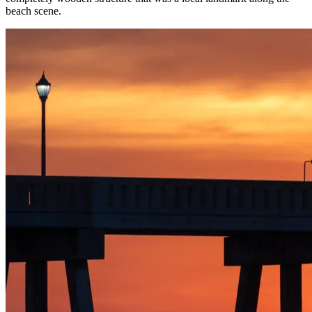
beach scene.