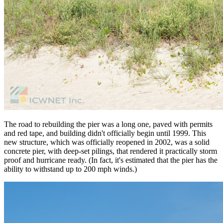
The road to rebuilding the pier was a long one, paved with permits
and red tape, and building didn't officially begin until 1999. This
new structure, which was officially reopened in 2002, was a solid
concrete pier, with deep-set pilings, that rendered it practically storm
proof and hurricane ready. (In fact, it's estimated that the pier has the
ability to withstand up to 200 mph winds.)