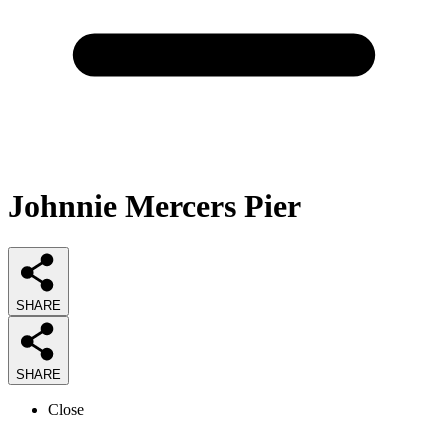
Johnnie Mercers Pier
SHARE
SHARE
Close