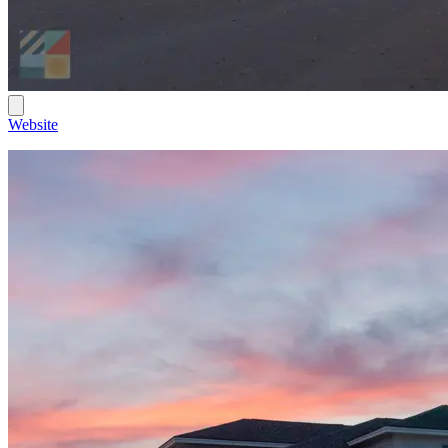
Website