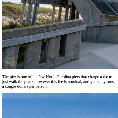
The pier is one of the few North Carolina piers that charge a fee to
just walk the plank, however this fee is nominal, and generally runs
a couple dollars per person.