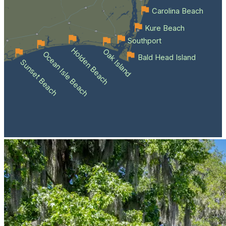
Carolina Beach
Kure Beach
Southport
Holden Beach
Oak Island
Ocean Isle Beach
Bald Head Island
Sunset Beach