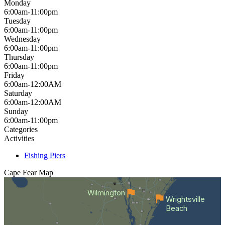
Monday
6:00am-11:00pm
Tuesday
6:00am-11:00pm
Wednesday
6:00am-11:00pm
Thursday
6:00am-11:00pm
Friday
6:00am-12:00AM
Saturday
6:00am-12:00AM
Sunday
6:00am-11:00pm
Categories
Activities
Fishing Piers
Cape Fear
Map
Wilmington
Wrightsville
Beach