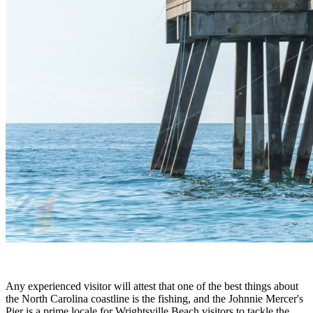
Any experienced visitor will attest that one of the best things about
the North Carolina coastline is the fishing, and the Johnnie Mercer's
Pier is a prime locale for Wrightsville Beach visitors to tackle the