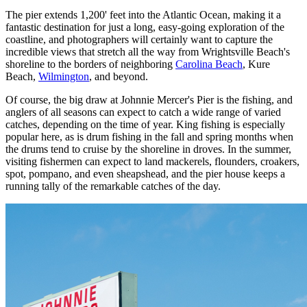
The pier extends 1,200' feet into the Atlantic Ocean, making it a
fantastic destination for just a long, easy-going exploration of the
coastline, and photographers will certainly want to capture the
incredible views that stretch all the way from Wrightsville Beach's
shoreline to the borders of neighboring
Carolina Beach
, Kure
Beach,
Wilmington
, and beyond.
Of course, the big draw at Johnnie Mercer's Pier is the fishing, and
anglers of all seasons can expect to catch a wide range of varied
catches, depending on the time of year. King fishing is especially
popular here, as is drum fishing in the fall and spring months when
the drums tend to cruise by the shoreline in droves. In the summer,
visiting fishermen can expect to land mackerels, flounders, croakers,
spot, pompano, and even sheapshead, and the pier house keeps a
running tally of the remarkable catches of the day.