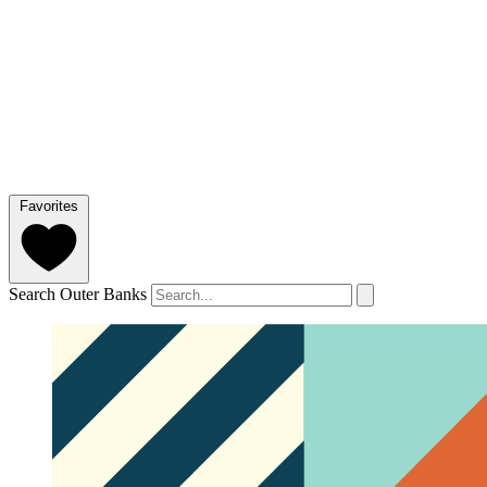
Favorites
Search Outer Banks