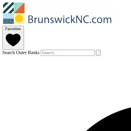
Favorites
Search Outer Banks