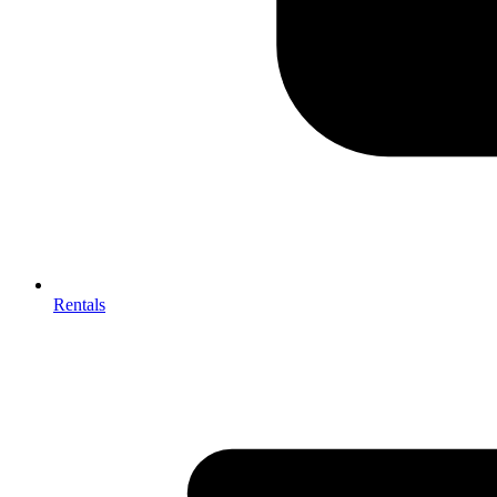
Rentals