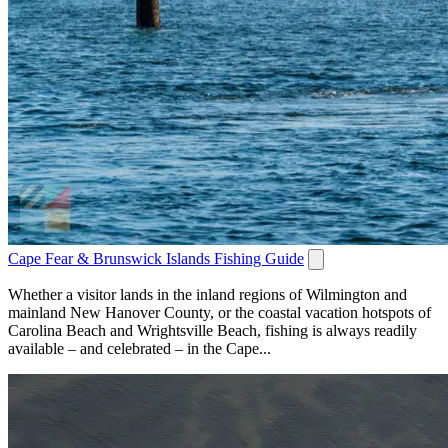
Cape Fear & Brunswick Islands Fishing Guide
Whether a visitor lands in the inland regions of Wilmington and
mainland New Hanover County, or the coastal vacation hotspots of
Carolina Beach and Wrightsville Beach, fishing is always readily
available – and celebrated – in the Cape...