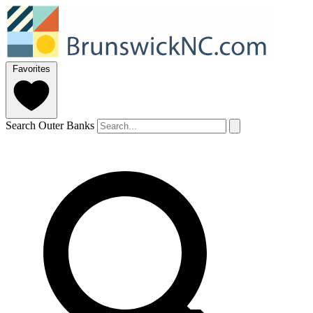
Favorites
Search Outer Banks