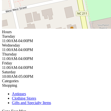
Hours
Tuesday
11:00AM-04:00PM
Wednesday
11:00AM-04:00PM
Thursday
11:00AM-04:00PM
Friday
11:00AM-04:00PM
Saturday
10:00AM-05:00PM
Categories
Shopping
Antiques
Clothing Stores
Gifts and Specialty Items