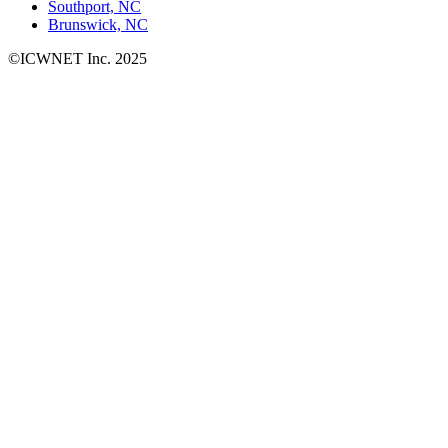
Southport, NC
Brunswick, NC
©ICWNET Inc. 2025