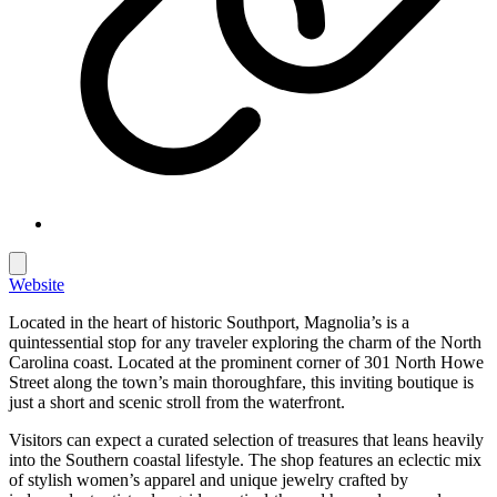
Website
Located in the heart of historic Southport, Magnolia’s is a
quintessential stop for any traveler exploring the charm of the North
Carolina coast. Located at the prominent corner of 301 North Howe
Street along the town’s main thoroughfare, this inviting boutique is
just a short and scenic stroll from the waterfront.
Visitors can expect a curated selection of treasures that leans heavily
into the Southern coastal lifestyle. The shop features an eclectic mix
of stylish women’s apparel and unique jewelry crafted by