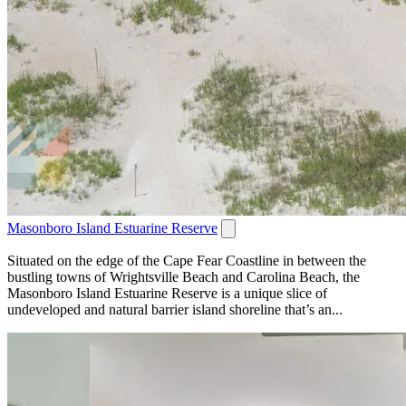
Masonboro Island Estuarine Reserve
Situated on the edge of the Cape Fear Coastline in between the
bustling towns of Wrightsville Beach and Carolina Beach, the
Masonboro Island Estuarine Reserve is a unique slice of
undeveloped and natural barrier island shoreline that’s an...