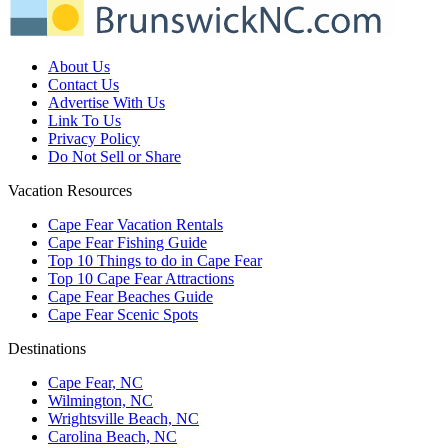
About Us
Contact Us
Advertise With Us
Link To Us
Privacy Policy
Do Not Sell or Share
Vacation Resources
Cape Fear Vacation Rentals
Cape Fear Fishing Guide
Top 10 Things to do in Cape Fear
Top 10 Cape Fear Attractions
Cape Fear Beaches Guide
Cape Fear Scenic Spots
Destinations
Cape Fear, NC
Wilmington, NC
Wrightsville Beach, NC
Carolina Beach, NC