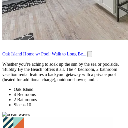
Oak Island Home w/ Pool: Walk to Long Be...
Whether you’re aching to soak up the sun by the sea or poolside,
'Bubbly By the Beach’ offers it all. The 4-bedroom, 2-bathroom
vacation rental features a backyard getaway with a private pool
(heated for additional charge), outdoor shower, and...
Oak Island
4 Bedrooms
2 Bathrooms
Sleeps 10