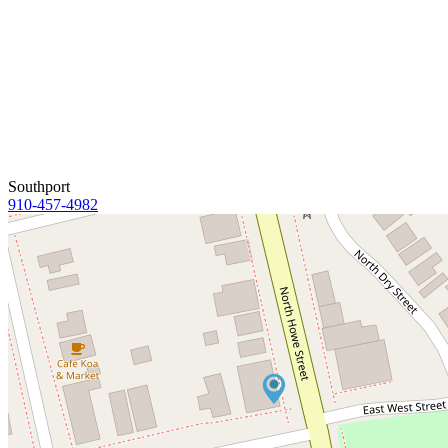
Southport
910-457-4982