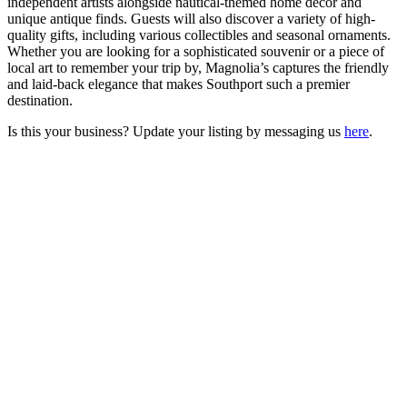
independent artists alongside nautical-themed home decor and
unique antique finds. Guests will also discover a variety of high-
quality gifts, including various collectibles and seasonal ornaments.
Whether you are looking for a sophisticated souvenir or a piece of
local art to remember your trip by, Magnolia’s captures the friendly
and laid-back elegance that makes Southport such a premier
destination.
Is this your business? Update your listing by messaging us
here
.