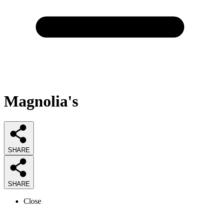
Magnolia's
SHARE
SHARE
Close