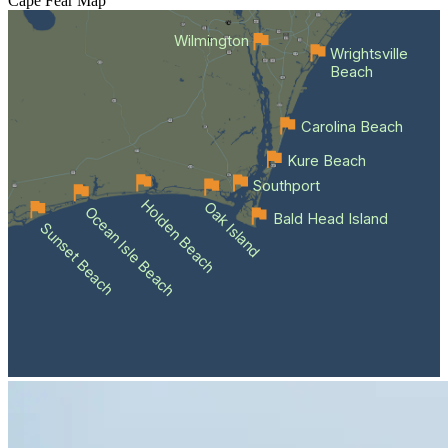
Cape Fear
Map
Wilmington
Wrightsville
Beach
Carolina Beach
Kure Beach
Southport
Holden Beach
Oak Island
Ocean Isle Beach
Bald Head Island
Sunset Beach