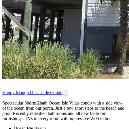
Happy Mango Oceanside Condo
Spectacular 3bdrm/2bath Ocean Isle Villas condo with a side view
of the ocean from our porch. Just a few short steps to the beach and
pool. Recently refreshed bathrooms and all new bedroom
furnishings. TVs in every room with impressive WiFi to be...
Ocean Isle Beach