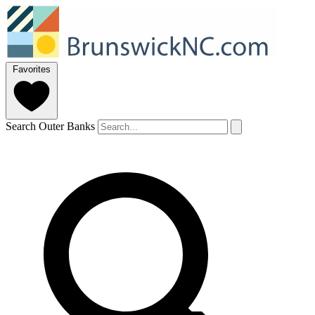
Favorites
Search Outer Banks