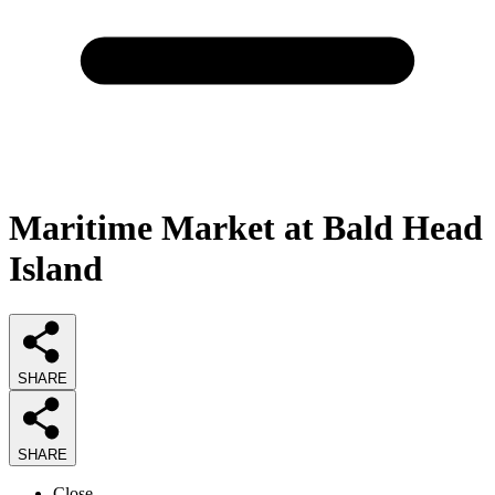
Maritime Market at Bald Head
Island
SHARE
SHARE
Close