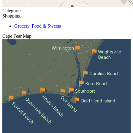
Categories
Shopping
Grocery, Food & Sweets
Cape Fear
Map
Wilmington
Wrightsville
Beach
Carolina Beach
Kure Beach
Southport
Holden Beach
Oak Island
Ocean Isle Beach
Bald Head Island
Sunset Beach