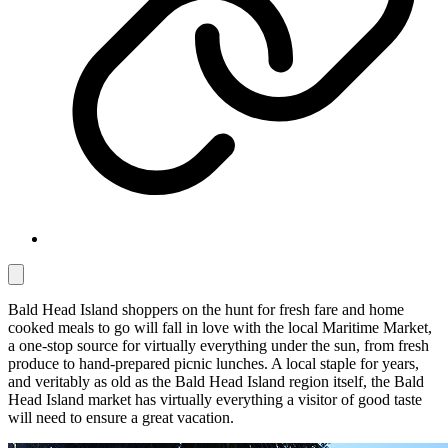
Bald Head Island shoppers on the hunt for fresh fare and home
cooked meals to go will fall in love with the local Maritime Market,
a one-stop source for virtually everything under the sun, from fresh
produce to hand-prepared picnic lunches. A local staple for years,
and veritably as old as the Bald Head Island region itself, the Bald
Head Island market has virtually everything a visitor of good taste
will need to ensure a great vacation.