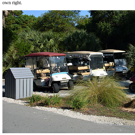
own right.