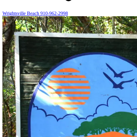
Wrightsville Beach
910-962-2998