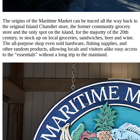
The origins of the Maritime Market can be traced all the way back to
the original Island Chandler store, the former community grocery
store and the only spot on the island, for the majority of the 20th
century, to stock up on local groceries, sandwiches, beer and wine.
The all-purpose shop even sold hardware, fishing supplies, and
other random products, allowing locals and visitors alike easy access
to the "essentials" without a long trip to the mainland.