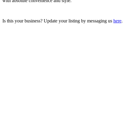
with absolute convenience and style.
Is this your business? Update your listing by messaging us
here
.