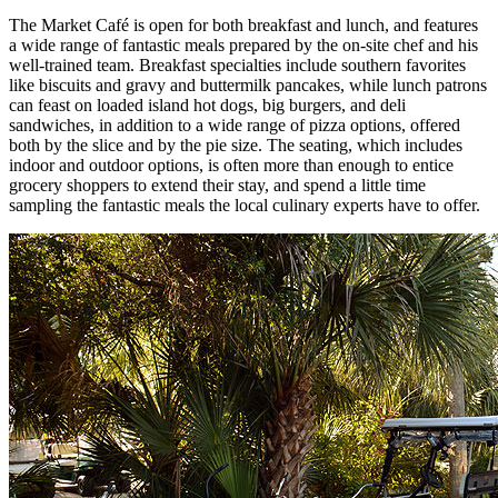
The Market Café is open for both breakfast and lunch, and features
a wide range of fantastic meals prepared by the on-site chef and his
well-trained team. Breakfast specialties include southern favorites
like biscuits and gravy and buttermilk pancakes, while lunch patrons
can feast on loaded island hot dogs, big burgers, and deli
sandwiches, in addition to a wide range of pizza options, offered
both by the slice and by the pie size. The seating, which includes
indoor and outdoor options, is often more than enough to entice
grocery shoppers to extend their stay, and spend a little time
sampling the fantastic meals the local culinary experts have to offer.