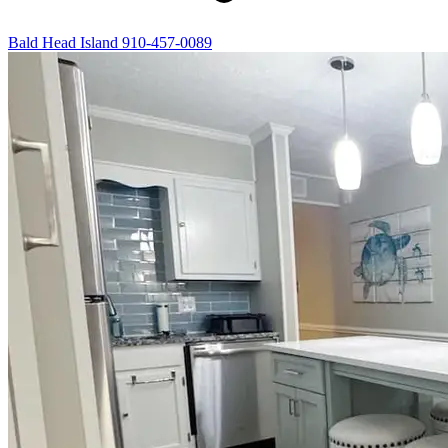
Bald Head Island
910-457-0089