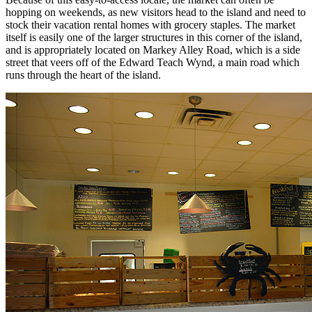
hopping on weekends, as new visitors head to the island and need to
stock their vacation rental homes with grocery staples. The market
itself is easily one of the larger structures in this corner of the island,
and is appropriately located on Markey Alley Road, which is a side
street that veers off of the Edward Teach Wynd, a main road which
runs through the heart of the island.