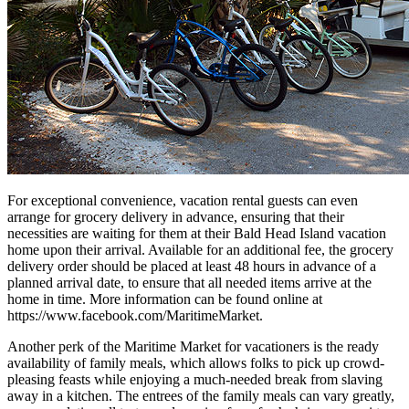
For exceptional convenience, vacation rental guests can even
arrange for grocery delivery in advance, ensuring that their
necessities are waiting for them at their Bald Head Island vacation
home upon their arrival. Available for an additional fee, the grocery
delivery order should be placed at least 48 hours in advance of a
planned arrival date, to ensure that all needed items arrive at the
home in time. More information can be found online at
https://www.facebook.com/MaritimeMarket.
Another perk of the Maritime Market for vacationers is the ready
availability of family meals, which allows folks to pick up crowd-
pleasing feasts while enjoying a much-needed break from slaving
away in a kitchen. The entrees of the family meals can vary greatly,