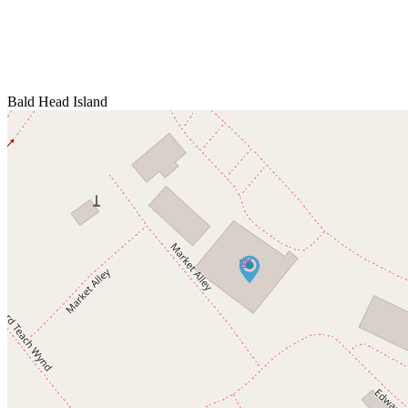
Bald Head Island