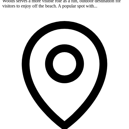
Woods serves a more visible role as a fun, outdoor destination for
visitors to enjoy off the beach. A popular spot with...