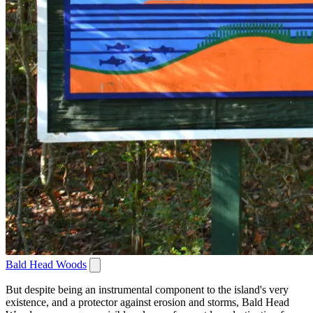
Bald Head Woods
But despite being an instrumental component to the island's very
existence, and a protector against erosion and storms, Bald Head