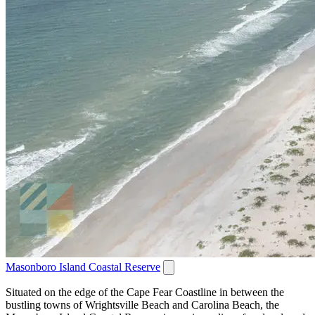
Masonboro Island Coastal Reserve
Situated on the edge of the Cape Fear Coastline in between the
bustling towns of Wrightsville Beach and Carolina Beach, the