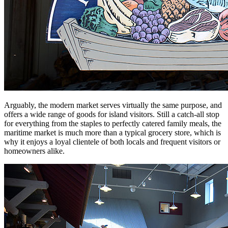
Arguably, the modern market serves virtually the same purpose, and
offers a wide range of goods for island visitors. Still a catch-all stop
for everything from the staples to perfectly catered family meals, the
maritime market is much more than a typical grocery store, which is
why it enjoys a loyal clientele of both locals and frequent visitors or
homeowners alike.