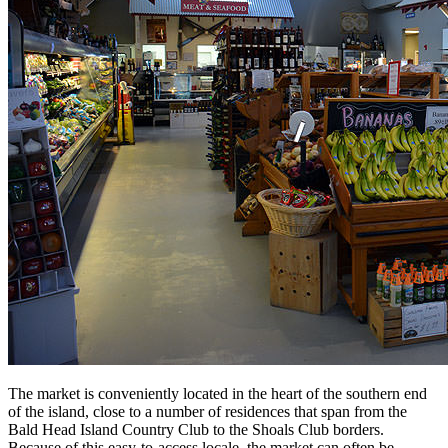
The market is conveniently located in the heart of the southern end
of the island, close to a number of residences that span from the
Bald Head Island Country Club to the Shoals Club borders.
Because of this easy-to-access locale, the market can often be