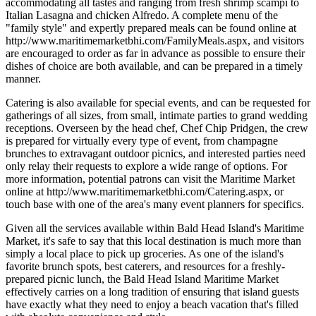
accommodating all tastes and ranging from fresh shrimp scampi to
Italian Lasagna and chicken Alfredo. A complete menu of the
"family style" and expertly prepared meals can be found online at
http://www.maritimemarketbhi.com/FamilyMeals.aspx, and visitors
are encouraged to order as far in advance as possible to ensure their
dishes of choice are both available, and can be prepared in a timely
manner.
Catering is also available for special events, and can be requested for
gatherings of all sizes, from small, intimate parties to grand wedding
receptions. Overseen by the head chef, Chef Chip Pridgen, the crew
is prepared for virtually every type of event, from champagne
brunches to extravagant outdoor picnics, and interested parties need
only relay their requests to explore a wide range of options. For
more information, potential patrons can visit the Maritime Market
online at http://www.maritimemarketbhi.com/Catering.aspx, or
touch base with one of the area's many event planners for specifics.
Given all the services available within Bald Head Island's Maritime
Market, it's safe to say that this local destination is much more than
simply a local place to pick up groceries. As one of the island's
favorite brunch spots, best caterers, and resources for a freshly-
prepared picnic lunch, the Bald Head Island Maritime Market
effectively carries on a long tradition of ensuring that island guests
have exactly what they need to enjoy a beach vacation that's filled