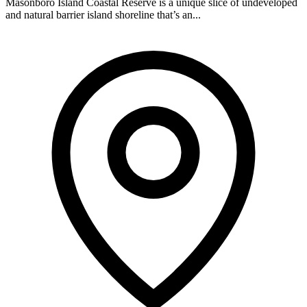
Masonboro Island Coastal Reserve is a unique slice of undeveloped
and natural barrier island shoreline that’s an...