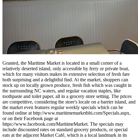
Granted, the Maritime Market is located in a small corner of a
relatively deserted island, only accessible by ferry or private boat,
which for many visitors makes its extensive selection of fresh fare
both surprising and a delightful find. At the market, shoppers can
stock up on locally grown produce, fresh fish which was caught in
the surrounding NC waters, and regular vacation staples, like
toothpaste and toilet paper, all in a grocery store setting. The prices
are competitive, considering the store's locale on a barrier island, and
the market even features regular weekly specials which can be
found online at http://www.maritimemarketbhi.com/Specials.aspx,
or on their Facebook page at
https://www.facebook.com/MaritimeMarket. The specials may
include discounted rates on standard grocery products, or special
eats at the adjacent Market Café, which is a local landmark in its