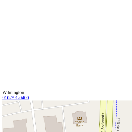
Wilmington
910-791-0400