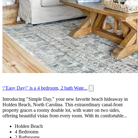
\"Easy Day\" is a 4 bedroom, 2 bath Wate...
Introducing "Simple Day," your new favorite beach hideaway in
Holden Beach, North Carolina. This extraordinary canal-front
property graces a roomy double lot, with water on two sides,
offering beautiful vistas from every room. With its comfortable...
Holden Beach
4 Bedrooms
2 Bathrooms