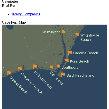
Categories
Real Estate
Realty Companies
Cape Fear
Map
Wilmington
Wrightsville
Beach
Carolina Beach
Kure Beach
Southport
Holden Beach
Oak Island
Ocean Isle Beach
Bald Head Island
Sunset Beach