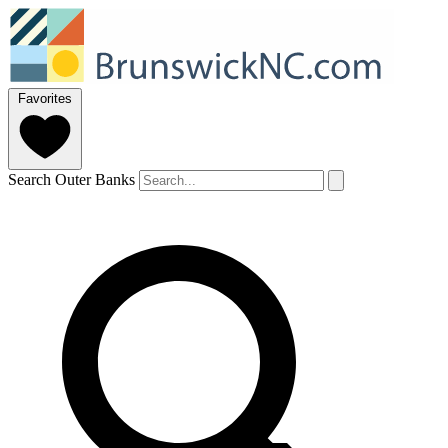
Favorites
Search Outer Banks