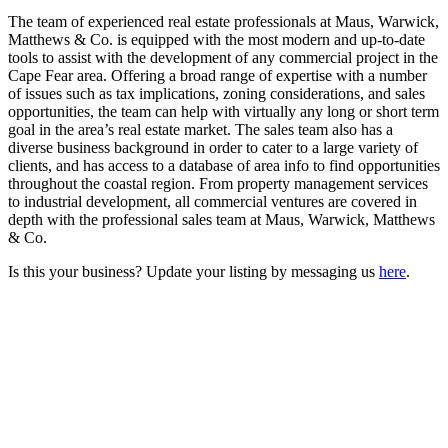
The team of experienced real estate professionals at Maus, Warwick,
Matthews & Co. is equipped with the most modern and up-to-date
tools to assist with the development of any commercial project in the
Cape Fear area. Offering a broad range of expertise with a number
of issues such as tax implications, zoning considerations, and sales
opportunities, the team can help with virtually any long or short term
goal in the area’s real estate market. The sales team also has a
diverse business background in order to cater to a large variety of
clients, and has access to a database of area info to find opportunities
throughout the coastal region. From property management services
to industrial development, all commercial ventures are covered in
depth with the professional sales team at Maus, Warwick, Matthews
& Co.
Is this your business? Update your listing by messaging us
here
.