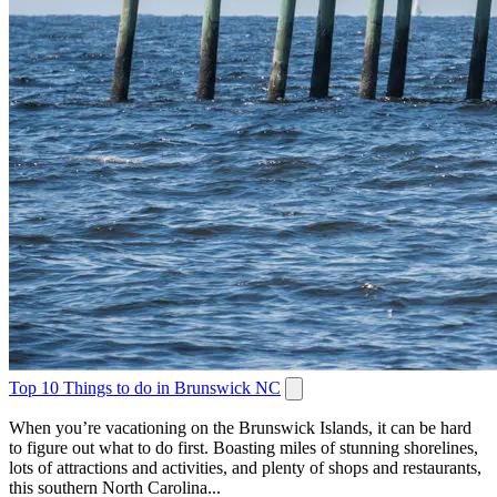
Top 10 Things to do in Brunswick NC
When you’re vacationing on the Brunswick Islands, it can be hard
to figure out what to do first. Boasting miles of stunning shorelines,
lots of attractions and activities, and plenty of shops and restaurants,
this southern North Carolina...