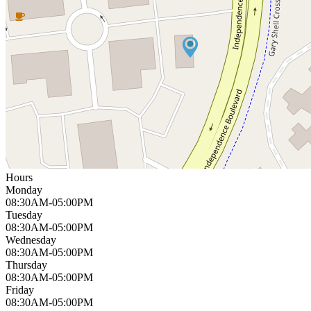
Hours
Monday
08:30AM-05:00PM
Tuesday
08:30AM-05:00PM
Wednesday
08:30AM-05:00PM
Thursday
08:30AM-05:00PM
Friday
08:30AM-05:00PM