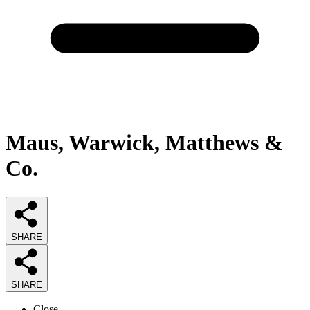
Maus, Warwick, Matthews &
Co.
SHARE
SHARE
Close