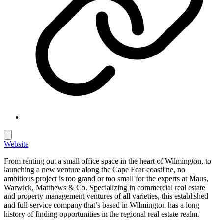
Website
From renting out a small office space in the heart of Wilmington, to
launching a new venture along the Cape Fear coastline, no
ambitious project is too grand or too small for the experts at Maus,
Warwick, Matthews & Co. Specializing in commercial real estate
and property management ventures of all varieties, this established
and full-service company that’s based in Wilmington has a long
history of finding opportunities in the regional real estate realm.