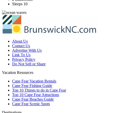
Sleeps 10
About Us
Contact Us
Advertise With Us
Link To Us
Privacy Policy
Do Not Sell or Share
Vacation Resources
Cape Fear Vacation Rentals
Cape Fear Fishing Guide
Top 10 Things to do in Cape Fear
Top 10 Cape Fear Attractions
Cape Fear Beaches Guide
Cape Fear Scenic Spots
Destinations