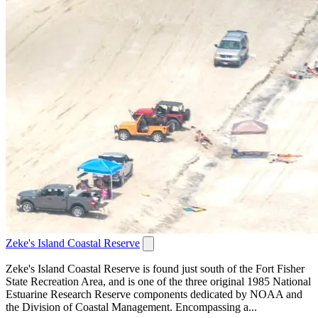
Zeke's Island Coastal Reserve
Zeke's Island Coastal Reserve is found just south of the Fort Fisher
State Recreation Area, and is one of the three original 1985 National
Estuarine Research Reserve components dedicated by NOAA and
the Division of Coastal Management. Encompassing a...