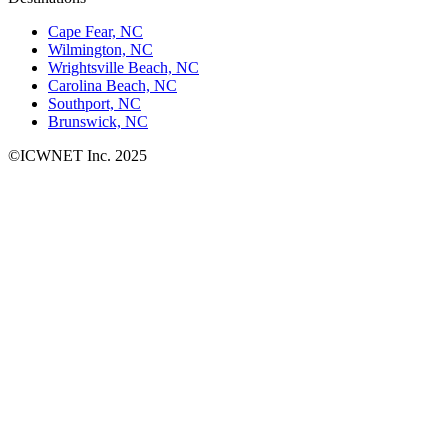
Cape Fear, NC
Wilmington, NC
Wrightsville Beach, NC
Carolina Beach, NC
Southport, NC
Brunswick, NC
©ICWNET Inc. 2025