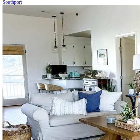
Southport