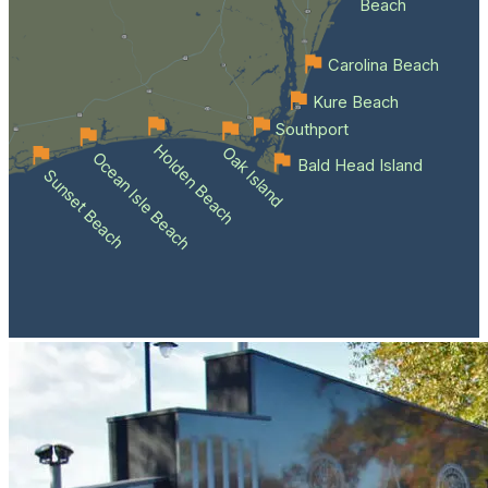
Beach
Carolina Beach
Kure Beach
Southport
Holden Beach
Oak Island
Ocean Isle Beach
Bald Head Island
Sunset Beach