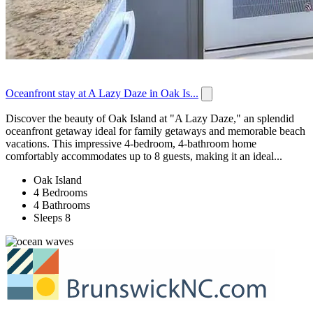
Oceanfront stay at A Lazy Daze in Oak Is...
Discover the beauty of Oak Island at "A Lazy Daze," an splendid
oceanfront getaway ideal for family getaways and memorable beach
vacations. This impressive 4-bedroom, 4-bathroom home
comfortably accommodates up to 8 guests, making it an ideal...
Oak Island
4 Bedrooms
4 Bathrooms
Sleeps 8