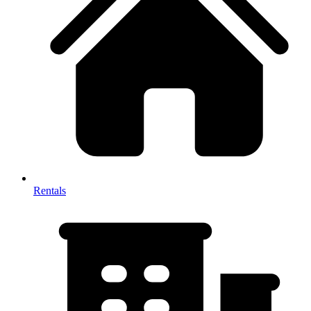
Rentals