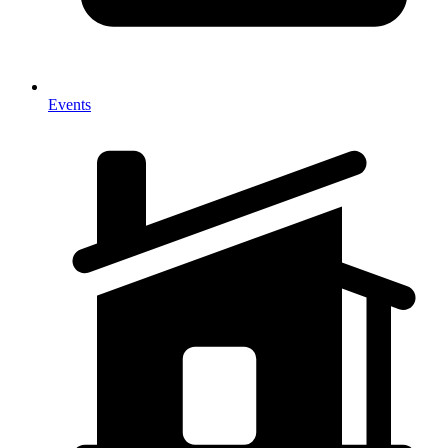
Events