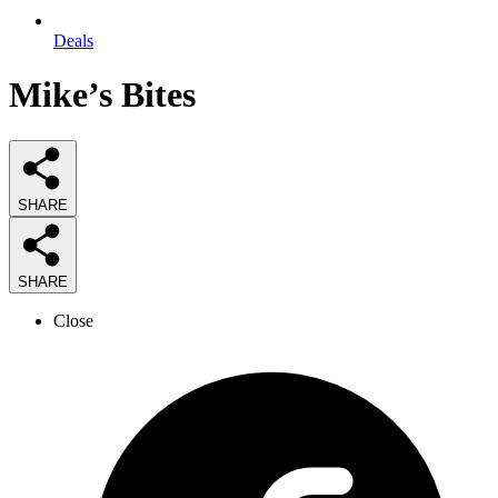
Deals
Mike’s Bites
SHARE
SHARE
Close