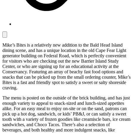
Mike’s Bites is a relatively new addition to the Bald Head Island
dining scene, and has a unique location in the old Cape Fear Light
generator building on Federal Road, which is perfectly convenient
for visitors who are checking out the new Barrier Island Study
Center, or who are signing up for an educational activity at the
Conservancy. Featuring an array of beachy fast food options and
snacks that can be picked up from the small ordering counter, Mike’s
Bites is a fast and friendly spot to satisfy a sweet or salty shoreside
craving.
The menu is posted on the outside of the brick building, and has just
enough variety to appeal to snack-sized and lunch-sized appetites
alike. For an easy meal to enjoy on-site or on the sand, patrons can
pick up a hot dog, sandwich, or kids’ PB&J, or can satisfy a sweet
tooth with a variety of frozen goodies like creamiscle bars, ice cream
sandwiches, and Choco Tacos. There’s also a selection of
beverages, and both healthy and more indulgent snacks, like