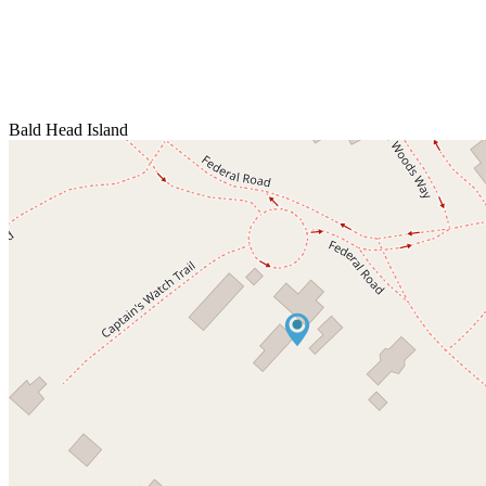
Bald Head Island