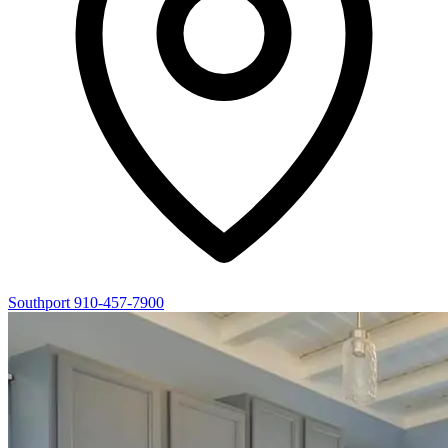
Southport
910-457-7900