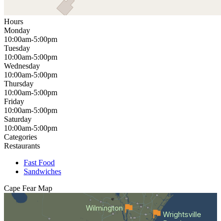
Hours
Monday
10:00am-5:00pm
Tuesday
10:00am-5:00pm
Wednesday
10:00am-5:00pm
Thursday
10:00am-5:00pm
Friday
10:00am-5:00pm
Saturday
10:00am-5:00pm
Categories
Restaurants
Fast Food
Sandwiches
Cape Fear
Map
Wilmington
Wrightsville