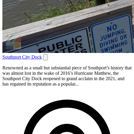
Southport City Dock
Renowned as a small but substantial piece of Southport’s history that
was almost lost in the wake of 2016’s Hurricane Matthew, the
Southport City Dock reopened to grand acclaim in the 2021, and
has regained its reputation as a popular...