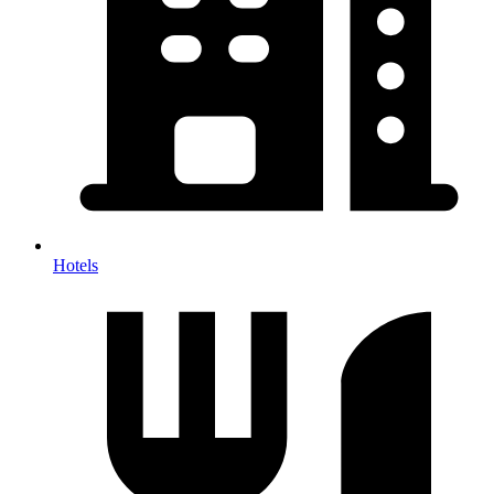
Hotels