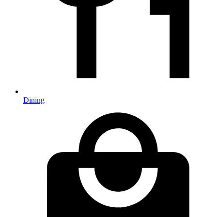
Dining