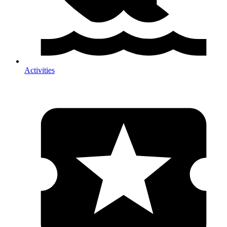
Activities