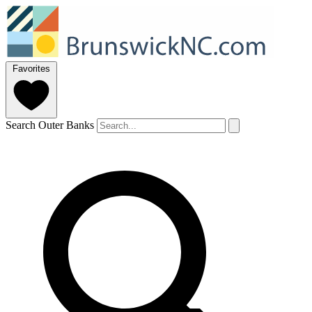
Favorites
Search Outer Banks