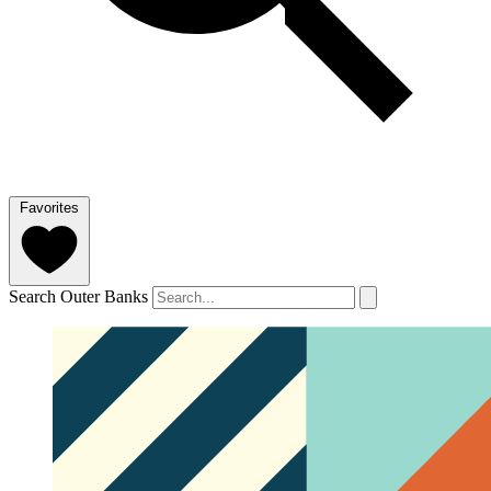
Favorites
Search Outer Banks