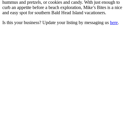
hummus and pretzels, or cookies and candy. With just enough to
curb an appetite before a beach exploration, Mike’s Bites is a nice
and easy spot for southern Bald Head Island vacationers.
Is this your business? Update your listing by messaging us
here
.