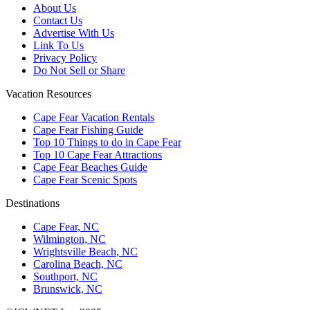
About Us
Contact Us
Advertise With Us
Link To Us
Privacy Policy
Do Not Sell or Share
Vacation Resources
Cape Fear Vacation Rentals
Cape Fear Fishing Guide
Top 10 Things to do in Cape Fear
Top 10 Cape Fear Attractions
Cape Fear Beaches Guide
Cape Fear Scenic Spots
Destinations
Cape Fear, NC
Wilmington, NC
Wrightsville Beach, NC
Carolina Beach, NC
Southport, NC
Brunswick, NC