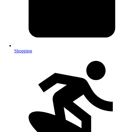
Shopping