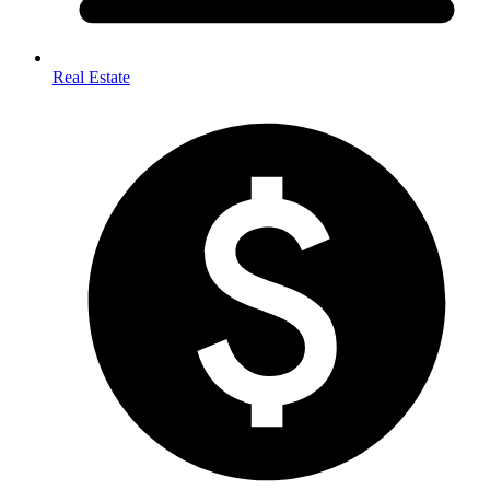
Real Estate