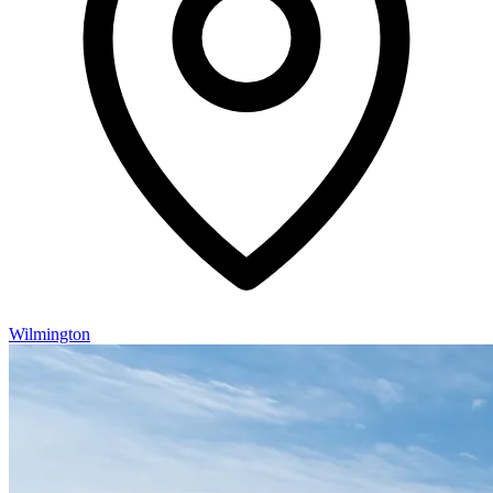
Wilmington