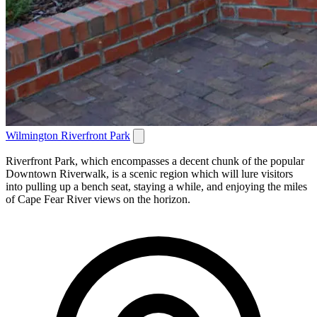
Wilmington Riverfront Park
Riverfront Park, which encompasses a decent chunk of the popular
Downtown Riverwalk, is a scenic region which will lure visitors
into pulling up a bench seat, staying a while, and enjoying the miles
of Cape Fear River views on the horizon.