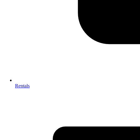
Rentals