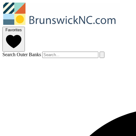
Favorites
Search Outer Banks