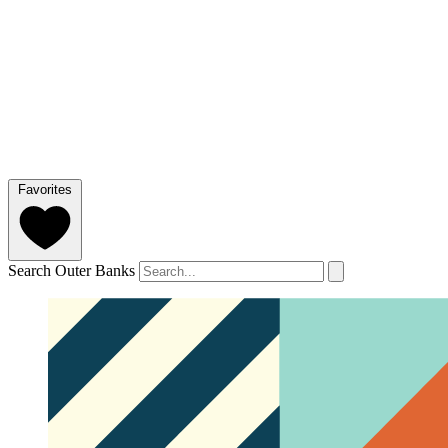
Favorites
Search Outer Banks