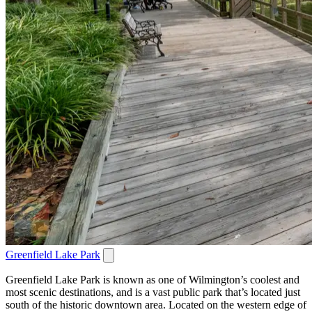
Greenfield Lake Park
Greenfield Lake Park is known as one of Wilmington’s coolest and
most scenic destinations, and is a vast public park that’s located just
south of the historic downtown area. Located on the western edge of