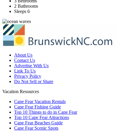
3 Bedrooms
2 Bathrooms
Sleeps 6
About Us
Contact Us
Advertise With Us
Link To Us
Privacy Policy
Do Not Sell or Share
Vacation Resources
Cape Fear Vacation Rentals
Cape Fear Fishing Guide
Top 10 Things to do in Cape Fear
Top 10 Cape Fear Attractions
Cape Fear Beaches Guide
Cape Fear Scenic Spots