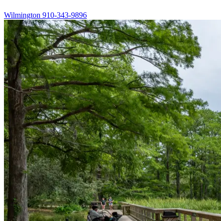
Wilmington
910-343-9896