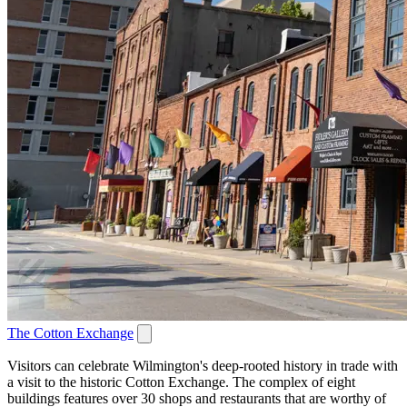
The Cotton Exchange
Visitors can celebrate Wilmington's deep-rooted history in trade with
a visit to the historic Cotton Exchange. The complex of eight
buildings features over 30 shops and restaurants that are worthy of