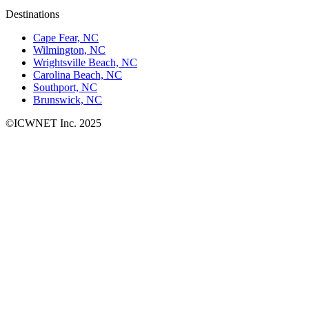
Destinations
Cape Fear, NC
Wilmington, NC
Wrightsville Beach, NC
Carolina Beach, NC
Southport, NC
Brunswick, NC
©ICWNET Inc. 2025