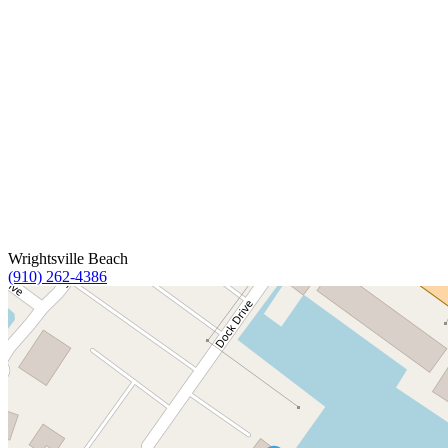
Wrightsville Beach
(910) 262-4386