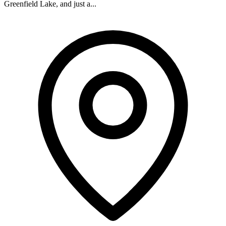
Greenfield Lake, and just a...