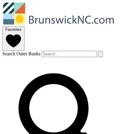
Favorites
Search Outer Banks