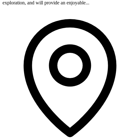
exploration, and will provide an enjoyable...