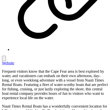
Website
Frequent visitors know that the Cape Fear area is best explored by
water, and vacationers can embark on their own afternoon, day-
long, or even weeklong adventure with a vessel from Nauti Times
Rental Boats. Featuring a fleet of water-worthy boats that are perfect
for fishing, cruising, or just lazily exploring the shore, this central
boat rental company provides hours of fun to visitors who want to
experience local life on the water.
Nauti Times Rental Boats has a wonderfully convenient location for