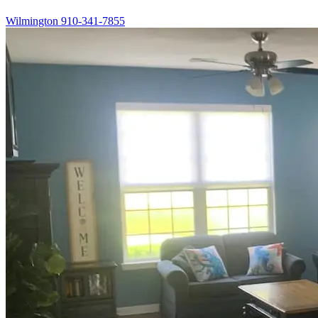
Wilmington
910-341-7855