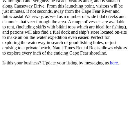
Wilmington and Wrightsville Beach visitors alike, and is situated
along Causeway Drive. From this launching point, visitors will be
just minutes, if not seconds, away from the Cape Fear River and
Intracoastal Waterway, as well as a number of wide tidal creeks and
channels that veer through the area. A range of vessels are available
to rent, (including skiffs with bikini tops which are ideal for fishing),
and patrons will also find a fuel dock and ship’s store located on-site
to make an on-the-water expedition even easier. Perfect for
exploring the waterway in search of good fishing holes, or just
cruising to a private beach, Nauti Times Rental Boats allows visitors
to explore every inch of the enticing Cape Fear shoreline.
Is this your business? Update your listing by messaging us
here
.