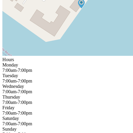
Hours
Monday
7:00am-7:00pm
Tuesday
7:00am-7:00pm
Wednesday
7:00am-7:00pm
Thursday
7:00am-7:00pm
Friday
7:00am-7:00pm
Saturday
7:00am-7:00pm
Sunday