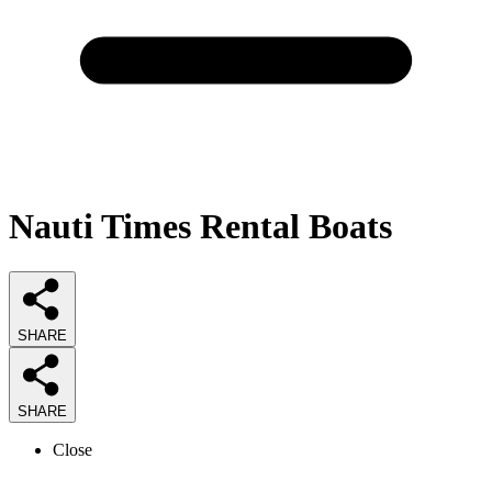
Nauti Times Rental Boats
SHARE
SHARE
Close