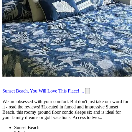
Sunset Beach, You Will Love This Place! ...
We are obsessed with your comfort. But don't just take our word for
it - read the reviews!!!Located in famed and impressive Sunset
Beach, this roomy ground floor condo sleeps six and is ideal for
your family dreams or golf vacations. Access to two...
Sunset Beach