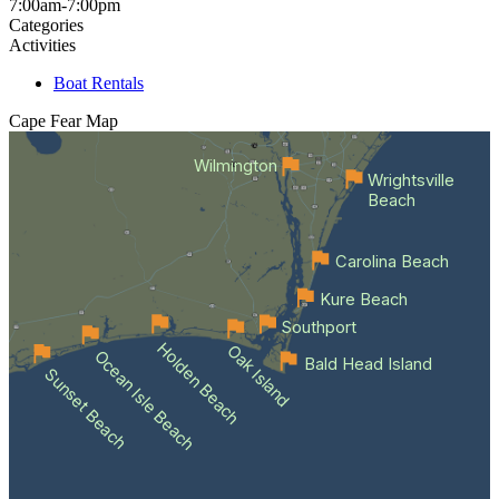
7:00am-7:00pm
Categories
Activities
Boat Rentals
Cape Fear
Map
Wilmington
Wrightsville
Beach
Carolina Beach
Kure Beach
Southport
Holden Beach
Oak Island
Ocean Isle Beach
Bald Head Island
Sunset Beach