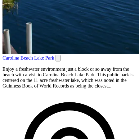
Carolina Beach Lake Park
Enjoy a freshwater environment just a block or so away from the
beach with a visit to Carolina Beach Lake Park. This public park is
centered on the 11-acre freshwater lake, which was noted in the
Guinness Book of World Records as being the closest...