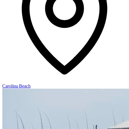
Carolina Beach