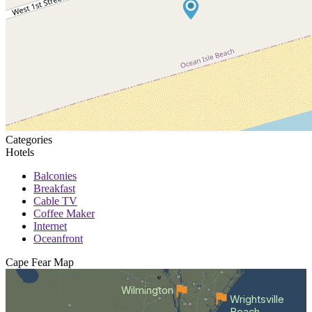
Categories
Hotels
Balconies
Breakfast
Cable TV
Coffee Maker
Internet
Oceanfront
Cape Fear
Map
Wilmington
Wrightsville