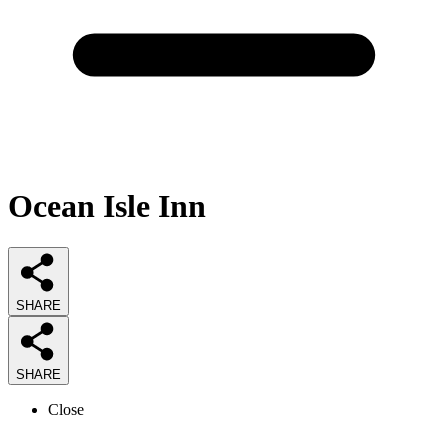
Ocean Isle Inn
SHARE
SHARE
Close