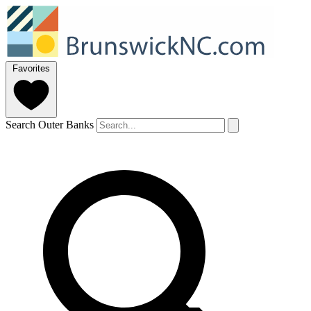
Favorites
Search Outer Banks