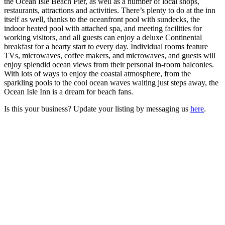
the Ocean Isle Beach Pier, as well as a number of local shops,
restaurants, attractions and activities. There’s plenty to do at the inn
itself as well, thanks to the oceanfront pool with sundecks, the
indoor heated pool with attached spa, and meeting facilities for
working visitors, and all guests can enjoy a deluxe Continental
breakfast for a hearty start to every day. Individual rooms feature
TVs, microwaves, coffee makers, and microwaves, and guests will
enjoy splendid ocean views from their personal in-room balconies.
With lots of ways to enjoy the coastal atmosphere, from the
sparkling pools to the cool ocean waves waiting just steps away, the
Ocean Isle Inn is a dream for beach fans.
Is this your business? Update your listing by messaging us
here
.