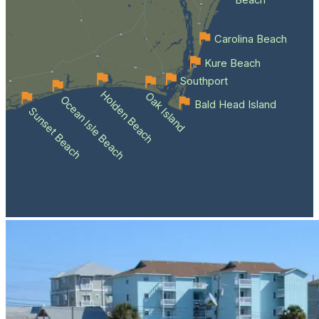
Beach
Carolina Beach
Kure Beach
Southport
Holden Beach
Oak Island
Ocean Isle Beach
Bald Head Island
Sunset Beach