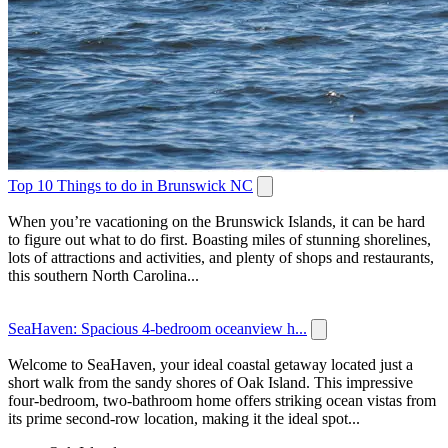
Top 10 Things to do in Brunswick NC
When you’re vacationing on the Brunswick Islands, it can be hard
to figure out what to do first. Boasting miles of stunning shorelines,
lots of attractions and activities, and plenty of shops and restaurants,
this southern North Carolina...