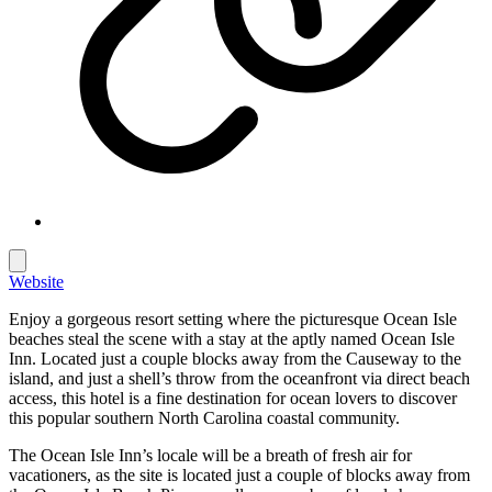
Website
Enjoy a gorgeous resort setting where the picturesque Ocean Isle
beaches steal the scene with a stay at the aptly named Ocean Isle
Inn. Located just a couple blocks away from the Causeway to the
island, and just a shell’s throw from the oceanfront via direct beach
access, this hotel is a fine destination for ocean lovers to discover
this popular southern North Carolina coastal community.
The Ocean Isle Inn’s locale will be a breath of fresh air for
vacationers, as the site is located just a couple of blocks away from