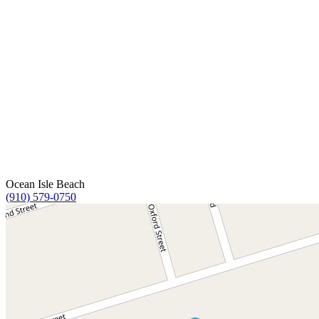
Ocean Isle Beach
(910) 579-0750