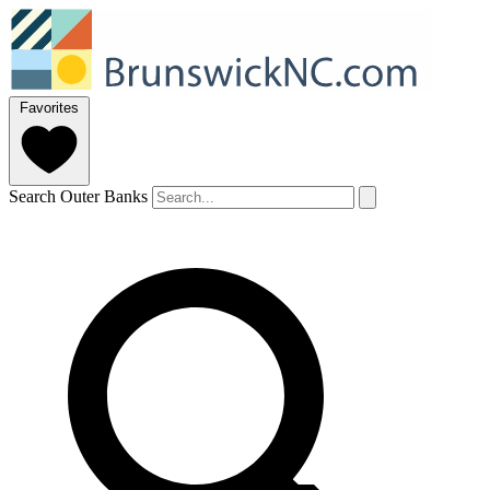
Favorites
Search Outer Banks