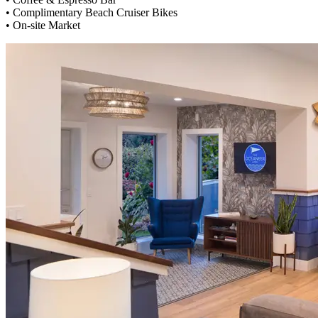
• Complimentary Beach Cruiser Bikes
• On-site Market