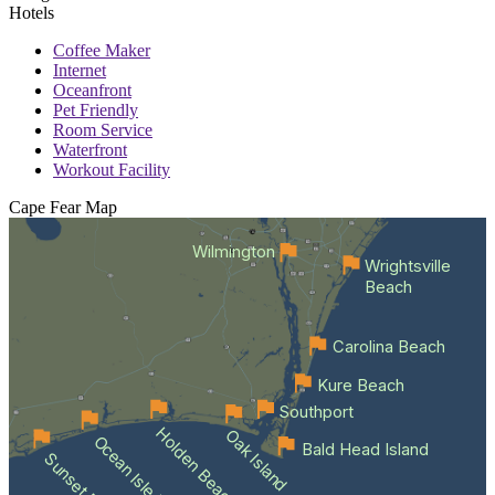
Hotels
Coffee Maker
Internet
Oceanfront
Pet Friendly
Room Service
Waterfront
Workout Facility
Cape Fear
Map
Wilmington
Wrightsville
Beach
Carolina Beach
Kure Beach
Southport
Holden Beach
Oak Island
Ocean Isle Beach
Bald Head Island
Sunset Beach