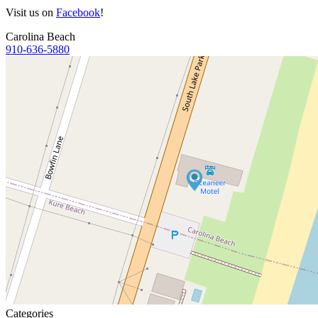
Visit us on
Facebook
!
Carolina Beach
910-636-5880
Categories