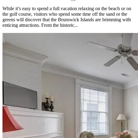
While it’s easy to spend a full vacation relaxing on the beach or on
the golf course, visitors who spend some time off the sand or the
greens will discover that the Brunswick Islands are brimming with
enticing attractions. From the historic...