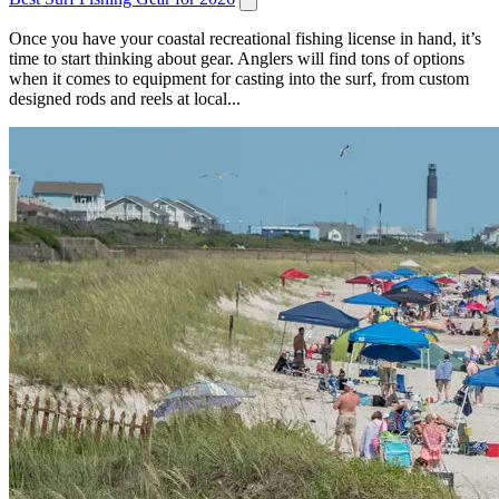
Once you have your coastal recreational fishing license in hand, it’s
time to start thinking about gear. Anglers will find tons of options
when it comes to equipment for casting into the surf, from custom
designed rods and reels at local...