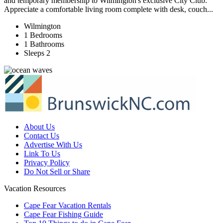
and temporary membership to Wilmington's exclusive City Club.
Appreciate a comfortable living room complete with desk, couch...
Wilmington
1 Bedrooms
1 Bathrooms
Sleeps 2
About Us
Contact Us
Advertise With Us
Link To Us
Privacy Policy
Do Not Sell or Share
Vacation Resources
Cape Fear Vacation Rentals
Cape Fear Fishing Guide