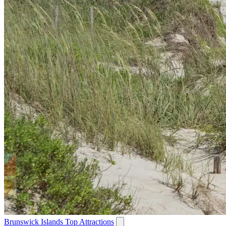
Brunswick Islands Top Attractions