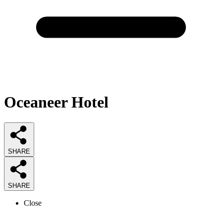
Oceaneer Hotel
SHARE
SHARE
Close