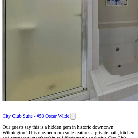
City Club Suite - #53 Oscar Wilde
Our guests say this is a hidden gem in historic downtown
Wilmington! This one-bedroom suite features a private bath, kitchen