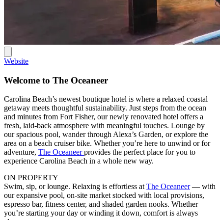
Website
Welcome to The Oceaneer
Carolina Beach’s newest boutique hotel is where a relaxed coastal
getaway meets thoughtful sustainability. Just steps from the ocean
and minutes from Fort Fisher, our newly renovated hotel offers a
fresh, laid-back atmosphere with meaningful touches. Lounge by
our spacious pool, wander through Alexa’s Garden, or explore the
area on a beach cruiser bike. Whether you’re here to unwind or for
adventure,
The Oceaneer
provides the perfect place for you to
experience Carolina Beach in a whole new way.
ON PROPERTY
Swim, sip, or lounge. Relaxing is effortless at
The Oceaneer
— with
our expansive pool, on-site market stocked with local provisions,
espresso bar, fitness center, and shaded garden nooks. Whether
you’re starting your day or winding it down, comfort is always