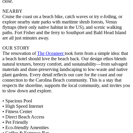
close.
NEARBY
Cruise the coast on a beach bike, catch waves or try e-foiling, or
explore nearby state parks with maritime shrub forests, Venus
flytraps (their only native habitat in the US), and scenic walking
paths. Fort Fisher and the ferry to Southport and Bald Head Island
are all just minutes away.
OUR STORY
The renovation of
The Oceaneer
took form from a simple idea: that
a beach hotel should love the beach back. Our design ethos blends
natural textures, breezy comfort, and sustainability—from salvaged
materials and dune-preserving landscaping to low-waste and native
plant gardens. Every detail reflects our care for the coast and our
connection to the Carolina Beach community. This is a stay that
respects the shoreline, supports the local community, and invites you
to slow down and explore.
• Spacious Pool
• High Speed Internet
• Fitness Center
• Direct Beach Access
• Pet Friendly
• Eco-friendly Amenities
• Coffee & Espresso Bar