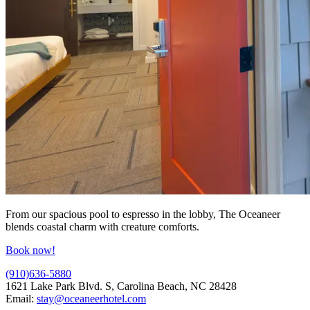
From our spacious pool to espresso in the lobby, The Oceaneer
blends coastal charm with creature comforts.
Book now!
(910)636-5880
1621 Lake Park Blvd. S, Carolina Beach, NC 28428
Email:
stay@oceaneerhotel.com