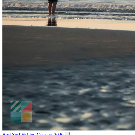
Best Surf Fishing Gear for 2026