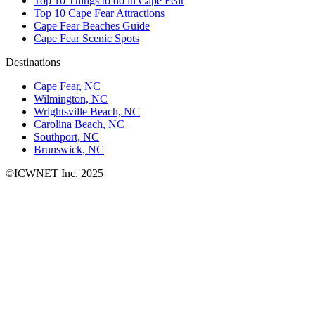
Top 10 Things to do in Cape Fear
Top 10 Cape Fear Attractions
Cape Fear Beaches Guide
Cape Fear Scenic Spots
Destinations
Cape Fear, NC
Wilmington, NC
Wrightsville Beach, NC
Carolina Beach, NC
Southport, NC
Brunswick, NC
©ICWNET Inc. 2025
Newsletter
Loading...