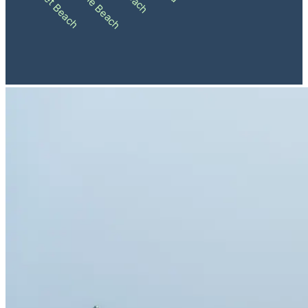
Sunset Beach