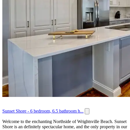
Sunset Shore - 6 bedroom, 6.5 bathroom h...
Welcome to the enchanting Northside of Wrightsville Beach. Sunset
Shore is an definitely spectacular home, and the only property in our