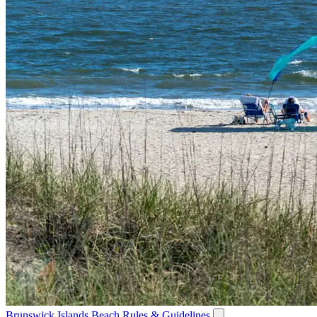
Brunswick Islands Beach Rules & Guidelines