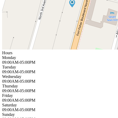
Hours
Monday
09:00AM-05:00PM
Tuesday
09:00AM-05:00PM
Wednesday
09:00AM-05:00PM
Thursday
09:00AM-05:00PM
Friday
09:00AM-05:00PM
Saturday
09:00AM-05:00PM
Sunday