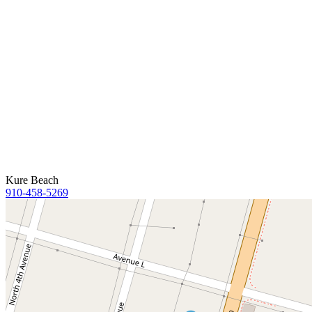
Kure Beach
910-458-5269