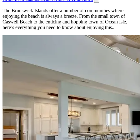
The Brunswick Islands offer a number of communities where
enjoying the beach is always a breeze. From the small town of
Caswell Beach to the enticing and hopping town of Ocean Isle,
here’s everything you need to know about enjoying this...