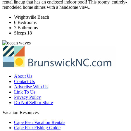
rental lineup that has an enclosed indoor pool! This roomy, entirely-
remodeled home shines with a handsome view...
Wrightsville Beach
6 Bedrooms
7 Bathrooms
Sleeps 18
About Us
Contact Us
Advertise With Us
Link To Us
Privacy Policy
Do Not Sell or Share
Vacation Resources
Cape Fear Vacation Rentals
Cape Fear Fishing Guide