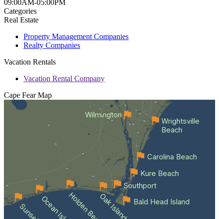
09:00AM-05:00PM
Categories
Real Estate
Property Management Companies
Realty Companies
Vacation Rentals
Vacation Rental Company
Cape Fear
Map
Wilmington
Wrightsville
Beach
Carolina Beach
Kure Beach
Southport
Holden Beach
Oak Island
Ocean Isle Beach
Bald Head Island