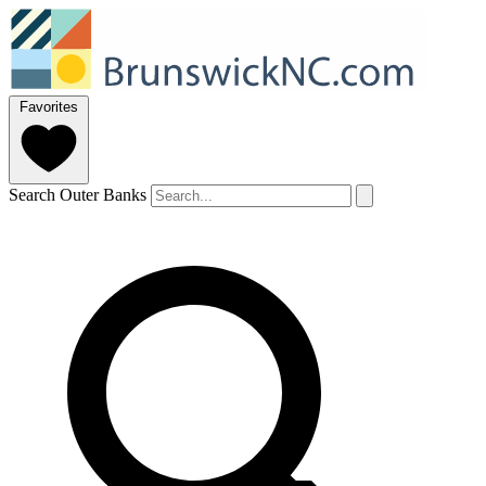
Favorites
Search Outer Banks