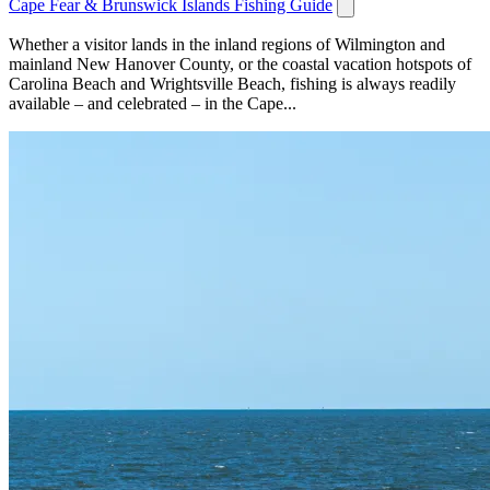
Cape Fear & Brunswick Islands Fishing Guide
Whether a visitor lands in the inland regions of Wilmington and
mainland New Hanover County, or the coastal vacation hotspots of
Carolina Beach and Wrightsville Beach, fishing is always readily
available – and celebrated – in the Cape...