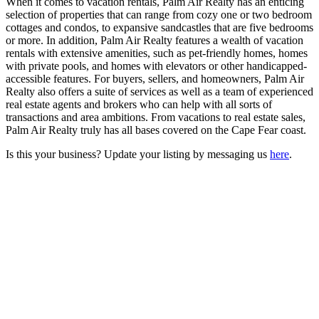
When it comes to vacation rentals, Palm Air Realty has an enticing
selection of properties that can range from cozy one or two bedroom
cottages and condos, to expansive sandcastles that are five bedrooms
or more. In addition, Palm Air Realty features a wealth of vacation
rentals with extensive amenities, such as pet-friendly homes, homes
with private pools, and homes with elevators or other handicapped-
accessible features. For buyers, sellers, and homeowners, Palm Air
Realty also offers a suite of services as well as a team of experienced
real estate agents and brokers who can help with all sorts of
transactions and area ambitions. From vacations to real estate sales,
Palm Air Realty truly has all bases covered on the Cape Fear coast.
Is this your business? Update your listing by messaging us
here
.