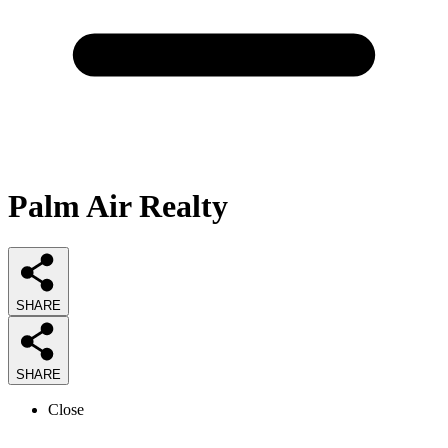
Palm Air Realty
SHARE
SHARE
Close