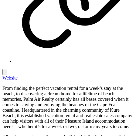
Website
From finding the perfect vacation rental for a week’s stay at the
beach, to discovering a dream home for a lifetime of beach
memories, Palm Air Realty certainly has all bases covered when it
comes to staying and enjoying the beaches of the Cape Fear
coastline. Headquartered in the charming community of Kure
Beach, this established vacation rental and real estate sales company
can help visitors with all of their Pleasure Island accommodation
needs – whether it’s for a week or two, or for many years to come.