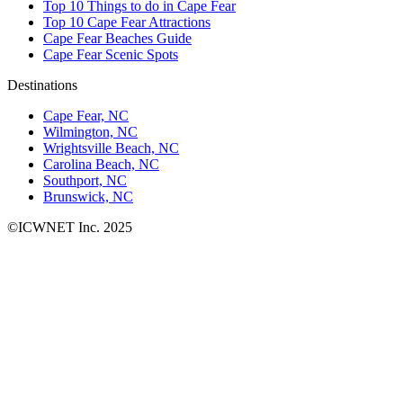
Top 10 Things to do in Cape Fear
Top 10 Cape Fear Attractions
Cape Fear Beaches Guide
Cape Fear Scenic Spots
Destinations
Cape Fear, NC
Wilmington, NC
Wrightsville Beach, NC
Carolina Beach, NC
Southport, NC
Brunswick, NC
©ICWNET Inc. 2025