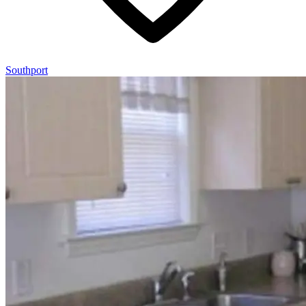
Southport