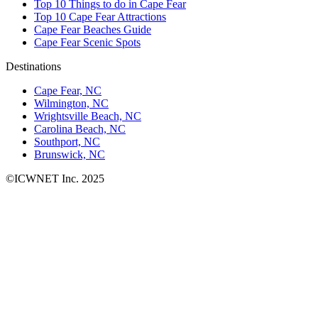
Top 10 Things to do in Cape Fear
Top 10 Cape Fear Attractions
Cape Fear Beaches Guide
Cape Fear Scenic Spots
Destinations
Cape Fear, NC
Wilmington, NC
Wrightsville Beach, NC
Carolina Beach, NC
Southport, NC
Brunswick, NC
©ICWNET Inc. 2025