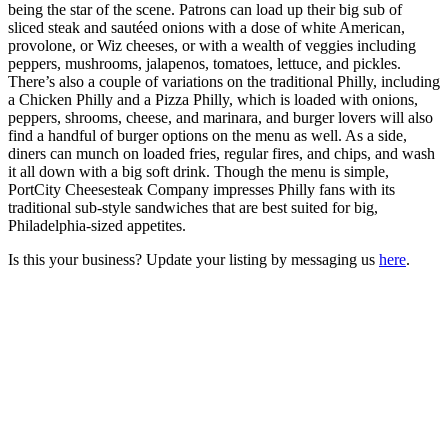
being the star of the scene. Patrons can load up their big sub of
sliced steak and sautéed onions with a dose of white American,
provolone, or Wiz cheeses, or with a wealth of veggies including
peppers, mushrooms, jalapenos, tomatoes, lettuce, and pickles.
There’s also a couple of variations on the traditional Philly, including
a Chicken Philly and a Pizza Philly, which is loaded with onions,
peppers, shrooms, cheese, and marinara, and burger lovers will also
find a handful of burger options on the menu as well. As a side,
diners can munch on loaded fries, regular fires, and chips, and wash
it all down with a big soft drink. Though the menu is simple,
PortCity Cheesesteak Company impresses Philly fans with its
traditional sub-style sandwiches that are best suited for big,
Philadelphia-sized appetites.
Is this your business? Update your listing by messaging us
here
.