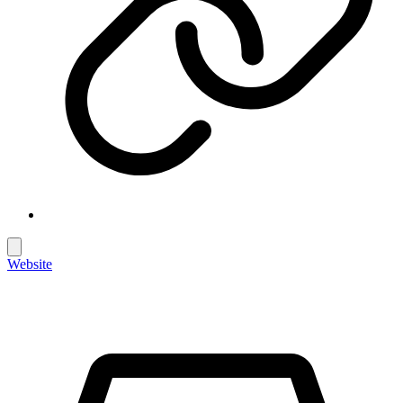
Website