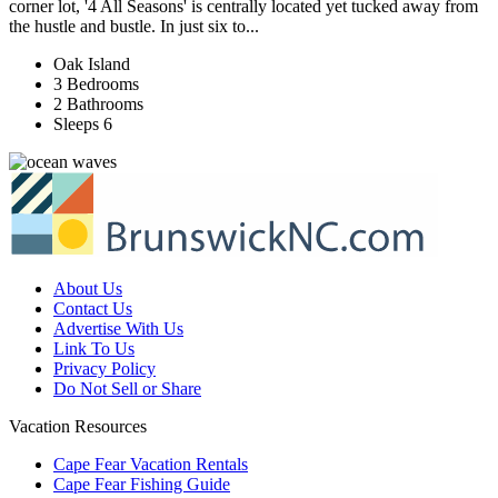
corner lot, '4 All Seasons' is centrally located yet tucked away from
the hustle and bustle. In just six to...
Oak Island
3 Bedrooms
2 Bathrooms
Sleeps 6
About Us
Contact Us
Advertise With Us
Link To Us
Privacy Policy
Do Not Sell or Share
Vacation Resources
Cape Fear Vacation Rentals
Cape Fear Fishing Guide