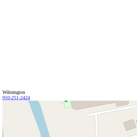
Wilmington
910-251-2424