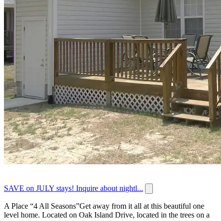
SAVE on JULY stays! Inquire about nightl...
A Place “4 All Seasons”Get away from it all at this beautiful one
level home. Located on Oak Island Drive, located in the trees on a