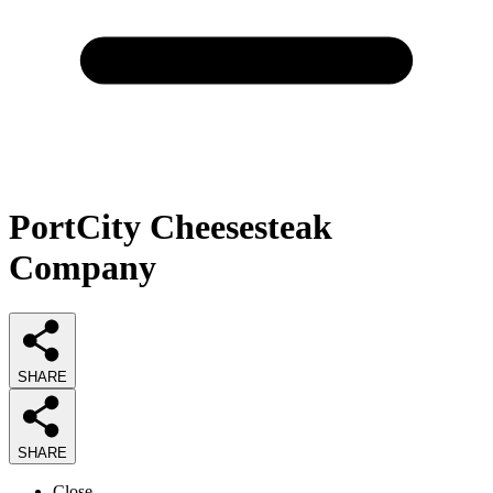
PortCity Cheesesteak
Company
SHARE
SHARE
Close