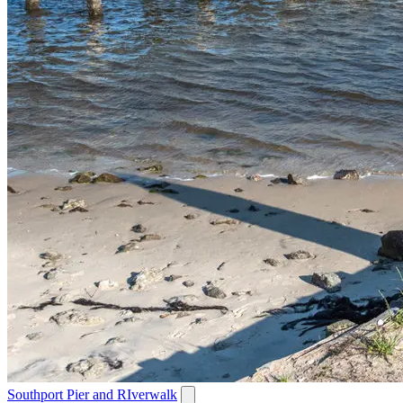
Southport Pier and RIverwalk