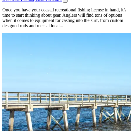
Once you have your coastal recreational fishing license in hand, it’s
time to start thinking about gear. Anglers will find tons of options
when it comes to equipment for casting into the surf, from custom
designed rods and reels at local...