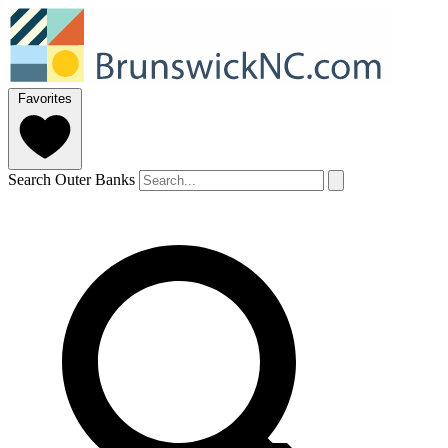
Favorites
Search Outer Banks