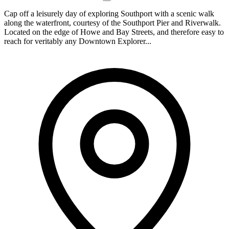
Cap off a leisurely day of exploring Southport with a scenic walk
along the waterfront, courtesy of the Southport Pier and Riverwalk.
Located on the edge of Howe and Bay Streets, and therefore easy to
reach for veritably any Downtown Explorer...