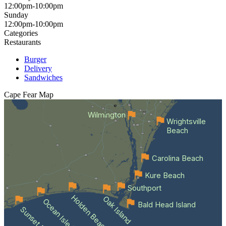
12:00pm-10:00pm
Sunday
12:00pm-10:00pm
Categories
Restaurants
Burger
Delivery
Sandwiches
Cape Fear
Map
Wilmington
Wrightsville
Beach
Carolina Beach
Kure Beach
Southport
Holden Beach
Oak Island
Ocean Isle Beach
Bald Head Island
Sunset Beach