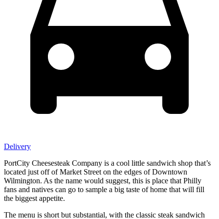
Delivery
PortCity Cheesesteak Company is a cool little sandwich shop that’s
located just off of Market Street on the edges of Downtown
Wilmington. As the name would suggest, this is place that Philly
fans and natives can go to sample a big taste of home that will fill
the biggest appetite.
The menu is short but substantial, with the classic steak sandwich