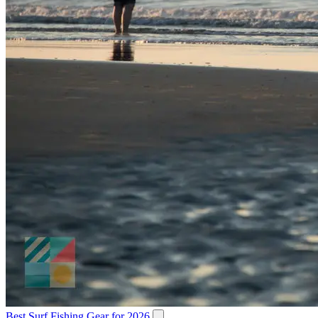
Best Surf Fishing Gear for 2026