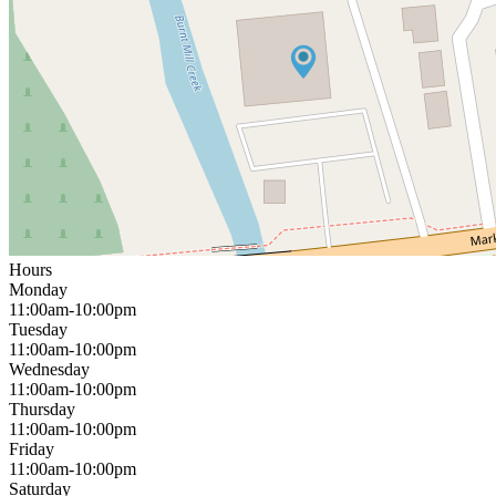
Hours
Monday
11:00am-10:00pm
Tuesday
11:00am-10:00pm
Wednesday
11:00am-10:00pm
Thursday
11:00am-10:00pm
Friday
11:00am-10:00pm
Saturday