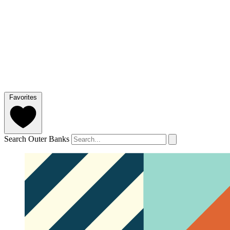
Favorites
Search Outer Banks