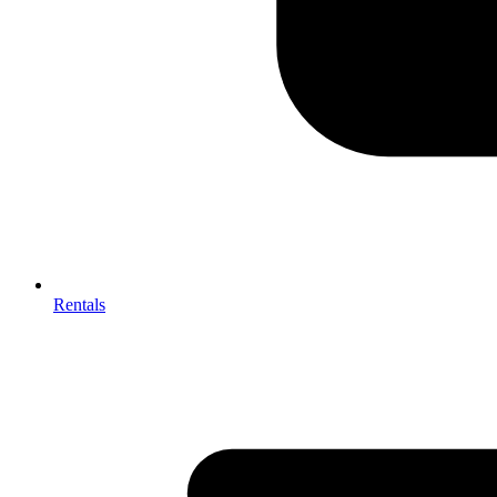
Rentals