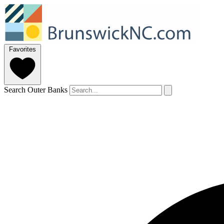
Favorites
Search Outer Banks