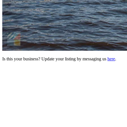
Is this your business? Update your listing by messaging us
here
.