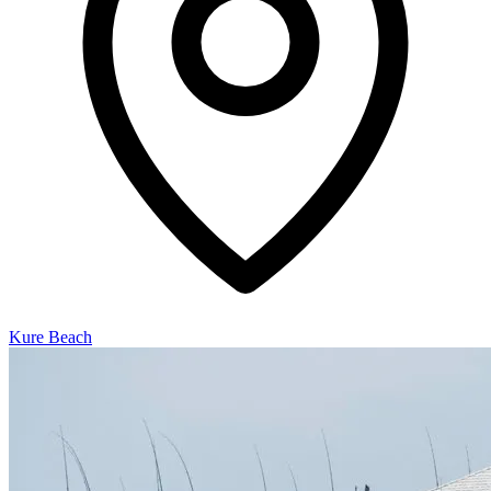
Kure Beach