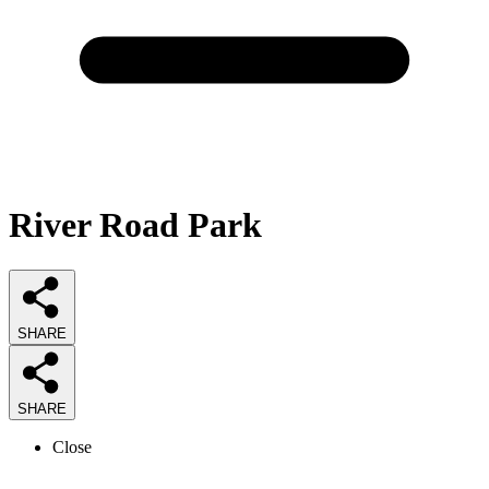
River Road Park
SHARE
SHARE
Close