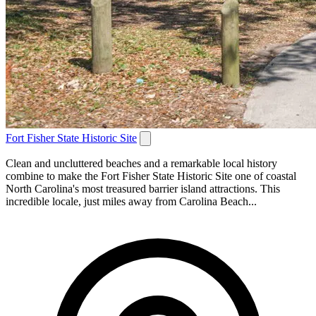
Fort Fisher State Historic Site
Clean and uncluttered beaches and a remarkable local history
combine to make the Fort Fisher State Historic Site one of coastal
North Carolina's most treasured barrier island attractions. This
incredible locale, just miles away from Carolina Beach...