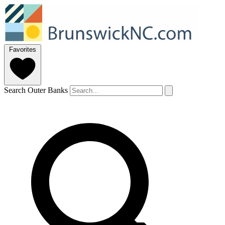
Favorites
Search Outer Banks