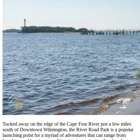
Tucked away on the edge of the Cape Fear River just a few miles
south of Downtown Wilmington, the River Road Park is a popular
launching point for a myriad of adventures that can range from