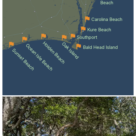
Beach
Carolina Beach
Kure Beach
Southport
Holden Beach
Oak Island
Ocean Isle Beach
Bald Head Island
Sunset Beach