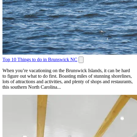
Top 10 Things to do in Brunswick NC
When you’re vacationing on the Brunswick Islands, it can be hard
to figure out what to do first. Boasting miles of stunning shorelines,
lots of attractions and activities, and plenty of shops and restaurants,
this southern North Carolina...