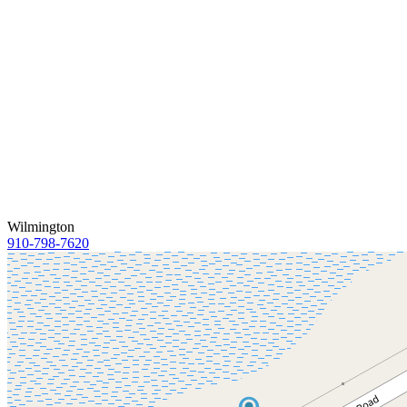
Wilmington
910-798-7620