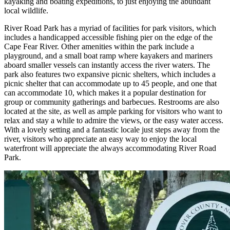
kayaking and boating expeditions, to just enjoying the abundant
local wildlife.
River Road Park has a myriad of facilities for park visitors, which
includes a handicapped accessible fishing pier on the edge of the
Cape Fear River. Other amenities within the park include a
playground, and a small boat ramp where kayakers and mariners
aboard smaller vessels can instantly access the river waters. The
park also features two expansive picnic shelters, which includes a
picnic shelter that can accommodate up to 45 people, and one that
can accommodate 10, which makes it a popular destination for
group or community gatherings and barbecues. Restrooms are also
located at the site, as well as ample parking for visitors who want to
relax and stay a while to admire the views, or the easy water access.
With a lovely setting and a fantastic locale just steps away from the
river, visitors who appreciate an easy way to enjoy the local
waterfront will appreciate the always accommodating River Road
Park.