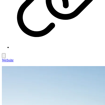
Website