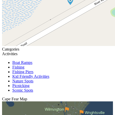
Categories
Activities
Boat Ramps
Fishing
Fishing Piers
Kid Friendly Activities
Nature Spots
Picnicking
Scenic Spots
Cape Fear
Map
Wilmington
Wrightsville