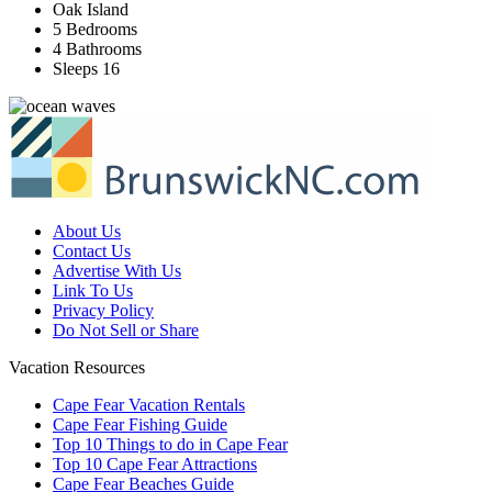
Oak Island
5 Bedrooms
4 Bathrooms
Sleeps 16
About Us
Contact Us
Advertise With Us
Link To Us
Privacy Policy
Do Not Sell or Share
Vacation Resources
Cape Fear Vacation Rentals
Cape Fear Fishing Guide
Top 10 Things to do in Cape Fear
Top 10 Cape Fear Attractions
Cape Fear Beaches Guide