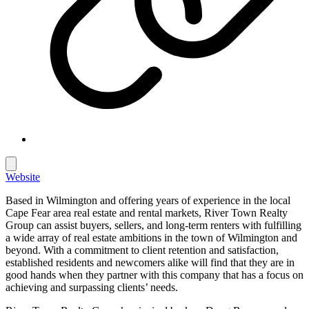
Website
Based in Wilmington and offering years of experience in the local
Cape Fear area real estate and rental markets, River Town Realty
Group can assist buyers, sellers, and long-term renters with fulfilling
a wide array of real estate ambitions in the town of Wilmington and
beyond. With a commitment to client retention and satisfaction,
established residents and newcomers alike will find that they are in
good hands when they partner with this company that has a focus on
achieving and surpassing clients’ needs.