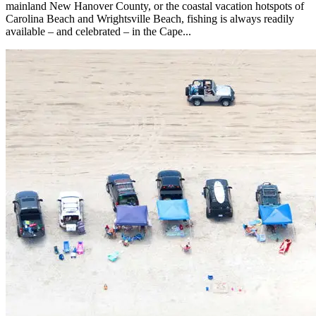
mainland New Hanover County, or the coastal vacation hotspots of
Carolina Beach and Wrightsville Beach, fishing is always readily
available – and celebrated – in the Cape...