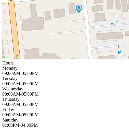
Hours
Monday
09:00AM-05:00PM
Tuesday
09:00AM-05:00PM
Wednesday
09:00AM-05:00PM
Thursday
09:00AM-05:00PM
Friday
09:00AM-05:00PM
Saturday
01:00PM-04:00PM