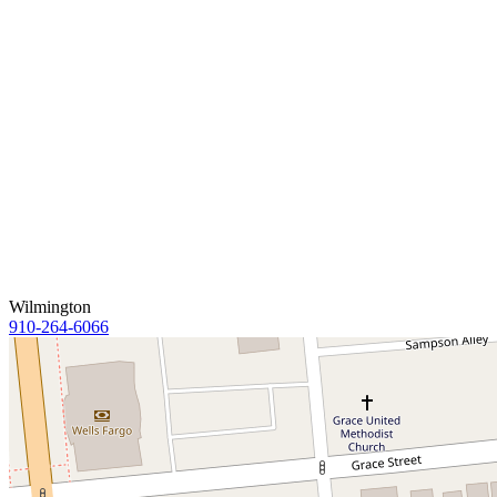
Wilmington
910-264-6066