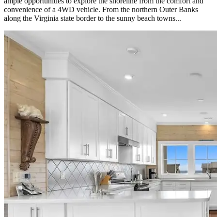
ample opportunities to explore the shoreline from the comfort and
convenience of a 4WD vehicle. From the northern Outer Banks
along the Virginia state border to the sunny beach towns...