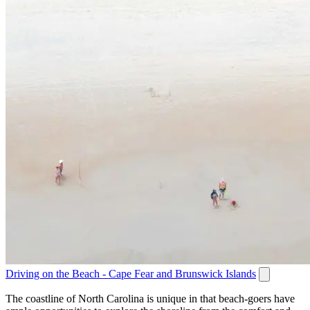
Driving on the Beach - Cape Fear and Brunswick Islands
The coastline of North Carolina is unique in that beach-goers have