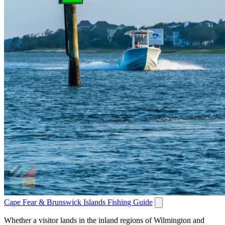
Cape Fear & Brunswick Islands Fishing Guide
Whether a visitor lands in the inland regions of Wilmington and