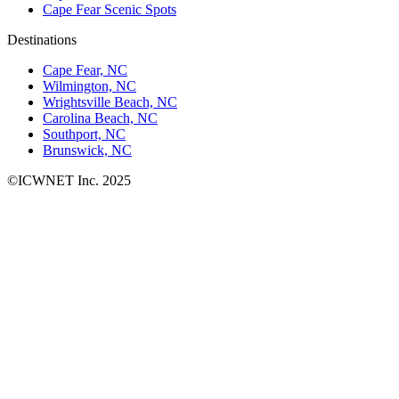
Cape Fear Scenic Spots
Destinations
Cape Fear, NC
Wilmington, NC
Wrightsville Beach, NC
Carolina Beach, NC
Southport, NC
Brunswick, NC
©ICWNET Inc. 2025