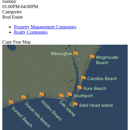
Sunday
01:00PM-04:00PM
Categories
Real Estate
Property Management Companies
Realty Companies
Cape Fear
Map
Wilmington
Wrightsville
Beach
Carolina Beach
Kure Beach
Southport
Holden Beach
Oak Island
Ocean Isle Beach
Bald Head Island
Sunset Beach