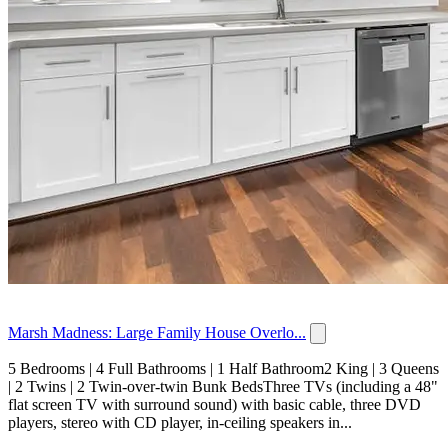
Marsh Madness: Large Family House Overlo...
5 Bedrooms | 4 Full Bathrooms | 1 Half Bathroom2 King | 3 Queens
| 2 Twins | 2 Twin-over-twin Bunk BedsThree TVs (including a 48"
flat screen TV with surround sound) with basic cable, three DVD
players, stereo with CD player, in-ceiling speakers in...