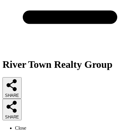
River Town Realty Group
SHARE
SHARE
Close