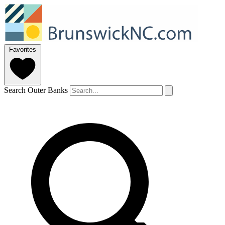
Favorites
Search Outer Banks