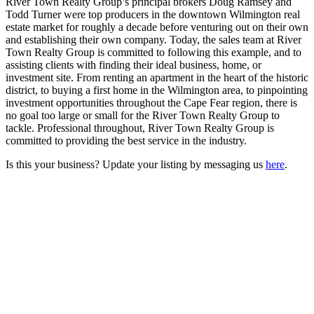
River Town Realty Group’s principal brokers Doug Ramsey and
Todd Turner were top producers in the downtown Wilmington real
estate market for roughly a decade before venturing out on their own
and establishing their own company. Today, the sales team at River
Town Realty Group is committed to following this example, and to
assisting clients with finding their ideal business, home, or
investment site. From renting an apartment in the heart of the historic
district, to buying a first home in the Wilmington area, to pinpointing
investment opportunities throughout the Cape Fear region, there is
no goal too large or small for the River Town Realty Group to
tackle. Professional throughout, River Town Realty Group is
committed to providing the best service in the industry.
Is this your business? Update your listing by messaging us
here
.