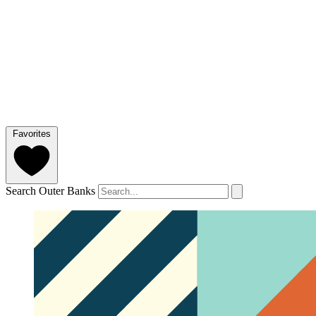
Favorites
Search Outer Banks