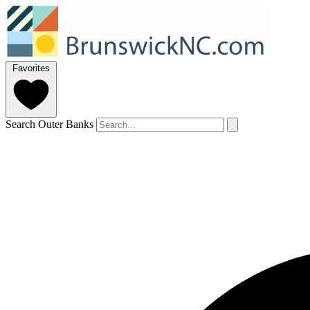
Favorites
Search Outer Banks