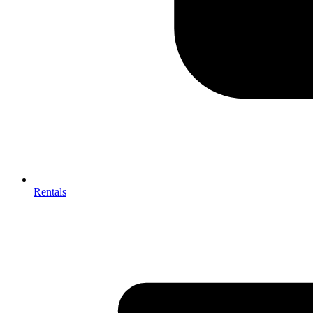
Rentals