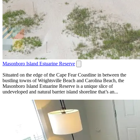
Masonboro Island Estuarine Reserve
Situated on the edge of the Cape Fear Coastline in between the
bustling towns of Wrightsville Beach and Carolina Beach, the
Masonboro Island Estuarine Reserve is a unique slice of
undeveloped and natural barrier island shoreline that’s an...