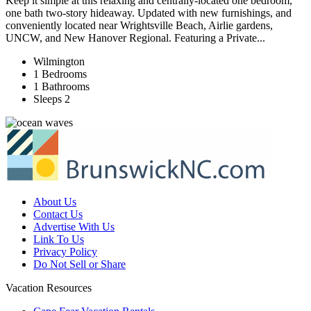
Keep it simple at this relaxing and centrally-located one bedroom,
one bath two-story hideaway. Updated with new furnishings, and
conveniently located near Wrightsville Beach, Airlie gardens,
UNCW, and New Hanover Regional. Featuring a Private...
Wilmington
1 Bedrooms
1 Bathrooms
Sleeps 2
About Us
Contact Us
Advertise With Us
Link To Us
Privacy Policy
Do Not Sell or Share
Vacation Resources