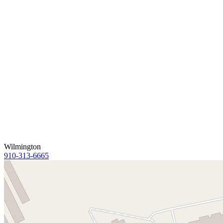
Wilmington
910-313-6665