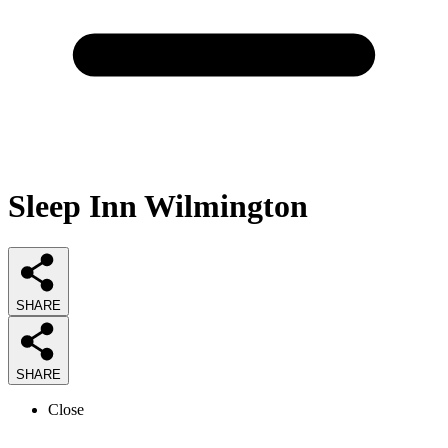
Sleep Inn Wilmington
SHARE
SHARE
Close