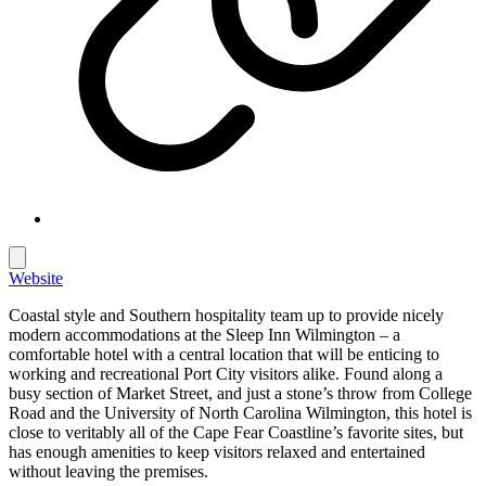
Website
Coastal style and Southern hospitality team up to provide nicely
modern accommodations at the Sleep Inn Wilmington – a
comfortable hotel with a central location that will be enticing to
working and recreational Port City visitors alike. Found along a
busy section of Market Street, and just a stone’s throw from College
Road and the University of North Carolina Wilmington, this hotel is
close to veritably all of the Cape Fear Coastline’s favorite sites, but
has enough amenities to keep visitors relaxed and entertained
without leaving the premises.