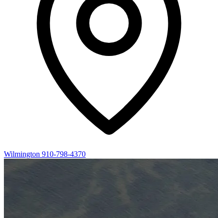
Wilmington
910-798-4370