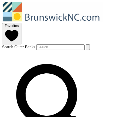
Favorites
Search Outer Banks