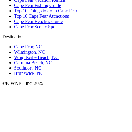
Cape Fear Vacation Rentals
Cape Fear Fishing Guide
Top 10 Things to do in Cape Fear
Top 10 Cape Fear Attractions
Cape Fear Beaches Guide
Cape Fear Scenic Spots
Destinations
Cape Fear, NC
Wilmington, NC
Wrightsville Beach, NC
Carolina Beach, NC
Southport, NC
Brunswick, NC
©ICWNET Inc. 2025