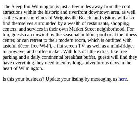
The Sleep Inn Wilmington is just a few miles away from the cool
attractions within the historic and riverfront downtown area, as well
as the warm shorelines of Wrightsville Beach, and visitors will also
find themselves surrounded by a wealth of restaurants, shopping
centers, and services in their own Market Street neighborhood. For
fun, guests can unwind by the seasonal outdoor pool or at the fitness
center, or can retreat to their modern room, which is outfitted with
tasteful décor, free Wi-Fi, a flat screen TV, as well as a mini-fridge,
microwave, and coffee maker. With lots of little extras, like free
parking and a daily continental breakfast buffet, guests will find they
have everything they need to enjoy longs adventurous days in the
heart of Wilmington.
Is this your business? Update your listing by messaging us
here
.