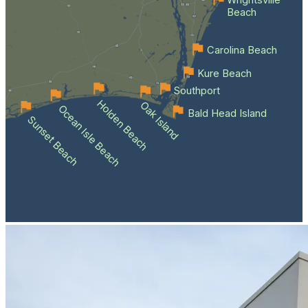
Wrightsville
Beach
Carolina Beach
Kure Beach
Southport
Holden Beach
Oak Island
Ocean Isle Beach
Bald Head Island
Sunset Beach