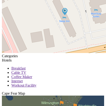
Categories
Hotels
Breakfast
Cable TV
Coffee Maker
Internet
Workout Facility
Cape Fear
Map
Wilmington