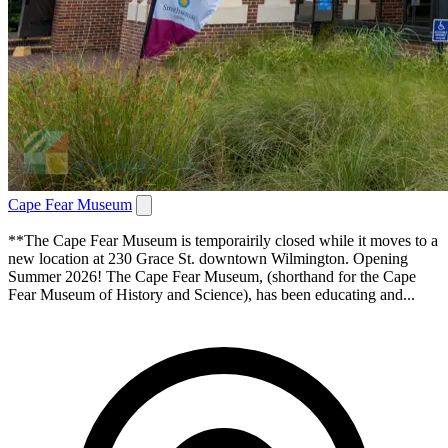
Cape Fear Museum
**The Cape Fear Museum is temporairily closed while it moves to a
new location at 230 Grace St. downtown Wilmington. Opening
Summer 2026! The Cape Fear Museum, (shorthand for the Cape
Fear Museum of History and Science), has been educating and...