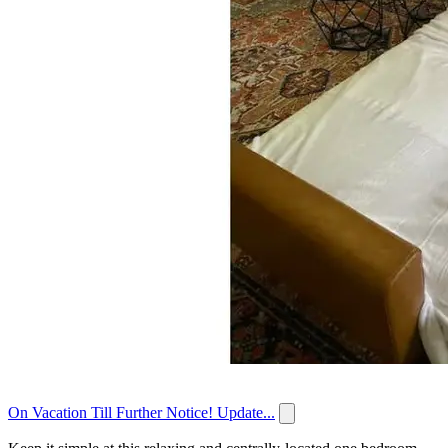
On Vacation Till Further Notice! Update...