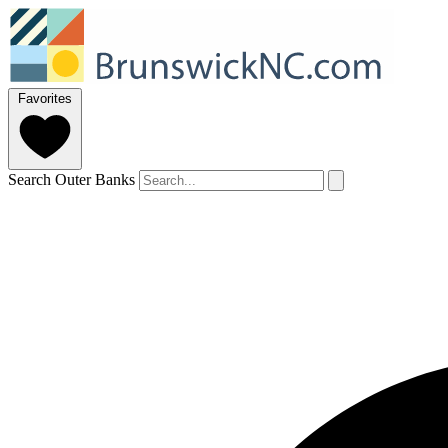
Favorites
Search Outer Banks