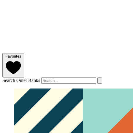
Favorites
Search Outer Banks