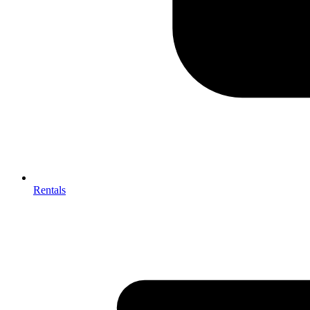
Rentals