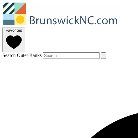
Favorites
Search Outer Banks