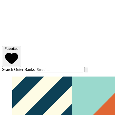
Favorites
Search Outer Banks