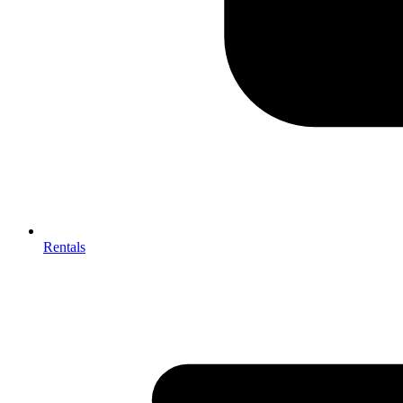
Rentals