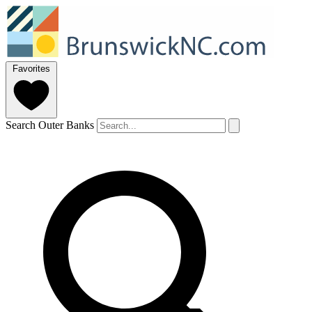
Favorites
Search Outer Banks