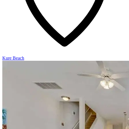
Kure Beach