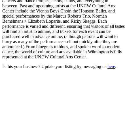
dancers and dance troupes, actors, bands, and everything in
between. Past and upcoming artists at the UNCW Cultural Arts
Center include the Vienna Boys Choir, the Houston Ballet, and
special performances by the Marcus Roberts Trio, Norman
Bemelmans + Elizabeth Loparits, and Ricky Skaggs. Each
performance is varied and different, ensuring that visitors of all tastes
will find an artist to admire, and tickets for each event can be
purchased well in advance online, (although patrons will want to
hurry as many of the performances sell out quickly after they are
announced.) From bluegrass to blues, and spoken word to modern
dance, the world of culture and arts available in Wilmington is fully
represented at the UNCW Cultural Arts Center.
Is this your business? Update your listing by messaging us
here
.