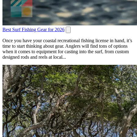
Best Surf Fishing Gear for 2026
Once you have your coastal recreational fishing license in hand, it’s
time to start thinking about gear. Anglers will find tons of options
when it comes to equipment for casting into the surf, from custom
designed rods and reels at local...