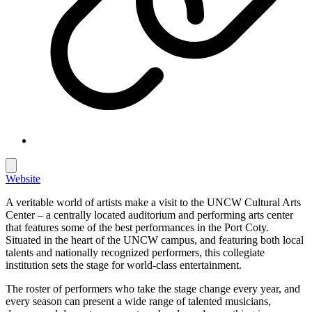
Website
A veritable world of artists make a visit to the UNCW Cultural Arts
Center – a centrally located auditorium and performing arts center
that features some of the best performances in the Port Coty.
Situated in the heart of the UNCW campus, and featuring both local
talents and nationally recognized performers, this collegiate
institution sets the stage for world-class entertainment.
The roster of performers who take the stage change every year, and
every season can present a wide range of talented musicians,