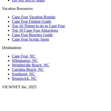
Do Not Sell or Share
Vacation Resources
Cape Fear Vacation Rentals
Cape Fear Fishing Guide
Top 10 Things to do in Cape Fear
Top 10 Cape Fear Attractions
Cape Fear Beaches Guide
Cape Fear Scenic Spots
Destinations
Cape Fear, NC
Wilmington, NC
Wrightsville Beach, NC
Carolina Beach, NC
Southport, NC
Brunswick, NC
©ICWNET Inc. 2025