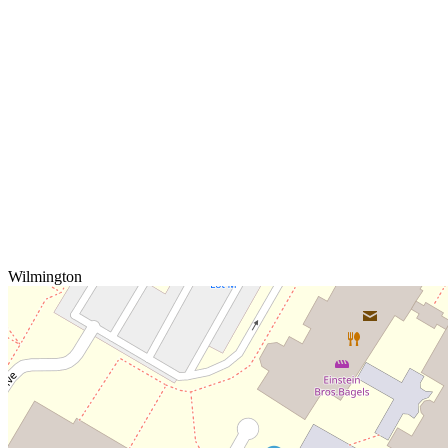
Wilmington