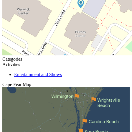
Categories
Activities
Entertainment and Shows
Cape Fear
Map
Wilmington
Wrightsville
Beach
Carolina Beach
Kure Beach