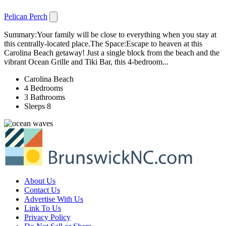
Pelican Perch
Summary:Your family will be close to everything when you stay at
this centrally-located place.The Space:Escape to heaven at this
Carolina Beach getaway! Just a single block from the beach and the
vibrant Ocean Grille and Tiki Bar, this 4-bedroom...
Carolina Beach
4 Bedrooms
3 Bathrooms
Sleeps 8
About Us
Contact Us
Advertise With Us
Link To Us
Privacy Policy