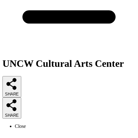
UNCW Cultural Arts Center
SHARE
SHARE
Close