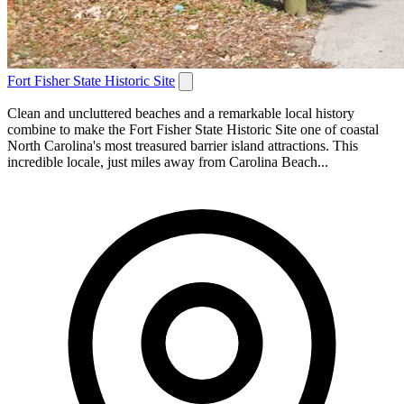
Fort Fisher State Historic Site
Clean and uncluttered beaches and a remarkable local history
combine to make the Fort Fisher State Historic Site one of coastal
North Carolina's most treasured barrier island attractions. This
incredible locale, just miles away from Carolina Beach...