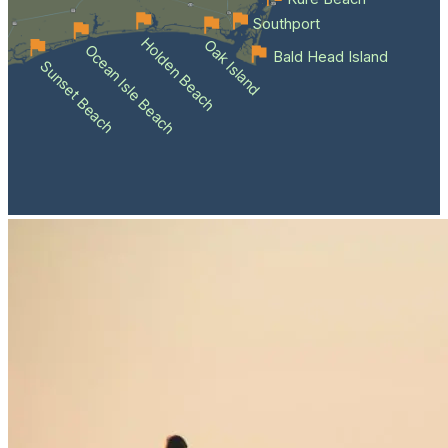
Southport
Holden Beach
Oak Island
Ocean Isle Beach
Bald Head Island
Sunset Beach