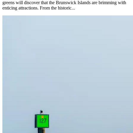
greens will discover that the Brunswick Islands are brimming with
enticing attractions. From the historic...