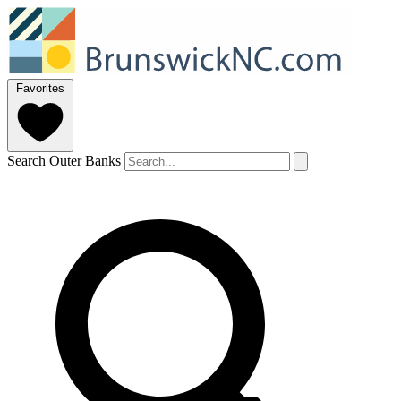
Favorites
Search Outer Banks