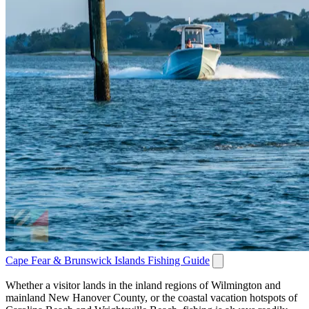
Cape Fear & Brunswick Islands Fishing Guide
Whether a visitor lands in the inland regions of Wilmington and
mainland New Hanover County, or the coastal vacation hotspots of