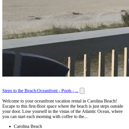
Steps to the Beach:Oceanfront - Pools - ...
Welcome to your oceanfront vacation rental in Carolina Beach!
Escape to this first-floor space where the beach is just steps outside
your door. Lose yourself in the vistas of the Atlantic Ocean, where
you can start each morning with coffee to the...
Carolina Beach