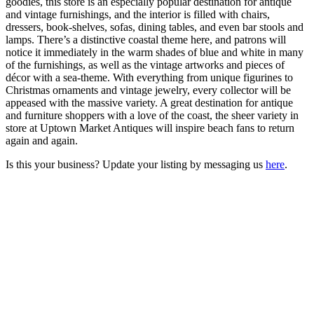
goodies, this store is an especially popular destination for antique
and vintage furnishings, and the interior is filled with chairs,
dressers, book-shelves, sofas, dining tables, and even bar stools and
lamps. There’s a distinctive coastal theme here, and patrons will
notice it immediately in the warm shades of blue and white in many
of the furnishings, as well as the vintage artworks and pieces of
décor with a sea-theme. With everything from unique figurines to
Christmas ornaments and vintage jewelry, every collector will be
appeased with the massive variety. A great destination for antique
and furniture shoppers with a love of the coast, the sheer variety in
store at Uptown Market Antiques will inspire beach fans to return
again and again.
Is this your business? Update your listing by messaging us
here
.