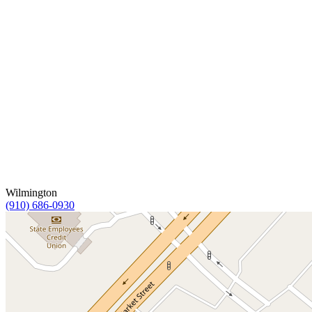
Wilmington
(910) 686-0930