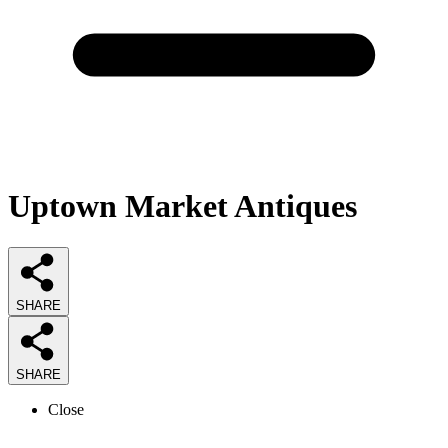
Uptown Market Antiques
SHARE
SHARE
Close