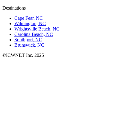
Destinations
Cape Fear, NC
Wilmington, NC
Wrightsville Beach, NC
Carolina Beach, NC
Southport, NC
Brunswick, NC
©ICWNET Inc. 2025