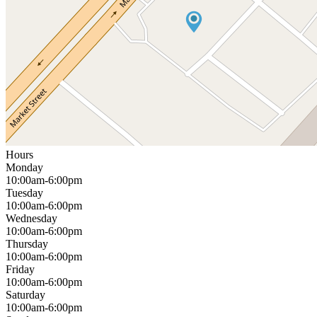
Hours
Monday
10:00am-6:00pm
Tuesday
10:00am-6:00pm
Wednesday
10:00am-6:00pm
Thursday
10:00am-6:00pm
Friday
10:00am-6:00pm
Saturday
10:00am-6:00pm