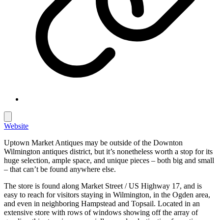
Website
Uptown Market Antiques may be outside of the Downton
Wilmington antiques district, but it’s nonetheless worth a stop for its
huge selection, ample space, and unique pieces – both big and small
– that can’t be found anywhere else.
The store is found along Market Street / US Highway 17, and is
easy to reach for visitors staying in Wilmington, in the Ogden area,
and even in neighboring Hampstead and Topsail. Located in an
extensive store with rows of windows showing off the array of