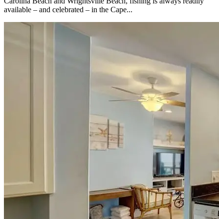
Carolina Beach and Wrightsville Beach, fishing is always readily
available – and celebrated – in the Cape...