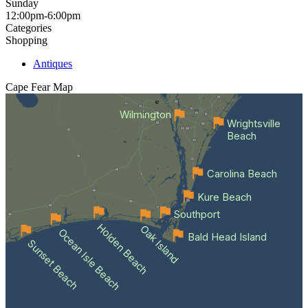
Sunday
12:00pm-6:00pm
Categories
Shopping
Antiques
Cape Fear
Map
Wilmington
Wrightsville
Beach
Carolina Beach
Kure Beach
Southport
Holden Beach
Oak Island
Ocean Isle Beach
Bald Head Island
Sunset Beach