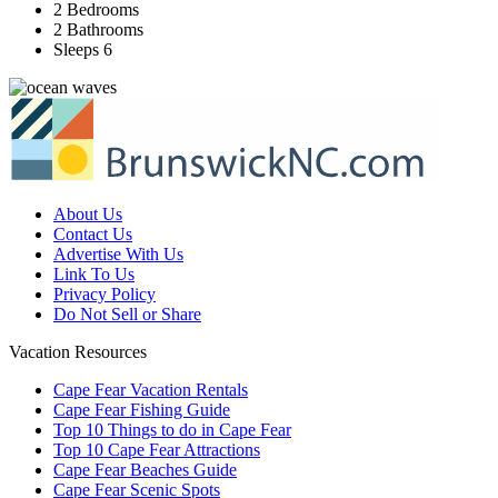
2 Bedrooms
2 Bathrooms
Sleeps 6
About Us
Contact Us
Advertise With Us
Link To Us
Privacy Policy
Do Not Sell or Share
Vacation Resources
Cape Fear Vacation Rentals
Cape Fear Fishing Guide
Top 10 Things to do in Cape Fear
Top 10 Cape Fear Attractions
Cape Fear Beaches Guide
Cape Fear Scenic Spots