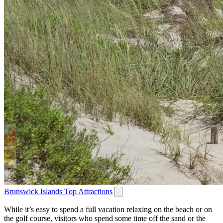
Brunswick Islands Top Attractions
While it’s easy to spend a full vacation relaxing on the beach or on
the golf course, visitors who spend some time off the sand or the