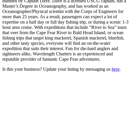
manned by Captain Dave. Dave is a licensed USCG captain, has a
Master’s Degree in Oceanography, and has worked as an
Oceanographer/Physical scientist with the Corps of Engineers for
more than 25 years. As a result, passengers can expect a lot of
expertise on a half day or full day fishing trip, or during a scenic 1-3
hour area cruise. With expeditions that include “River to Sea” tours
that veer from the Cape Fear River to Bald Head Island, or ocean
fishing trips that target king mackerel, Spanish mackerel, bluefish,
and other tasty species, everyone will find an on-the-water
expedition that suits their interest. Fun for die-hard anglers and
sightseers alike, Wavelength Charters is an experienced and
reputable provider of fantastic Cape Fear adventures.
Is this your business? Update your listing by messaging us
here
.