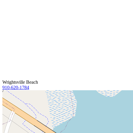
Wrightsville Beach
910-620-1784