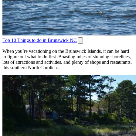
Top 10 Things to do in Brunswick NC
When you’re vacationing on the Brunswick Islands, it can be hard
to figure out what to do first. Boasting miles of stunning shorelines,
lots of attractions and activities, and plenty of shops and restaurants,
this southern North Carolina...