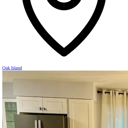
Oak Island