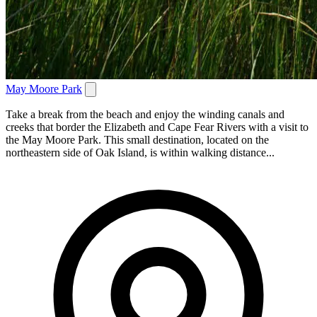
May Moore Park
Take a break from the beach and enjoy the winding canals and
creeks that border the Elizabeth and Cape Fear Rivers with a visit to
the May Moore Park. This small destination, located on the
northeastern side of Oak Island, is within walking distance...