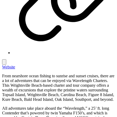
Website
From nearshore ocean fishing to sunrise and sunset cruises, there are
a lot of adventures that can be enjoyed via Wavelength Charters.
This Wrightsville Beach-based charter and tour company offers a
wealth of excursions that explore the pristine waters surrounding
Topsail Island, Wrightsville Beach, Carolina Beach, Figure 8 Island,
Kure Beach, Bald Head Island, Oak Island, Southport, and beyond.
All adventures take place aboard the “Wavelength,” a 25’ ft. long
Contender that’s powered by twin Yamaha F150’s, and which is