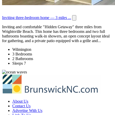
Inviting three-bedroom home — 3 miles ...
Inviting and comfortable "Hidden Getaway" three miles from
Wrightsville Beach. This home has three bedrooms and two full
bathrooms boasting walk-in showers, an open concept layout ideal
for gathering, and a private patio equipped with a grille and...
Wilmington
3 Bedrooms
2 Bathrooms
Sleeps 7
About Us
Contact Us
Advertise With Us