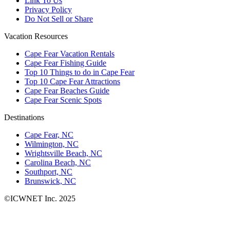
Link To Us
Privacy Policy
Do Not Sell or Share
Vacation Resources
Cape Fear Vacation Rentals
Cape Fear Fishing Guide
Top 10 Things to do in Cape Fear
Top 10 Cape Fear Attractions
Cape Fear Beaches Guide
Cape Fear Scenic Spots
Destinations
Cape Fear, NC
Wilmington, NC
Wrightsville Beach, NC
Carolina Beach, NC
Southport, NC
Brunswick, NC
©ICWNET Inc. 2025