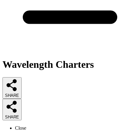
Wavelength Charters
SHARE
SHARE
Close