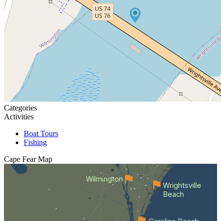
Categories
Activities
Boat Tours
Fishing
Cape Fear
Map
Wilmington
Wrightsville
Beach