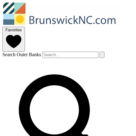
Favorites
Search Outer Banks