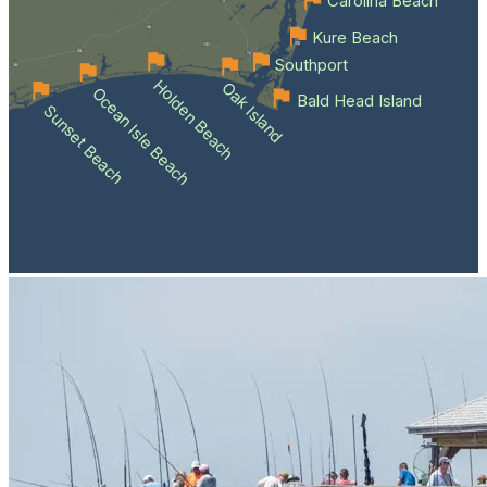
Carolina Beach
Kure Beach
Southport
Holden Beach
Oak Island
Ocean Isle Beach
Bald Head Island
Sunset Beach