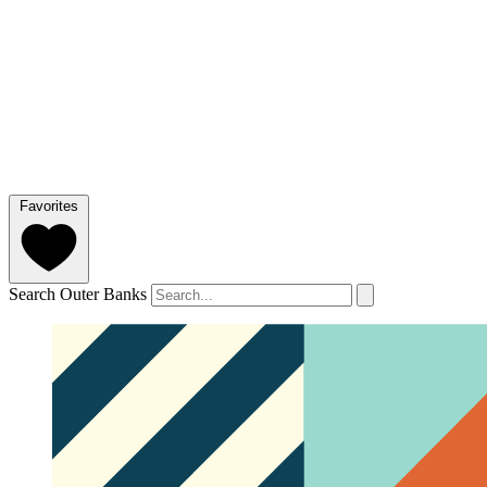
Favorites
Search Outer Banks