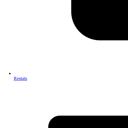
Rentals