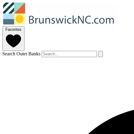
Favorites
Search Outer Banks