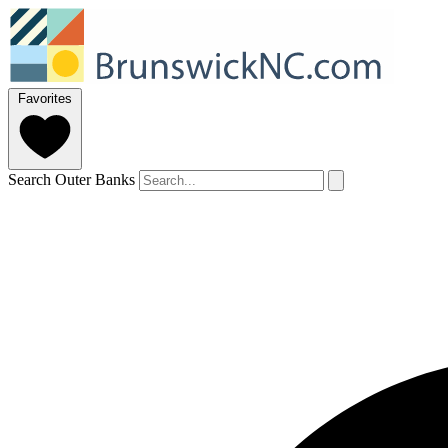
Favorites
Search Outer Banks