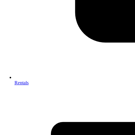
Rentals