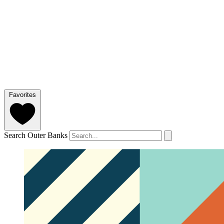
Favorites
Search Outer Banks