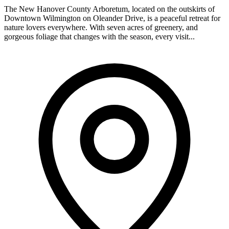
The New Hanover County Arboretum, located on the outskirts of
Downtown Wilmington on Oleander Drive, is a peaceful retreat for
nature lovers everywhere. With seven acres of greenery, and
gorgeous foliage that changes with the season, every visit...