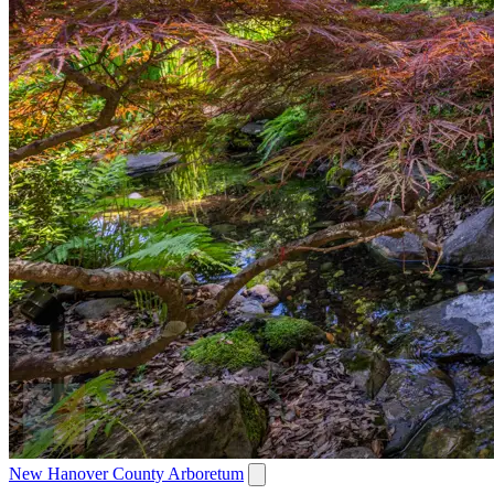
New Hanover County Arboretum