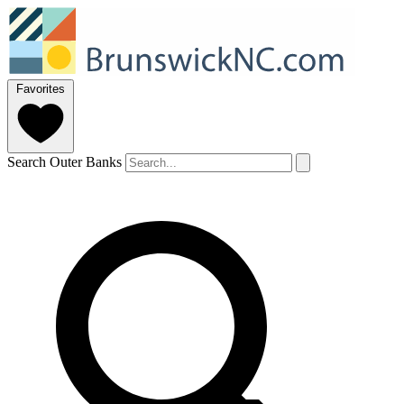
Favorites
Search Outer Banks