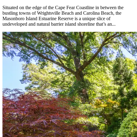
Situated on the edge of the Cape Fear Coastline in between the
bustling towns of Wrightsville Beach and Carolina Beach, the
Masonboro Island Estuarine Reserve is a unique slice of
undeveloped and natural barrier island shoreline that’s an...