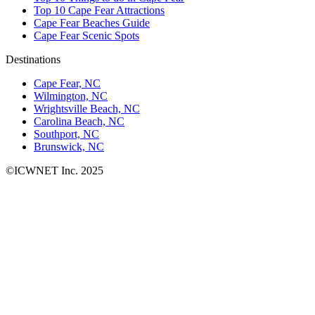
Top 10 Cape Fear Attractions
Cape Fear Beaches Guide
Cape Fear Scenic Spots
Destinations
Cape Fear, NC
Wilmington, NC
Wrightsville Beach, NC
Carolina Beach, NC
Southport, NC
Brunswick, NC
©ICWNET Inc. 2025