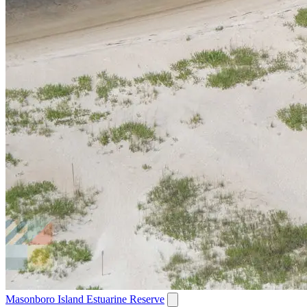
Masonboro Island Estuarine Reserve