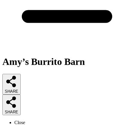
Amy’s Burrito Barn
SHARE
SHARE
Close