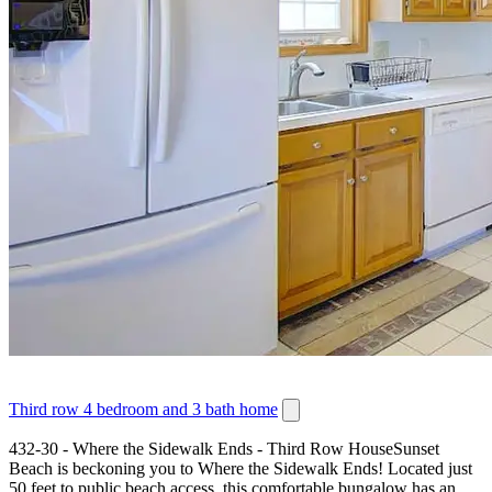
Third row 4 bedroom and 3 bath home
432-30 - Where the Sidewalk Ends - Third Row HouseSunset
Beach is beckoning you to Where the Sidewalk Ends! Located just
50 feet to public beach access, this comfortable bungalow has an