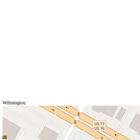
Wilmington