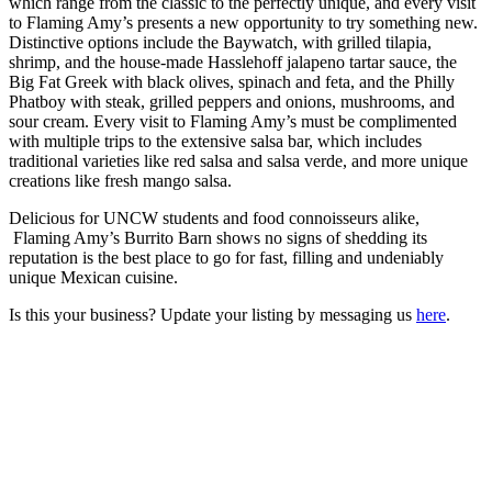
which range from the classic to the perfectly unique, and every visit
to Flaming Amy’s presents a new opportunity to try something new.
Distinctive options include the Baywatch, with grilled tilapia,
shrimp, and the house-made Hasslehoff jalapeno tartar sauce, the
Big Fat Greek with black olives, spinach and feta, and the Philly
Phatboy with steak, grilled peppers and onions, mushrooms, and
sour cream. Every visit to Flaming Amy’s must be complimented
with multiple trips to the extensive salsa bar, which includes
traditional varieties like red salsa and salsa verde, and more unique
creations like fresh mango salsa.
Delicious for UNCW students and food connoisseurs alike,
Flaming Amy’s Burrito Barn shows no signs of shedding its
reputation is the best place to go for fast, filling and undeniably
unique Mexican cuisine.
Is this your business? Update your listing by messaging us
here
.