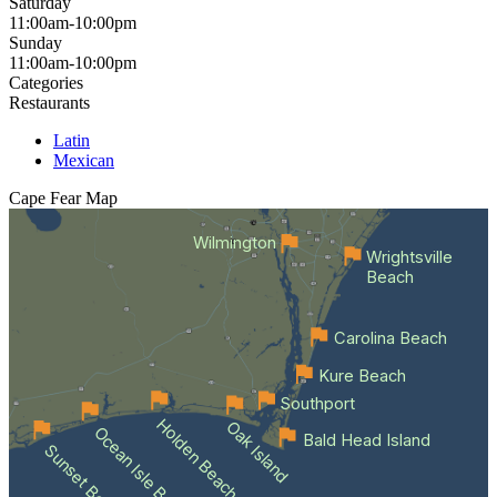
Saturday
11:00am-10:00pm
Sunday
11:00am-10:00pm
Categories
Restaurants
Latin
Mexican
Cape Fear
Map
Wilmington
Wrightsville
Beach
Carolina Beach
Kure Beach
Southport
Holden Beach
Oak Island
Ocean Isle Beach
Bald Head Island
Sunset Beach