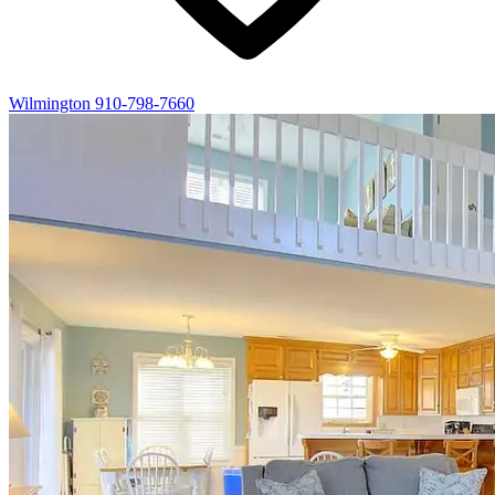
Wilmington
910-798-7660