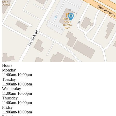
Hours
Monday
11:00am-10:00pm
Tuesday
11:00am-10:00pm
Wednesday
11:00am-10:00pm
Thursday
11:00am-10:00pm
Friday
11:00am-10:00pm