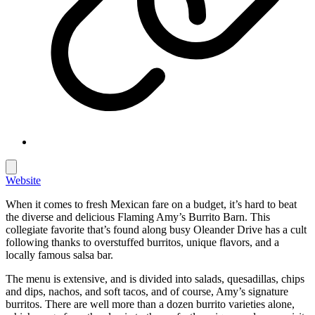
Website
When it comes to fresh Mexican fare on a budget, it’s hard to beat
the diverse and delicious Flaming Amy’s Burrito Barn. This
collegiate favorite that’s found along busy Oleander Drive has a cult
following thanks to overstuffed burritos, unique flavors, and a
locally famous salsa bar.
The menu is extensive, and is divided into salads, quesadillas, chips
and dips, nachos, and soft tacos, and of course, Amy’s signature
burritos. There are well more than a dozen burrito varieties alone,