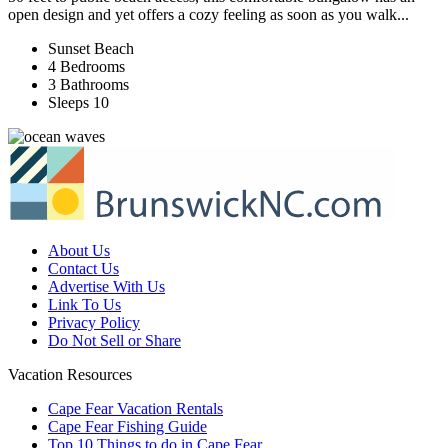
open design and yet offers a cozy feeling as soon as you walk...
Sunset Beach
4 Bedrooms
3 Bathrooms
Sleeps 10
About Us
Contact Us
Advertise With Us
Link To Us
Privacy Policy
Do Not Sell or Share
Vacation Resources
Cape Fear Vacation Rentals
Cape Fear Fishing Guide
Top 10 Things to do in Cape Fear