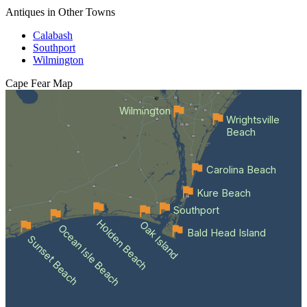
Antiques in Other Towns
Calabash
Southport
Wilmington
Cape Fear
Map
Wilmington
Wrightsville
Beach
Carolina Beach
Kure Beach
Southport
Holden Beach
Oak Island
Ocean Isle Beach
Bald Head Island
Sunset Beach