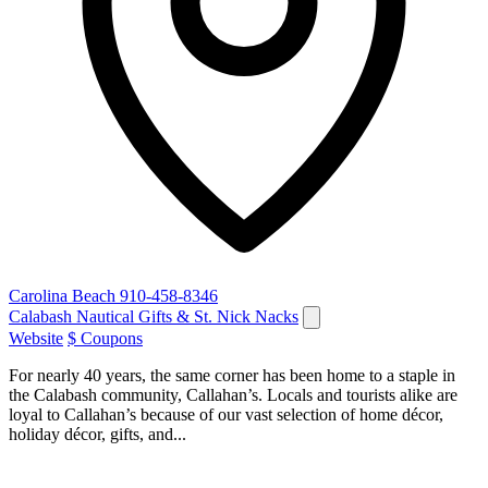
Carolina Beach
910-458-8346
Calabash Nautical Gifts & St. Nick Nacks
Website
$ Coupons
For nearly 40 years, the same corner has been home to a staple in
the Calabash community, Callahan’s. Locals and tourists alike are
loyal to Callahan’s because of our vast selection of home décor,
holiday décor, gifts, and...