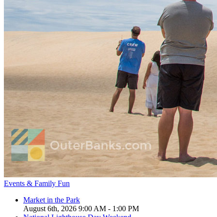
Events & Family Fun
Market in the Park
August 6th, 2026 9:00 AM - 1:00 PM