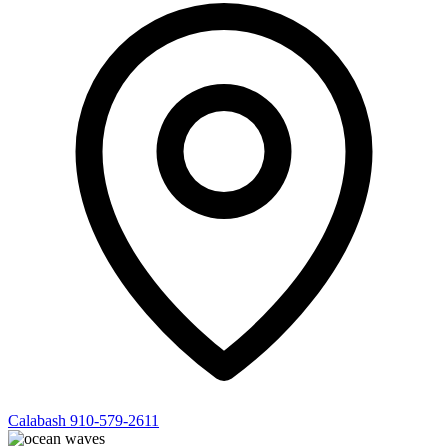
Calabash
910-579-2611