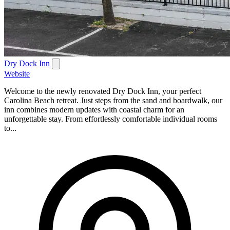
Dry Dock Inn
Website
Welcome to the newly renovated Dry Dock Inn, your perfect
Carolina Beach retreat. Just steps from the sand and boardwalk, our
inn combines modern updates with coastal charm for an
unforgettable stay. From effortlessly comfortable individual rooms
to...