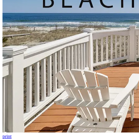
print