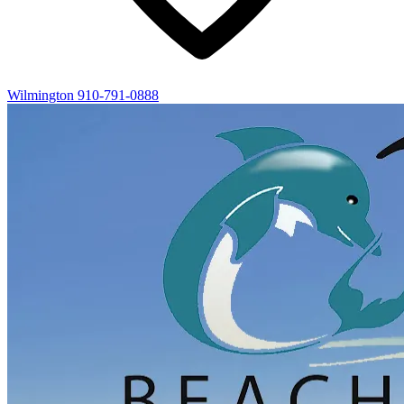
Wilmington
910-791-0888