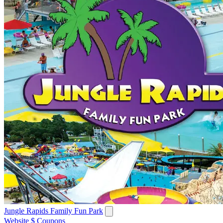
Jungle Rapids Family Fun Park
Website
$ Coupons