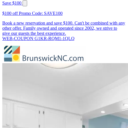
Save $100
$100 off Promo Code: SAVE100
Book a new reservation and save $100. Can't be combined with any
other offer. Family owned and operated since 2002, we strive to
give our guests the best experience.
WEB-COUPON G1KR-RQM1-1QLQ