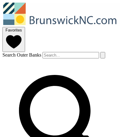
Favorites
Search Outer Banks