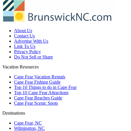
About Us
Contact Us
Advertise With Us
Link To Us
Privacy Policy
Do Not Sell or Share
Vacation Resources
Cape Fear Vacation Rentals
Cape Fear Fishing Guide
Top 10 Things to do in Cape Fear
Top 10 Cape Fear Attractions
Cape Fear Beaches Guide
Cape Fear Scenic Spots
Destinations
Cape Fear, NC
Wilmington, NC