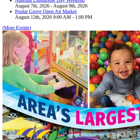
National Lighthouse Day Weekend
August 7th, 2026 - August 9th, 2026
Poplar Grove Open Air Market
August 12th, 2026 9:00 AM - 1:00 PM
(More Events)