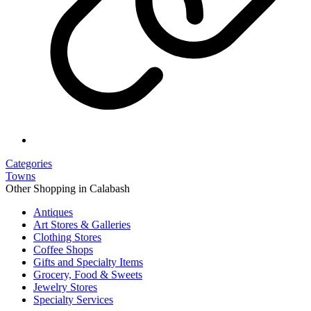
Categories
Towns
Other Shopping in Calabash
Antiques
Art Stores & Galleries
Clothing Stores
Coffee Shops
Gifts and Specialty Items
Grocery, Food & Sweets
Jewelry Stores
Specialty Services