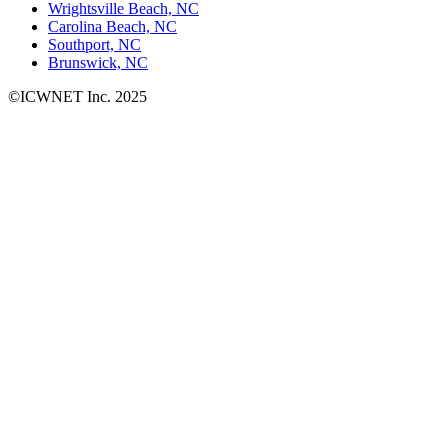
Wrightsville Beach, NC
Carolina Beach, NC
Southport, NC
Brunswick, NC
©ICWNET Inc. 2025