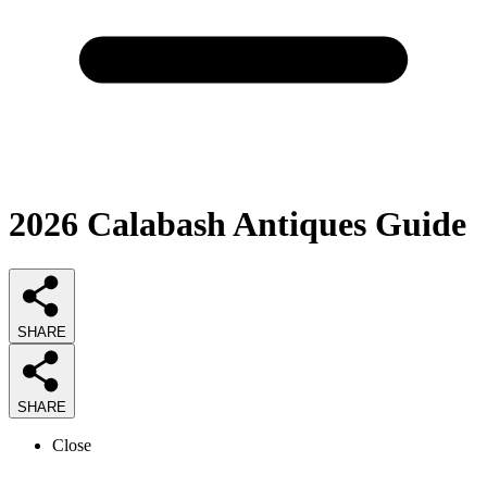
2026
Calabash Antiques
Guide
SHARE
SHARE
Close