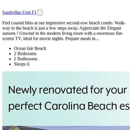
Sandvillas Unit F1
Feel coastal bliss at our impressive second-row beach condo. Walk-
way to the beach is just a few steps away. Appreciate the Elegant
sunsets ! Unwind in the modern living room with a enormous flat-
screen TV, ideal for movie nights. Prepare meals in...
Ocean Isle Beach
2 Bedrooms
2 Bathrooms
Sleeps 6