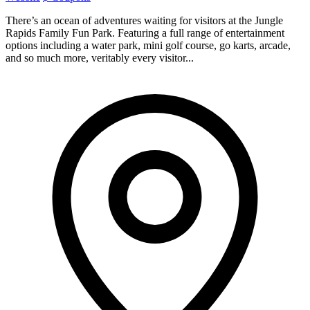
There’s an ocean of adventures waiting for visitors at the Jungle
Rapids Family Fun Park. Featuring a full range of entertainment
options including a water park, mini golf course, go karts, arcade,
and so much more, veritably every visitor...