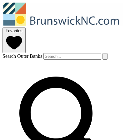
Favorites
Search Outer Banks