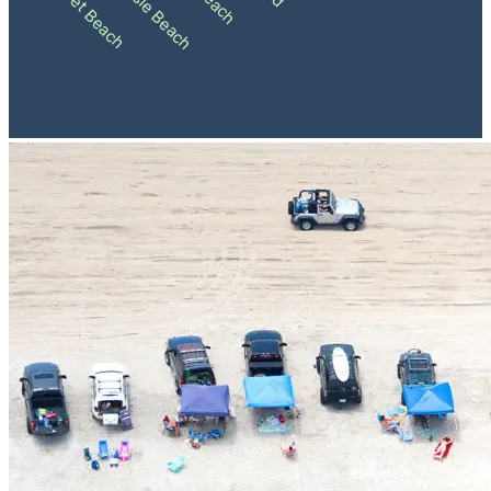
Ocean Isle Beach
Sunset Beach