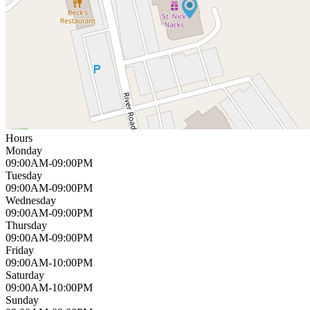
Hours
Monday
09:00AM-09:00PM
Tuesday
09:00AM-09:00PM
Wednesday
09:00AM-09:00PM
Thursday
09:00AM-09:00PM
Friday
09:00AM-10:00PM
Saturday
09:00AM-10:00PM
Sunday