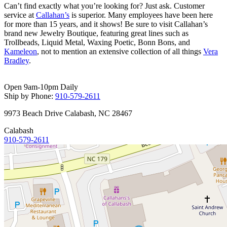
Can’t find exactly what you’re looking for? Just ask. Customer
service at
Callahan’s
is superior. Many employees have been here
for more than 15 years, and it shows! Be sure to visit Callahan’s
brand new
Jewelry Boutique
, featuring great lines such as
Trollbeads
, Liquid Metal, Waxing Poetic, Bonn Bons, and
Kameleon
, not to mention an extensive collection of all things
Vera
Bradley
.
Open 9am-10pm Daily
Ship by Phone:
910-579-2611
9973 Beach Drive Calabash, NC 28467
Calabash
910-579-2611