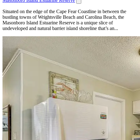
Masonboro Island Estuarine Reserve
Situated on the edge of the Cape Fear Coastline in between the
bustling towns of Wrightsville Beach and Carolina Beach, the
Masonboro Island Estuarine Reserve is a unique slice of
undeveloped and natural barrier island shoreline that’s an...