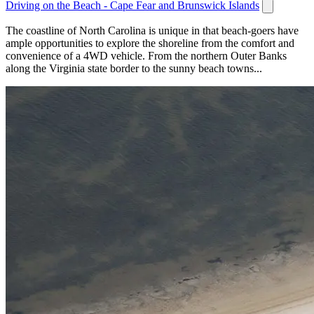
Driving on the Beach - Cape Fear and Brunswick Islands
The coastline of North Carolina is unique in that beach-goers have
ample opportunities to explore the shoreline from the comfort and
convenience of a 4WD vehicle. From the northern Outer Banks
along the Virginia state border to the sunny beach towns...