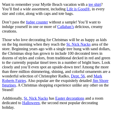
Want to remember your Myrtle Beach vacation with a
tee shirt
?
You’ll find a wide assortment, including
Life is Good®
, in every
size and color, along with caps and tote bags.
Don’t pass the
fudge counter
without a sample! You’ll want to
indulge yourself in one or more of
Callahan’s
delicious, creamy
creations.
Those who love decorating for Christmas will be as happy as kids
on the big morning when they reach the
St. Nick Nacks
area of the
store. Beginning years ago with a single tree hung with sand dollars,
the Christmas shop has grown to include 100 decorated trees in
dozens of styles and colors, from traditional decked in red and green
to the currently popular tinsel trees in a number of bright hues. Look
closely and you’ll even spot an upside-down tree! Among the more
than three million shimmering, shining, and colorful ornaments are a
wonderful selection of Christopher Radko,
Dept. 56
, and
Mark
Roberts Fairies
. Also popular are the exquisitely detailed
Jim Shore
figurines
. A Christmas shopping experience unlike any other on the
Strand!
Additionally,
St. Nick Nacks
has
Easter decorations
and a room
dedicated to
Halloween
, the second most popular decorating
holiday.