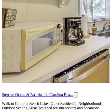
Steps to Ocean & Boardwalk! Carolina Bea...
Walk to Carolina Beach Lake | Quiet Residential Neighborhood |
Outdoor Seating AreasDesigned for sun seekers and oceanside