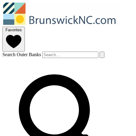
Favorites
Search Outer Banks