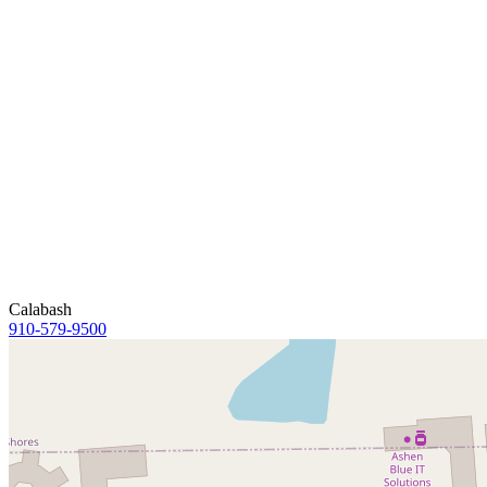
Calabash
910-579-9500