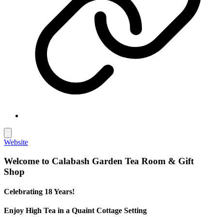
Website
Welcome to Calabash Garden Tea Room & Gift
Shop
Celebrating 18 Years!
Enjoy High Tea in a Quaint Cottage Setting