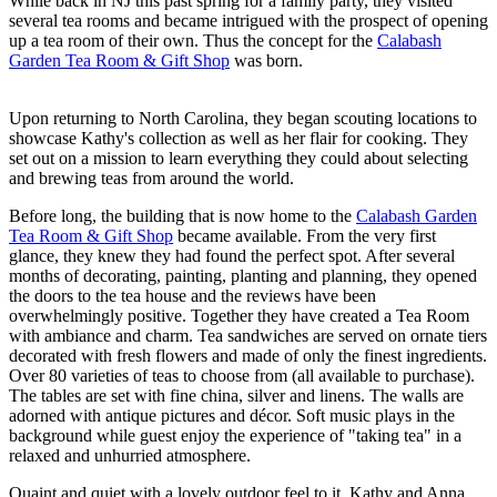
While back in NJ this past spring for a family party, they visited
several tea rooms and became intrigued with the prospect of opening
up a tea room of their own. Thus the concept for the
Calabash
Garden Tea Room & Gift Shop
was born.
Upon returning to North Carolina, they began scouting locations to
showcase Kathy's collection as well as her flair for cooking. They
set out on a mission to learn everything they could about selecting
and brewing teas from around the world.
Before long, the building that is now home to the
Calabash Garden
Tea Room & Gift Shop
became available. From the very first
glance, they knew they had found the perfect spot. After several
months of decorating, painting, planting and planning, they opened
the doors to the tea house and the reviews have been
overwhelmingly positive. Together they have created a Tea Room
with ambiance and charm. Tea sandwiches are served on ornate tiers
decorated with fresh flowers and made of only the finest ingredients.
Over 80 varieties of teas to choose from (all available to purchase).
The tables are set with fine china, silver and linens. The walls are
adorned with antique pictures and décor. Soft music plays in the
background while guest enjoy the experience of "taking tea" in a
relaxed and unhurried atmosphere.
Quaint and quiet with a lovely outdoor feel to it, Kathy and Anna