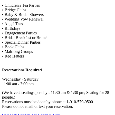
• Children's Tea Parties
• Bridge Clubs
• Baby & Bridal Showers
• Wedding Vow Renewal
• Angel Teas
• Birthdays
• Engagement Parties
• Bridal Breakfast or Brunch
• Special Dinner Parties
• Book Clubs
• MahJong Groups
• Red Hatters
Reservations Required
Wednesday - Saturday
11:00 am - 3:00 pm
(We have 2 seatings per day - 11:30 am & 1:30 pm; Seating for 28
people.)
Reservations must be done by phone at 1-910-579-9500
Please do not email or text your reservation.