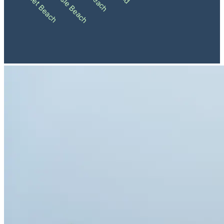
Ocean Isle Beach
Sunset Beach