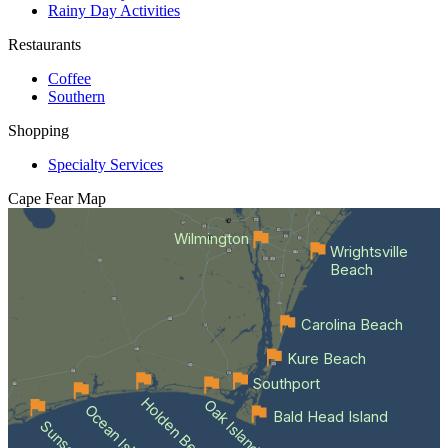
Rainy Day Activities
Restaurants
Coffee
Southern
Shopping
Specialty Services
Cape Fear
Map
Wilmington
Wrightsville
Beach
Carolina Beach
Kure Beach
Southport
Holden Beach
Oak Island
Bald Head Island