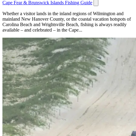
Cape Fear & Brunswick Islands Fishing Guide
Whether a visitor lands in the inland regions of Wilmington and
mainland New Hanover County, or the coastal vacation hotspots of
Carolina Beach and Wrightsville Beach, fishing is always readily
available – and celebrated – in the Cape...