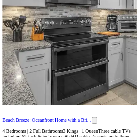
Beach Breeze: Oceanfront Home with a Bri...
4 Bedrooms | 2 Full Bathrooms3 Kings | 1 QueenThree cable TVs
including 65-inch living room with HD cable. Accepts up to three