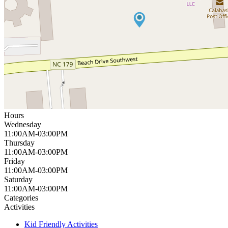
Hours
Wednesday
11:00AM-03:00PM
Thursday
11:00AM-03:00PM
Friday
11:00AM-03:00PM
Saturday
11:00AM-03:00PM
Categories
Activities
Kid Friendly Activities