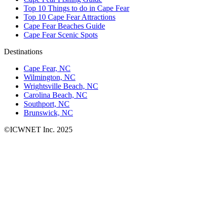
Top 10 Things to do in Cape Fear
Top 10 Cape Fear Attractions
Cape Fear Beaches Guide
Cape Fear Scenic Spots
Destinations
Cape Fear, NC
Wilmington, NC
Wrightsville Beach, NC
Carolina Beach, NC
Southport, NC
Brunswick, NC
©ICWNET Inc. 2025