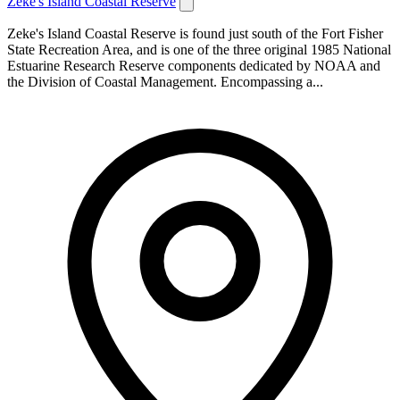
Zeke's Island Coastal Reserve
Zeke's Island Coastal Reserve is found just south of the Fort Fisher
State Recreation Area, and is one of the three original 1985 National
Estuarine Research Reserve components dedicated by NOAA and
the Division of Coastal Management. Encompassing a...