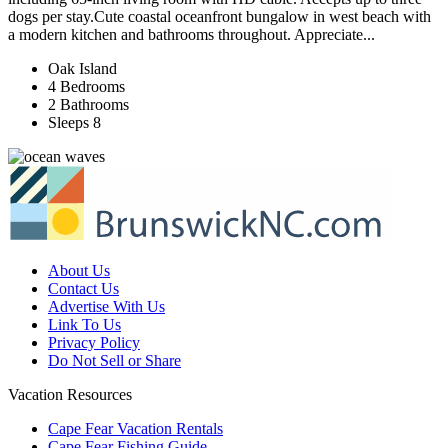
dogs per stay.Cute coastal oceanfront bungalow in west beach with
a modern kitchen and bathrooms throughout. Appreciate...
Oak Island
4 Bedrooms
2 Bathrooms
Sleeps 8
About Us
Contact Us
Advertise With Us
Link To Us
Privacy Policy
Do Not Sell or Share
Vacation Resources
Cape Fear Vacation Rentals
Cape Fear Fishing Guide