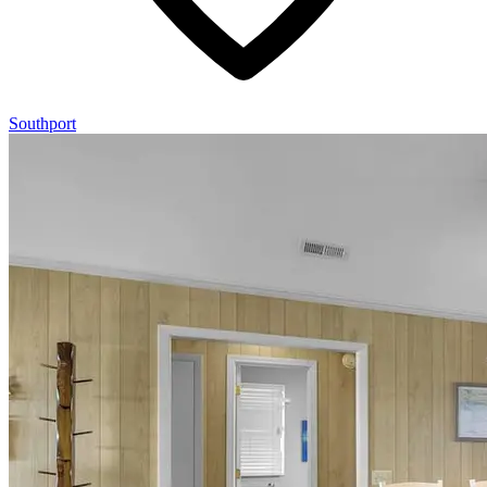
Southport