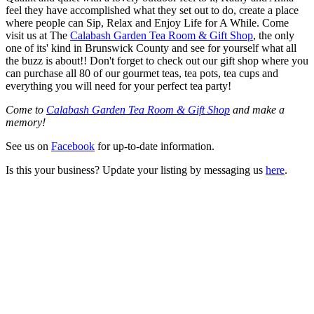
feel they have accomplished what they set out to do, create a place
where people can Sip, Relax and Enjoy Life for A While. Come
visit us at The
Calabash Garden Tea Room & Gift Shop
, the only
one of its' kind in Brunswick County and see for yourself what all
the buzz is about!! Don't forget to check out our gift shop where you
can purchase all 80 of our gourmet teas, tea pots, tea cups and
everything you will need for your perfect tea party!
Come to
Calabash Garden Tea Room & Gift Shop
and make a
memory!
See us on
Facebook
for up-to-date information.
Is this your business? Update your listing by messaging us
here
.