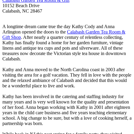
Calabash Garden Tea Room & Gift
10152 Beach Drive
Calabash, NC 28467
A longtime dream came true the day Kathy Cody and Anna
Arlington opened the doors to the
Calabash Garden Tea Room &
Gift Shop
. After nearly a quarter century of relentless collecting,
Kathy has finally found a home for her garden furniture, vintage
linens and antique tea cups and pots and silverware. All of these
treasures now decorate the Victorian style tea house in downtown
Calabash.
Kathy and Anna moved to the North Carolina coast in 2003 after
visiting the area for a golf vacation. They fell in love with the people
and the relaxed ambiance of Calabash and decided that this would
be a wonderful place to live and work.
Kathy has been involved in the catering and staffing industry for
many years and is very well known for the quality and presentation
of her food. Anna began working with Kathy in 2001 after eighteen
years in the child care business and five years teaching elementary
school. A big change to be sure, but with a love of cooking herself, a
partnership was born.