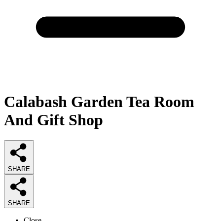
Calabash Garden Tea Room
And Gift Shop
SHARE
SHARE
Close