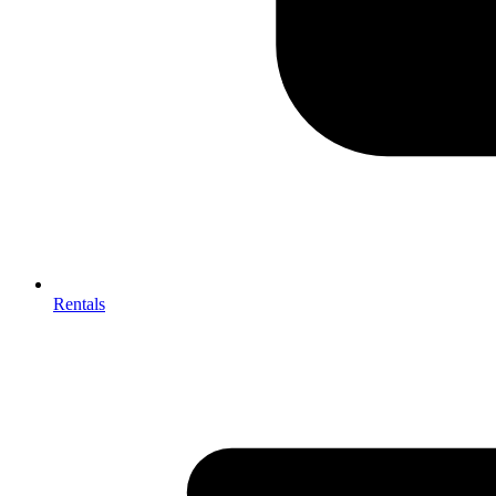
Rentals