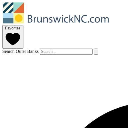
Favorites
Search Outer Banks