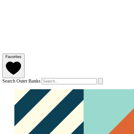
Favorites
Search Outer Banks