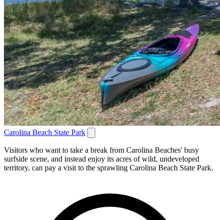
Carolina Beach State Park
Visitors who want to take a break from Carolina Beaches' busy
surfside scene, and instead enjoy its acres of wild, undeveloped
territory, can pay a visit to the sprawling Carolina Beach State Park.