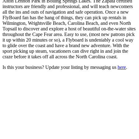
Alton Lennon Park in Boiling Springs Lakes. The Zapata certified
instructors are friendly and professional, and will teach newcomers
all the ins and outs of navigation and safe operation. Once a new
FlyBoard fan has the hang of things, they can pick up rentals in
Wilmington, Wrightsville Beach, Carolina Beach, and even North
Topsail to discover and explore a host of beautiful on-the-water sites
throughout the Cape Fear area. Easy to use, (most new patrons pick
it up within 20 minutes or so), a Flyboard is undeniably a cool way
to glide over the coast and have a brand new adventure. With the
sport picking up steam, vacationers can dive right in and join the
craze before it takes off all across the North Carolina coast.
Is this your business? Update your listing by messaging us
here
.