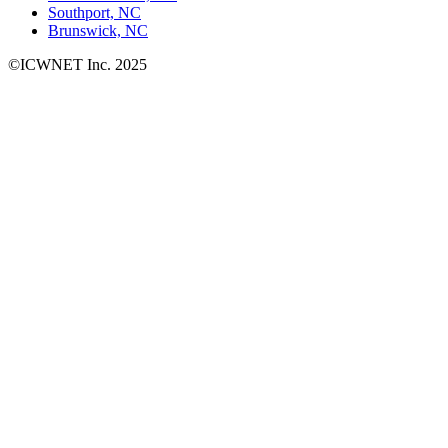
Southport, NC
Brunswick, NC
©ICWNET Inc. 2025