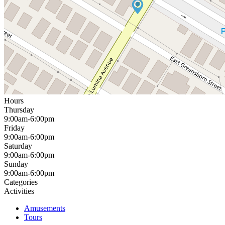
Hours
Thursday
9:00am-6:00pm
Friday
9:00am-6:00pm
Saturday
9:00am-6:00pm
Sunday
9:00am-6:00pm
Categories
Activities
Amusements
Tours