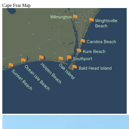
Cape Fear
Map
Wilmington
Wrightsville
Beach
Carolina Beach
Kure Beach
Southport
Holden Beach
Oak Island
Ocean Isle Beach
Bald Head Island
Sunset Beach