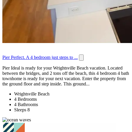
Pier Perfect. A 4 bedroom just steps to ...
Pier Ideal is ready for your Wrightsville Beach vacation. Located
between the bridges, and 2 tons off the beach, this 4 bedroom 4 bath
townhome is ready for your next vacation. Enter the property from
the ground floor and step inside. This ground...
Wrightsville Beach
4 Bedrooms
4 Bathrooms
Sleeps 8