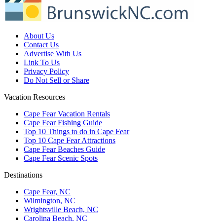
About Us
Contact Us
Advertise With Us
Link To Us
Privacy Policy
Do Not Sell or Share
Vacation Resources
Cape Fear Vacation Rentals
Cape Fear Fishing Guide
Top 10 Things to do in Cape Fear
Top 10 Cape Fear Attractions
Cape Fear Beaches Guide
Cape Fear Scenic Spots
Destinations
Cape Fear, NC
Wilmington, NC
Wrightsville Beach, NC
Carolina Beach, NC