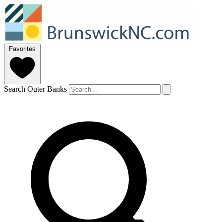
Favorites
Search Outer Banks