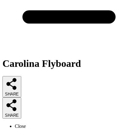
Carolina Flyboard
SHARE
SHARE
Close