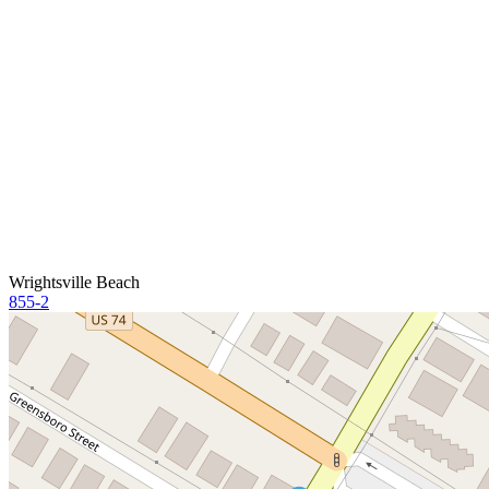
Wrightsville Beach
855-2