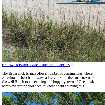
Brunswick Islands Beach Rules & Guidelines
The Brunswick Islands offer a number of communities where
enjoying the beach is always a breeze. From the small town of
Caswell Beach to the enticing and hopping town of Ocean Isle,
here’s everything you need to know about enjoying this...