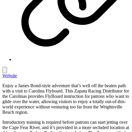
Website
Enjoy a James Bond-style adventure that’s well off the beaten path
with a visit to Carolina Flyboard. This Zapata Racing Distributor for
the Carolinas provides FlyBoard instruction for patrons who want to
glide over the water, allowing visitors to enjoy a totally out-of-this-
world experience without venturing too far from the Wrightsville
Beach region.
Introductory training is required before patrons can start jetting over
the Cape Fear River, and it’s provided in a more secluded location at