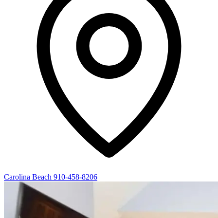
Carolina Beach
910-458-8206