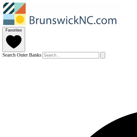
Favorites
Search Outer Banks