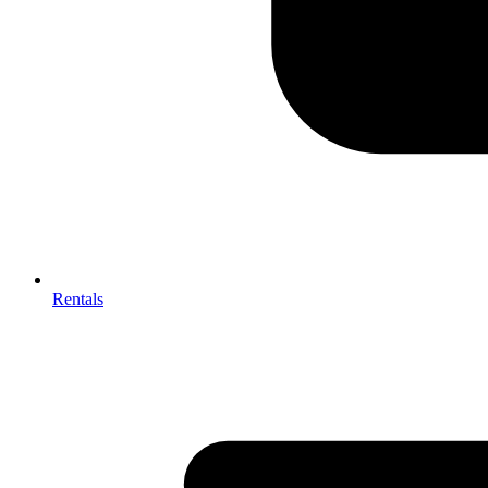
Rentals