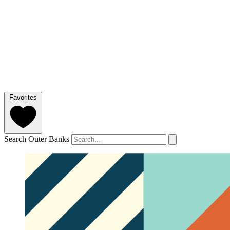
Favorites
Search Outer Banks