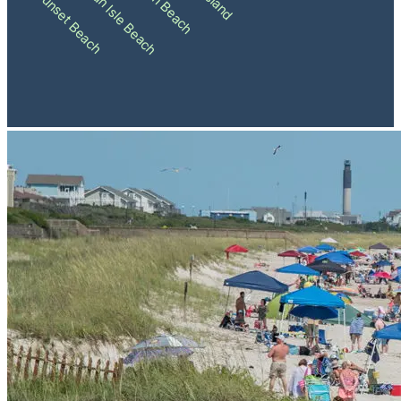
Holden Beach
Ocean Isle Beach
Sunset Beach