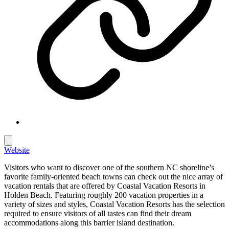
Website
Visitors who want to discover one of the southern NC shoreline’s
favorite family-oriented beach towns can check out the nice array of
vacation rentals that are offered by Coastal Vacation Resorts in
Holden Beach. Featuring roughly 200 vacation properties in a
variety of sizes and styles, Coastal Vacation Resorts has the selection
required to ensure visitors of all tastes can find their dream
accommodations along this barrier island destination.