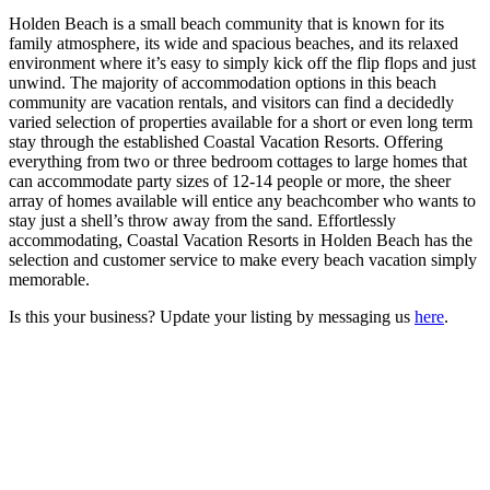
Holden Beach is a small beach community that is known for its
family atmosphere, its wide and spacious beaches, and its relaxed
environment where it’s easy to simply kick off the flip flops and just
unwind. The majority of accommodation options in this beach
community are vacation rentals, and visitors can find a decidedly
varied selection of properties available for a short or even long term
stay through the established Coastal Vacation Resorts. Offering
everything from two or three bedroom cottages to large homes that
can accommodate party sizes of 12-14 people or more, the sheer
array of homes available will entice any beachcomber who wants to
stay just a shell’s throw away from the sand. Effortlessly
accommodating, Coastal Vacation Resorts in Holden Beach has the
selection and customer service to make every beach vacation simply
memorable.
Is this your business? Update your listing by messaging us
here
.