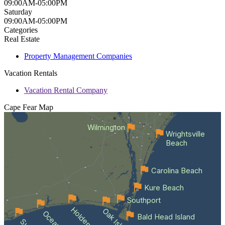
09:00AM-05:00PM
Saturday
09:00AM-05:00PM
Categories
Real Estate
Property Management Companies
Vacation Rentals
Vacation Rental Company
Cape Fear
Map
Wilmington
Wrightsville
Beach
Carolina Beach
Kure Beach
Southport
Oak Island
Bald Head Island