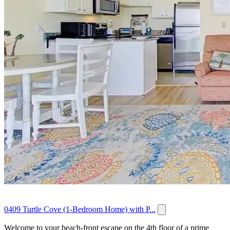
0409 Turtle Cove (1-Bedroom Home) with P...
Welcome to your beach‑front escape on the 4th floor of a prime