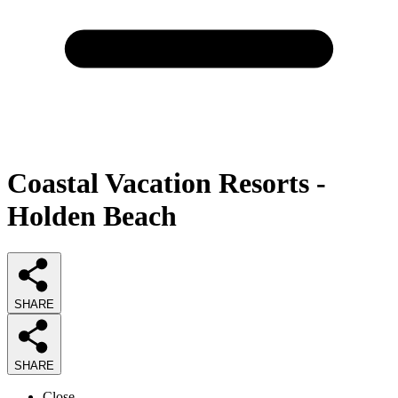
Coastal Vacation Resorts -
Holden Beach
SHARE
SHARE
Close