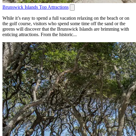
Brunswick Islands Top Attractions
While it’s easy to spend a full vacation relaxing on the beach or on
the golf course, visitors who spend some time off the sand or the
greens will discover that the Brunswick Islands are brimming with
enticing attractions. From the historic...