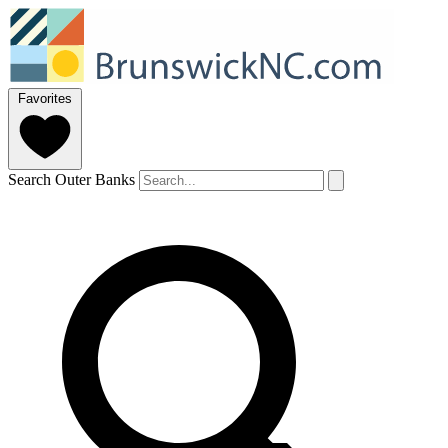
Favorites
Search Outer Banks