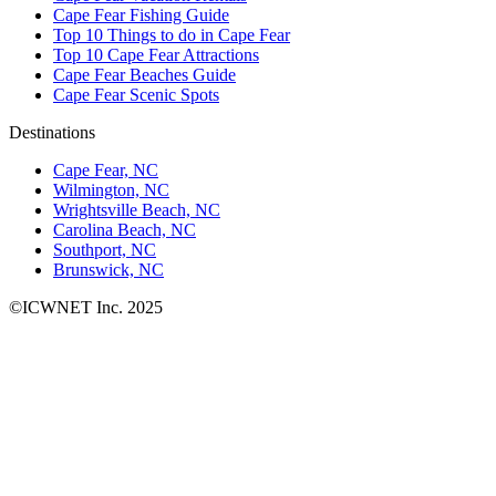
Cape Fear Fishing Guide
Top 10 Things to do in Cape Fear
Top 10 Cape Fear Attractions
Cape Fear Beaches Guide
Cape Fear Scenic Spots
Destinations
Cape Fear, NC
Wilmington, NC
Wrightsville Beach, NC
Carolina Beach, NC
Southport, NC
Brunswick, NC
©ICWNET Inc. 2025