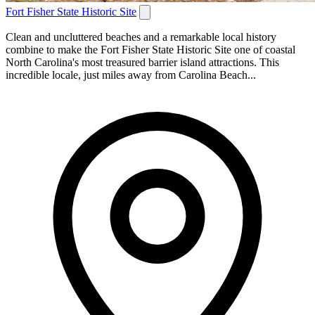
Fort Fisher State Historic Site
Clean and uncluttered beaches and a remarkable local history
combine to make the Fort Fisher State Historic Site one of coastal
North Carolina's most treasured barrier island attractions. This
incredible locale, just miles away from Carolina Beach...