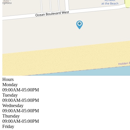
Hours
Monday
09:00AM-05:00PM
Tuesday
09:00AM-05:00PM
Wednesday
09:00AM-05:00PM
Thursday
09:00AM-05:00PM
Friday