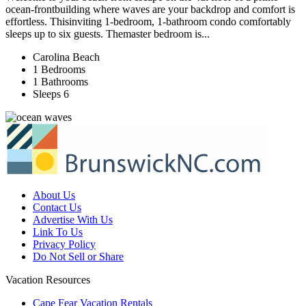
ocean‑frontbuilding where waves are your backdrop and comfort is
effortless. Thisinviting 1‑bedroom, 1‑bathroom condo comfortably
sleeps up to six guests. Themaster bedroom is...
Carolina Beach
1 Bedrooms
1 Bathrooms
Sleeps 6
About Us
Contact Us
Advertise With Us
Link To Us
Privacy Policy
Do Not Sell or Share
Vacation Resources
Cape Fear Vacation Rentals