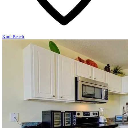
Kure Beach