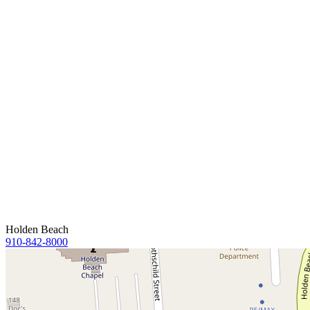
Holden Beach
910-842-8000