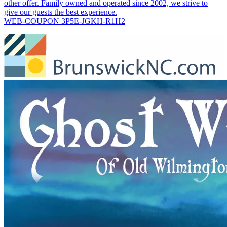
other offer. Family owned and operated since 2002, we strive to
give our guests the best experience.
WEB-COUPON 3P5E-JGKH-R1H2