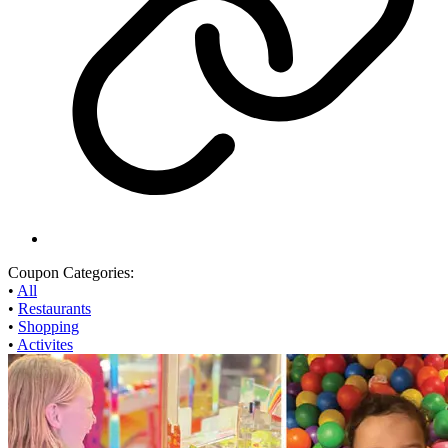
Coupon Categories:
•
All
•
Restaurants
•
Shopping
•
Activites