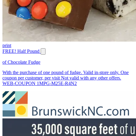
print
FREE! Half Pound
of Chocolate Fudge
With the purchase of one pound of fudge. Valid in-store only. One
coupon per customer, per visit Not valid with any other offers.
WEB-COUPON 1MPG-M25E-R4N2