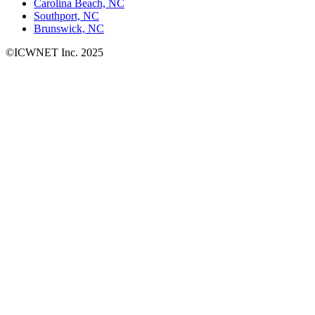
Carolina Beach, NC
Southport, NC
Brunswick, NC
©ICWNET Inc. 2025
Newsletter
Loading...