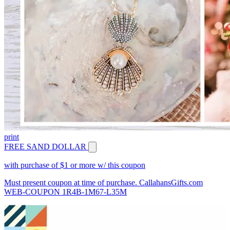
print
FREE SAND DOLLAR
with purchase of $1 or more w/ this coupon
Must present coupon at time of purchase. CallahansGifts.com
WEB-COUPON 1R4B-1M67-L35M