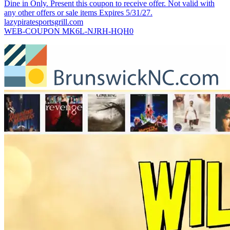
Dine in Only. Present this coupon to receive offer. Not valid with
any other offers or sale items Expires 5/31/27.
lazypiratesportsgrill.com
WEB-COUPON MK6L-NJRH-HQH0