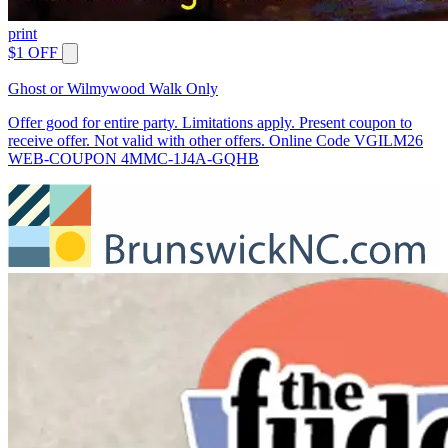
print
$1 OFF
Ghost or Wilmywood Walk Only
Offer good for entire party. Limitations apply. Present coupon to
receive offer. Not valid with other offers. Online Code VGILM26
WEB-COUPON 4MMC-1J4A-GQHB