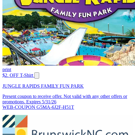
print
$2. OFF T-Shirt
JUNGLE RAPIDS FAMILY FUN PARK
Present coupon to receive offer. Not valid with any other offers or
promotions. Expires 5/31/26
WEB-COUPON G5MA-6J2F-H51T