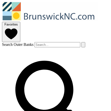
Favorites
Search Outer Banks