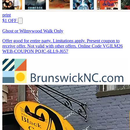
print
$1 OFF
Ghost or Wilmywood Walk Only
Offer good for entire party. Limitations apply. Present coupon to
receive offer. Not valid with other offers. Online Code VGILM26
WEB-COUPON PQJC-6LL9-J657