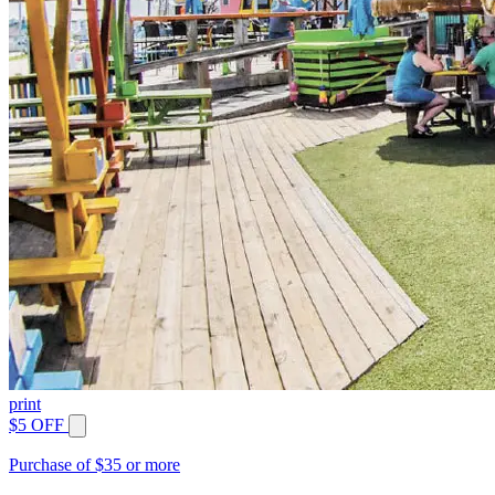
print
$5 OFF
Purchase of $35 or more