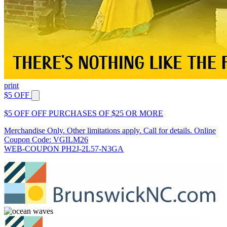
print
$5 OFF
$5 OFF OFF PURCHASES OF $25 OR MORE
Merchandise Only. Other limitations apply. Call for details. Online
Coupon Code: VGILM26
WEB-COUPON PH2J-2L57-N3GA