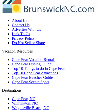
About Us
Contact Us
Advertise With Us
Link To Us
Privacy Policy
Do Not Sell or Share
Vacation Resources
Cape Fear Vacation Rentals
Cape Fear Fishing Guide
Top 10 Things to do in Cape Fear
Top 10 Cape Fear Attractions
Cape Fear Beaches Guide
Cape Fear Scenic Spots
Destinations
Cape Fear, NC
Wilmington, NC
Wrightsville Beach, NC