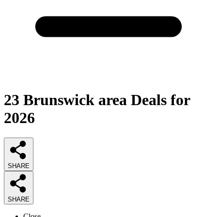
23
Brunswick area Deals
for
2026
SHARE
SHARE
Close