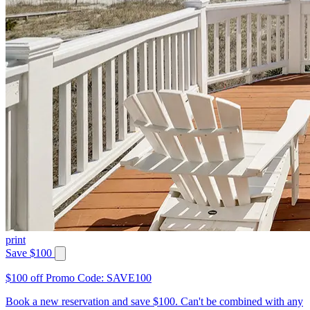
print
Save $100
$100 off Promo Code: SAVE100
Book a new reservation and save $100. Can't be combined with any