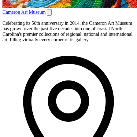
Cameron Art Museum
Celebrating its 50th anniversary in 2014, the Cameron Art Museum
has grown over the past five decades into one of coastal North
Carolina's premier collections of regional, national and international
art, filling virtually every corner of its gallery...