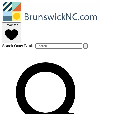
Favorites
Search Outer Banks