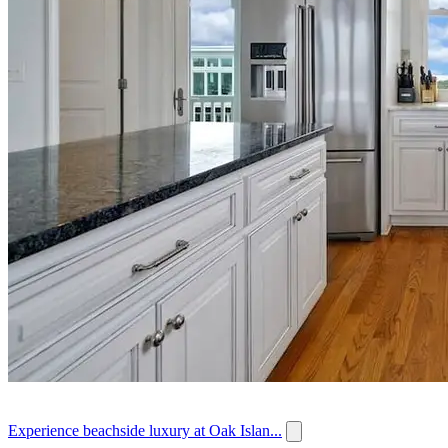
Experience beachside luxury at Oak Islan...