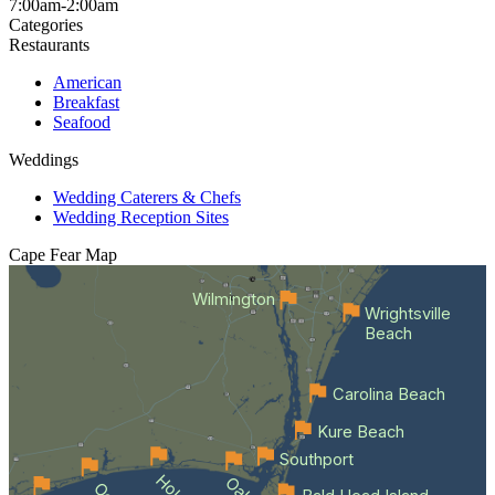
7:00am-2:00am
Categories
Restaurants
American
Breakfast
Seafood
Weddings
Wedding Caterers & Chefs
Wedding Reception Sites
Cape Fear
Map
Wilmington
Wrightsville
Beach
Carolina Beach
Kure Beach
Southport