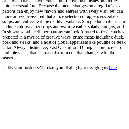
each menu has its own collection of traditional dishes and more
unique coastal fare. Because the menu changes on a regular basis,
patrons can enjoy new flavors and entrees with every visit, but can
more or less be assured that a nice selection of appetizers, salads,
soups, and entrees will be readily available. Sample lunch items can
include cold-weather soups and warm-weather salads, burgers, and
fresh wraps, while dinner patrons can look forward to fresh catches
prepared in a myriad of creative ways, prime meats including duck,
pork and steaks, and a host of global appetizers like poutine or steak
tartar. Always distinctive, East Oceanfront Dining is conducive to
multiple visits, thanks to a colorful menu that changes with the
season.
Is this your business? Update your listing by messaging us
here
.