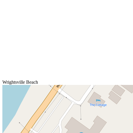
Wrightsville Beach