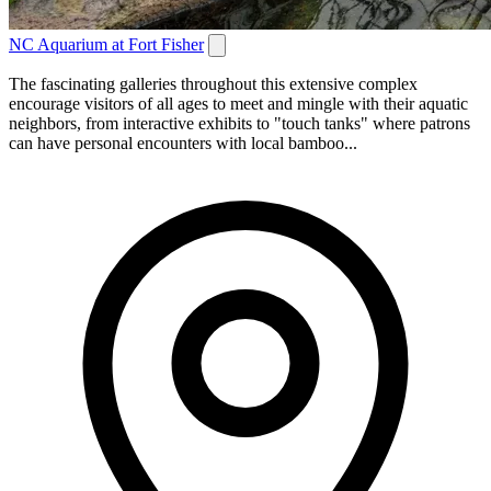
NC Aquarium at Fort Fisher
The fascinating galleries throughout this extensive complex
encourage visitors of all ages to meet and mingle with their aquatic
neighbors, from interactive exhibits to "touch tanks" where patrons
can have personal encounters with local bamboo...