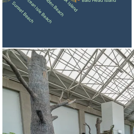
Holden Beach
Oak Island
Ocean Isle Beach
Bald Head Island
Sunset Beach