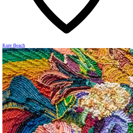
Kure Beach