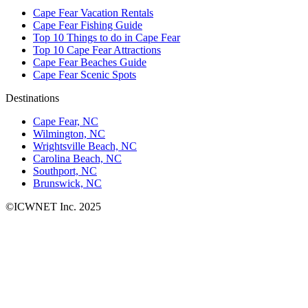
Cape Fear Vacation Rentals
Cape Fear Fishing Guide
Top 10 Things to do in Cape Fear
Top 10 Cape Fear Attractions
Cape Fear Beaches Guide
Cape Fear Scenic Spots
Destinations
Cape Fear, NC
Wilmington, NC
Wrightsville Beach, NC
Carolina Beach, NC
Southport, NC
Brunswick, NC
©ICWNET Inc. 2025