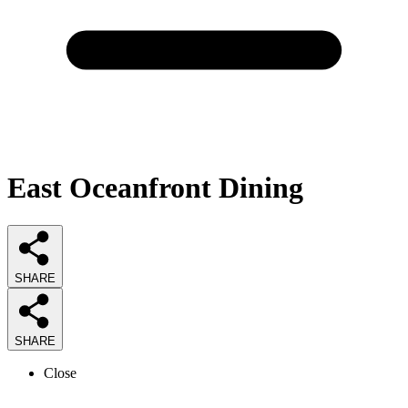
East Oceanfront Dining
SHARE
SHARE
Close