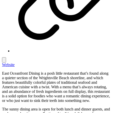
Website
East Oceanfront Dining is a posh little restaurant that’s found along
a quieter section of the Wrightsville Beach shoreline, and which
features beautifully colorful plates of traditional seafood and
American cuisine with a twist. With a menu that’s always rotating,
and an abundance of fresh ingredients on full display, this restaurant
is a solid option for foodies who want a romantic dining experience,
or who just want to sink their teeth into something new.
The sunny dining area is open for both lunch and dinner guests, and