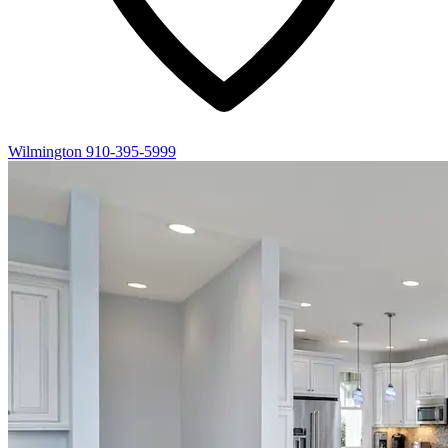
Wilmington
910-395-5999