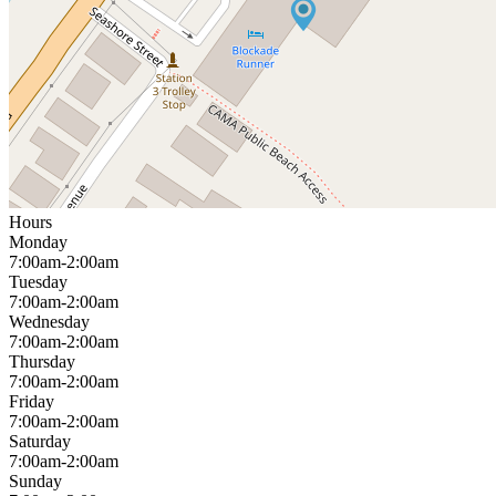
Hours
Monday
7:00am-2:00am
Tuesday
7:00am-2:00am
Wednesday
7:00am-2:00am
Thursday
7:00am-2:00am
Friday
7:00am-2:00am
Saturday
7:00am-2:00am
Sunday