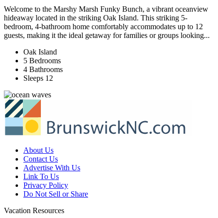
Welcome to the Marshy Marsh Funky Bunch, a vibrant oceanview
hideaway located in the striking Oak Island. This striking 5-
bedroom, 4-bathroom home comfortably accommodates up to 12
guests, making it the ideal getaway for families or groups looking...
Oak Island
5 Bedrooms
4 Bathrooms
Sleeps 12
About Us
Contact Us
Advertise With Us
Link To Us
Privacy Policy
Do Not Sell or Share
Vacation Resources