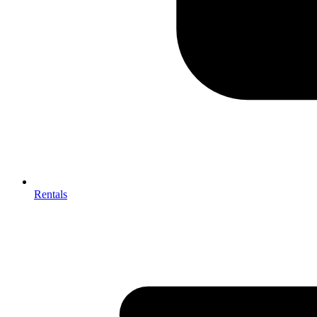
Rentals