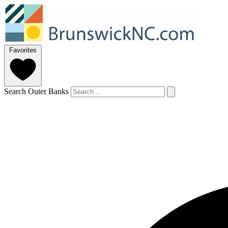
Favorites
Search Outer Banks