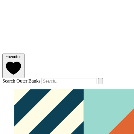
Favorites
Search Outer Banks