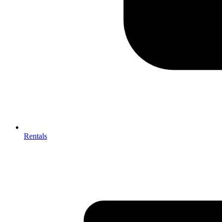
Rentals