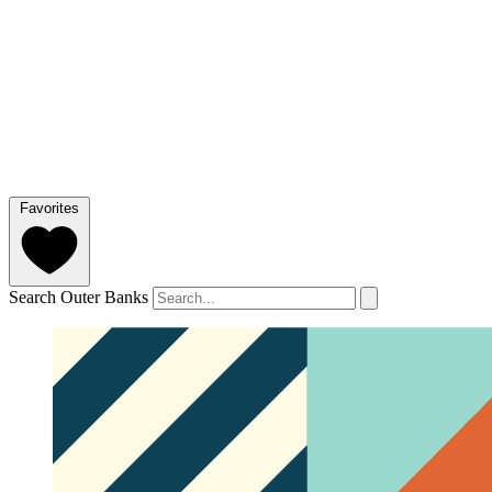
Favorites
Search Outer Banks