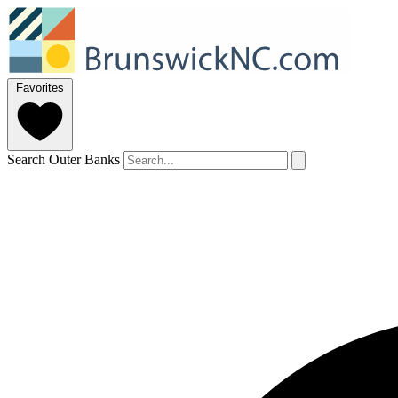
Favorites
Search Outer Banks